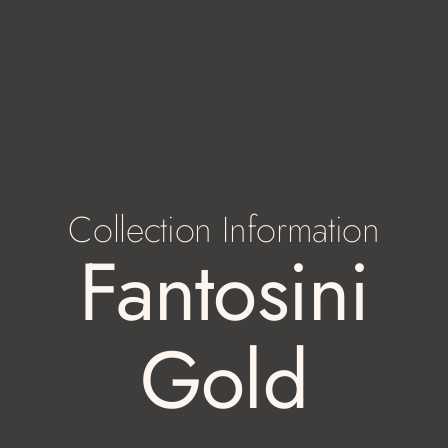
Collection Information
Fantosini
Gold