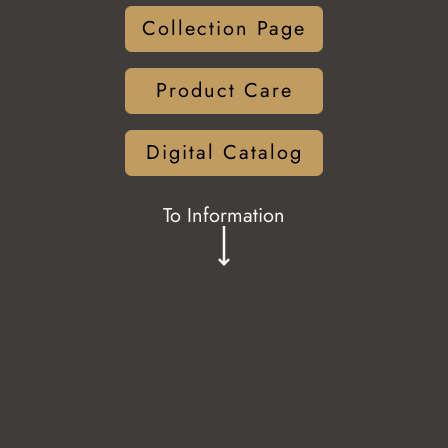
Collection Page
Product Care
Digital Catalog
To Information