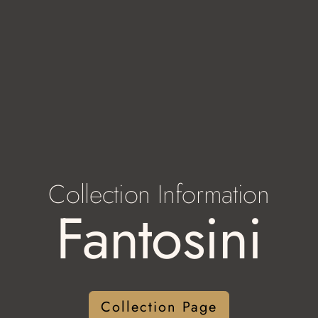
Collection Information
Fantosini
Collection Page