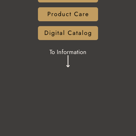
Product Care
Digital Catalog
To Information