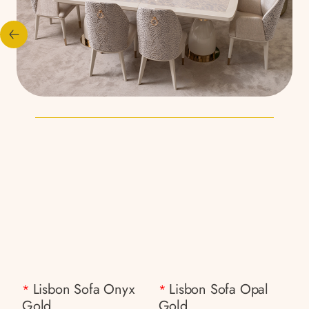
Lisbon Sofa Onyx
Lisbon Sofa Opal
*
*
Gold
Gold