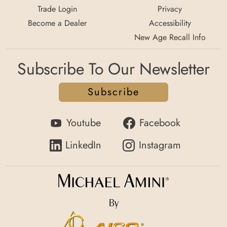
Trade Login
Privacy
Become a Dealer
Accessibility
New Age Recall Info
Subscribe To Our Newsletter
Subscribe
Youtube
Facebook
LinkedIn
Instagram
By