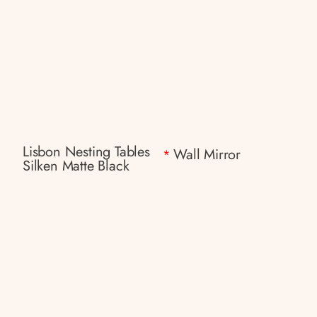
Lisbon Nesting Tables
Wall Mirror
*
Silken Matte Black