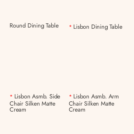
Round Dining Table
Lisbon Dining Table
*
Lisbon Asmb. Side
Lisbon Asmb. Arm
*
*
Chair Silken Matte
Chair Silken Matte
Cream
Cream