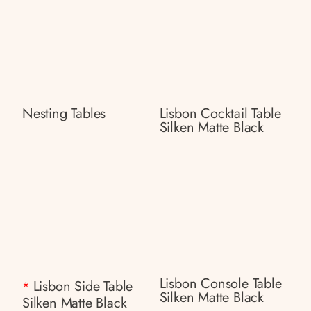
Nesting Tables
Lisbon Cocktail Table
Silken Matte Black
Lisbon Console Table
Lisbon Side Table
*
Silken Matte Black
Silken Matte Black