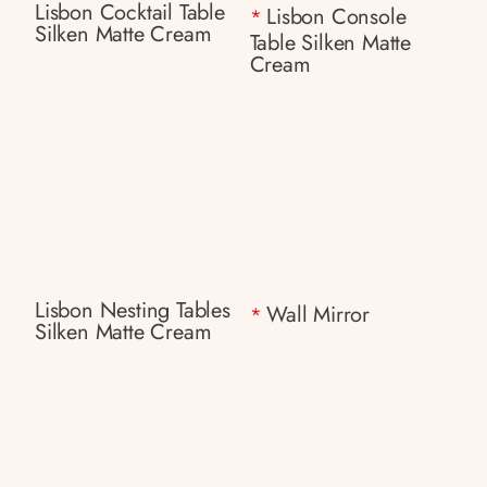
Lisbon Cocktail Table
Lisbon Console
*
Silken Matte Cream
Table Silken Matte
Cream
Lisbon Nesting Tables
Wall Mirror
*
Silken Matte Cream