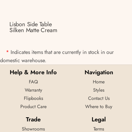
Lisbon Side Table
Silken Matte Cream
*
Indicates items that are currently in stock in our
domestic warehouse.
Help & More Info
Navigation
FAQ
Home
Warranty
Styles
Flipbooks
Contact Us
Product Care
Where to Buy
Trade
Legal
Showrooms
Terms