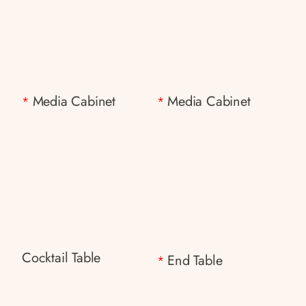
Media Cabinet
Media Cabinet
*
*
Cocktail Table
End Table
*