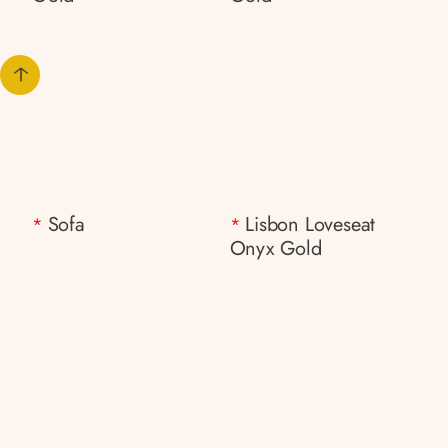
Sofa
Lisbon Loveseat
*
*
Onyx Gold