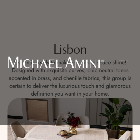
Lisbon
Lisbon is ready to make your living space shine!
Designed with exquisite curves, chic neutral tones
accented in brass, and chenille fabrics, this group is
certain to deliver the luxurious touch and glamorous
definition you want in your home.