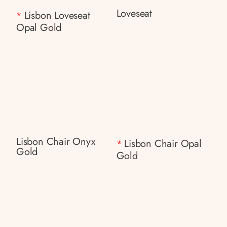
Loveseat
Lisbon Loveseat
*
Opal Gold
Lisbon Chair Onyx
Lisbon Chair Opal
*
Gold
Gold