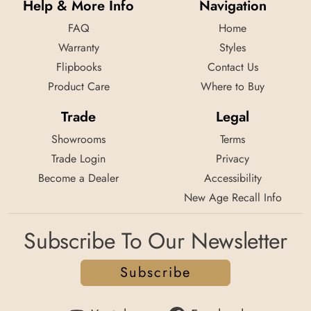
Help & More Info
Navigation
FAQ
Home
Warranty
Styles
Flipbooks
Contact Us
Product Care
Where to Buy
Trade
Legal
Showrooms
Terms
Trade Login
Privacy
Become a Dealer
Accessibility
New Age Recall Info
Subscribe To Our Newsletter
Subscribe