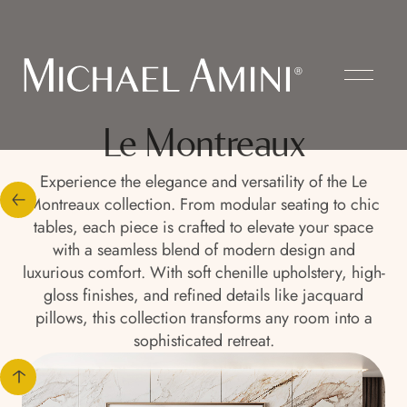
Le Montreaux
Experience the elegance and versatility of the Le
Montreaux collection. From modular seating to chic
tables, each piece is crafted to elevate your space
with a seamless blend of modern design and
luxurious comfort. With soft chenille upholstery, high-
gloss finishes, and refined details like jacquard
pillows, this collection transforms any room into a
sophisticated retreat.