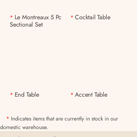
Le Montreaux 5 Pc
Cocktail Table
*
*
Sectional Set
End Table
Accent Table
*
*
*
Indicates items that are currently in stock in our
domestic warehouse.