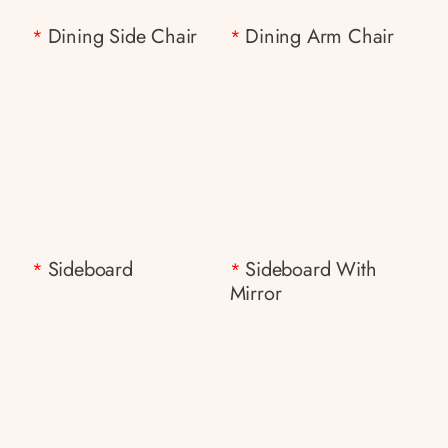
Dining Side Chair
Dining Arm Chair
*
*
Sideboard
Sideboard With
*
*
Mirror