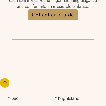
each seat invites you to linger, blending elegance
and comfort into an irresistible embrace.
Collection Guide
Bed
Nightstand
*
*