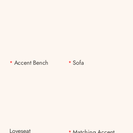
Accent Bench
Sofa
*
*
Loveseat
Matching Accent
*