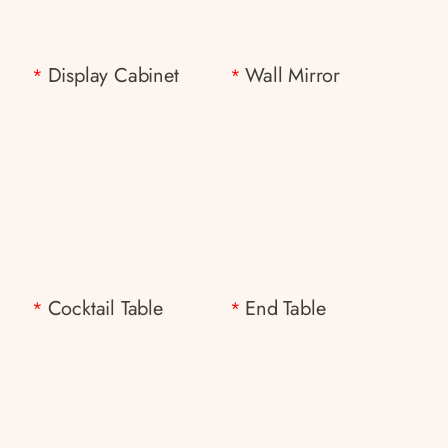
Display Cabinet
Wall Mirror
*
*
Cocktail Table
End Table
*
*