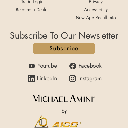
Trade Login
Privacy
Become a Dealer
Accessibility
New Age Recall Info
Subscribe To Our Newsletter
Subscribe
Youtube
Facebook
LinkedIn
Instagram
By