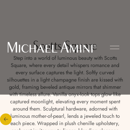
Scotts Square
Step into a world of luminous beauty with Scotts
Square, where every detail whispers romance and
every surface captures the light. Softly curved
silhouettes in a light champagne finish are kissed with
gold, framing beveled antique mirrors that shimmer
with timeless allure. Vanilla onyx-look tops glow like
captured moonlight, elevating every moment spent
around them. Sculptural hardware, adorned with
luminous mother-of-pearl, lends a jeweled touch to
each piece. Wrapped in plush chenille upholstery,