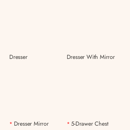
Dresser
Dresser With Mirror
Dresser Mirror
5-Drawer Chest
*
*