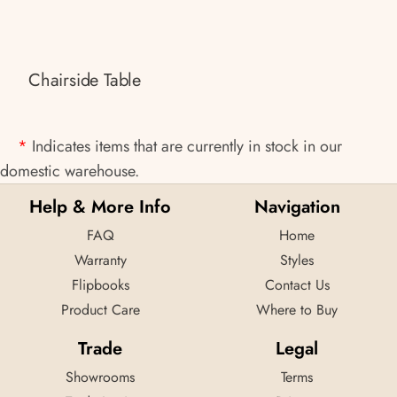
Chairside Table
*
Indicates items that are currently in stock in our
domestic warehouse.
Help & More Info
Navigation
FAQ
Home
Warranty
Styles
Flipbooks
Contact Us
Product Care
Where to Buy
Trade
Legal
Showrooms
Terms