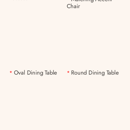
Chair
Oval Dining Table
Round Dining Table
*
*