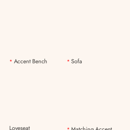
Accent Bench
Sofa
*
*
Loveseat
Matching Accent
*