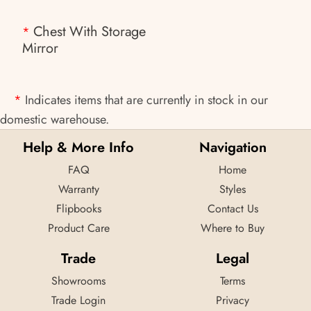
Chest With Storage
*
Mirror
*
Indicates items that are currently in stock in our
domestic warehouse.
Help & More Info
Navigation
FAQ
Home
Warranty
Styles
Flipbooks
Contact Us
Product Care
Where to Buy
Trade
Legal
Showrooms
Terms
Trade Login
Privacy