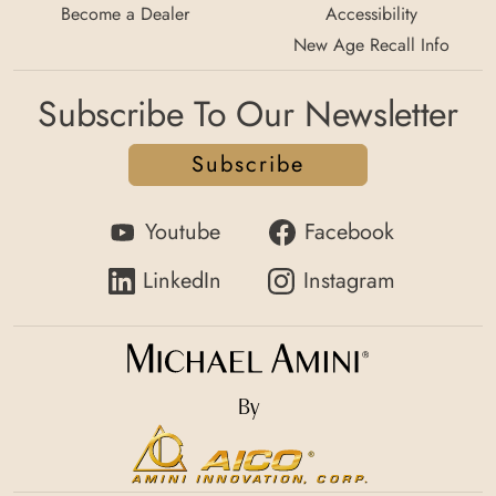
Become a Dealer
Accessibility
New Age Recall Info
Subscribe To Our Newsletter
Subscribe
Youtube
Facebook
LinkedIn
Instagram
By