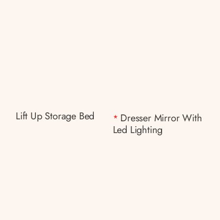
Lift Up Storage Bed
Dresser Mirror With
*
Led Lighting