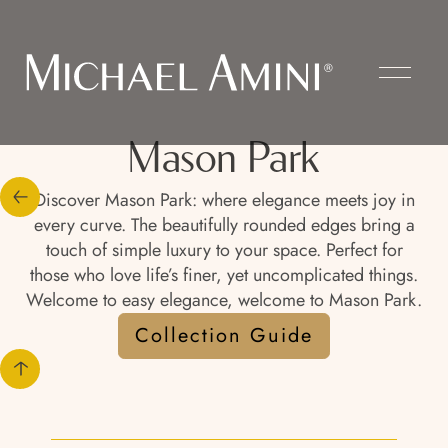
Mason Park
Discover Mason Park: where elegance meets joy in
every curve. The beautifully rounded edges bring a
touch of simple luxury to your space. Perfect for
those who love life’s finer, yet uncomplicated things.
Welcome to easy elegance, welcome to Mason Park.
Collection Guide