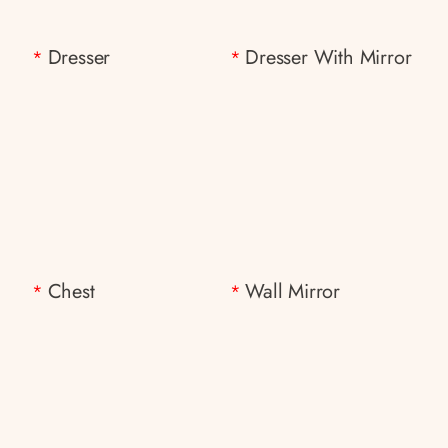
Dresser
Dresser With Mirror
*
*
Chest
Wall Mirror
*
*