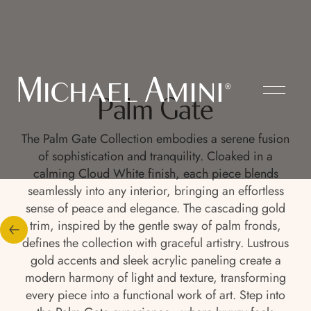
Palm Gate
The Palm Gate Collection embodies a serene fusion
of sophistication and tranquility. Cloaked in a
calming Cloud White finish, each piece blends
seamlessly into any interior, bringing an effortless
sense of peace and elegance. The cascading gold
trim, inspired by the gentle sway of palm fronds,
defines the collection with graceful artistry. Lustrous
gold accents and sleek acrylic paneling create a
modern harmony of light and texture, transforming
every piece into a functional work of art. Step into