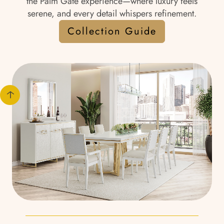
the Palm Gate experience—where luxury feels
serene, and every detail whispers refinement.
Collection Guide