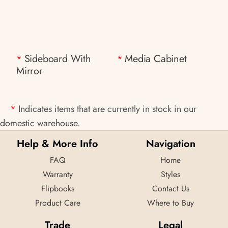
Sideboard With
Media Cabinet
*
*
Mirror
*
Indicates items that are currently in stock in our
domestic warehouse.
Help & More Info
Navigation
FAQ
Home
Warranty
Styles
Flipbooks
Contact Us
Product Care
Where to Buy
Trade
Legal