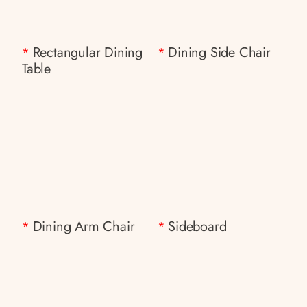
Rectangular Dining
Dining Side Chair
*
*
Table
Dining Arm Chair
Sideboard
*
*