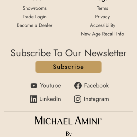
Showrooms
Terms
Trade Login
Privacy
Become a Dealer
Accessibility
New Age Recall Info
Subscribe To Our Newsletter
Subscribe
Youtube
Facebook
LinkedIn
Instagram
By