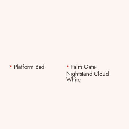
Platform Bed
Palm Gate
*
*
Nightstand Cloud
White