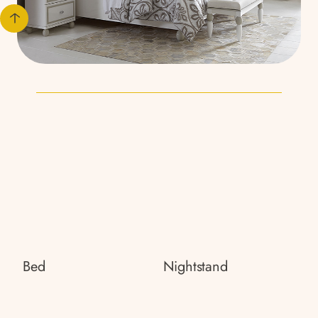
Bed
Nightstand