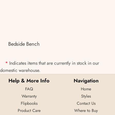
Bedside Bench
*
Indicates items that are currently in stock in our
domestic warehouse.
Help & More Info
Navigation
FAQ
Home
Warranty
Styles
Flipbooks
Contact Us
Product Care
Where to Buy