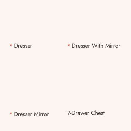
Dresser
Dresser With Mirror
*
*
7-Drawer Chest
Dresser Mirror
*