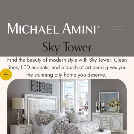
Sky Tower
Find the beauty of modern style with Sky Tower. Clean
lines, LED accents, and a touch of art deco gives you
the stunning city home you deserve.