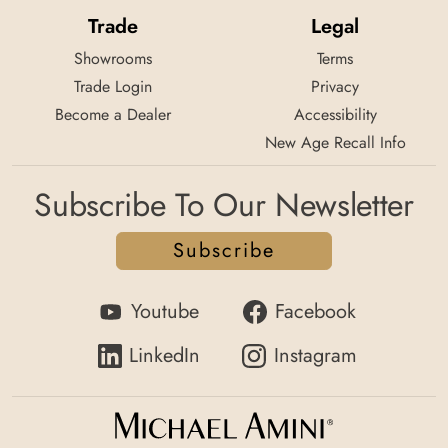
Trade
Legal
Showrooms
Terms
Trade Login
Privacy
Become a Dealer
Accessibility
New Age Recall Info
Subscribe To Our Newsletter
Subscribe
Youtube
Facebook
LinkedIn
Instagram