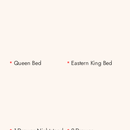
Queen Bed
Eastern King Bed
*
*