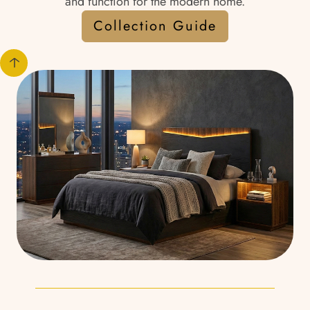
and function for the modern home.
Collection Guide