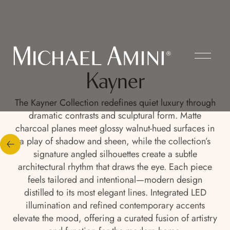
Kayner
The Kayner Collection redefines quiet luxury through
dramatic contrasts and sculptural form. Matte
charcoal planes meet glossy walnut-hued surfaces in
a play of shadow and sheen, while the collection’s
signature angled silhouettes create a subtle
architectural rhythm that draws the eye. Each piece
feels tailored and intentional—modern design
distilled to its most elegant lines. Integrated LED
illumination and refined contemporary accents
elevate the mood, offering a curated fusion of artistry