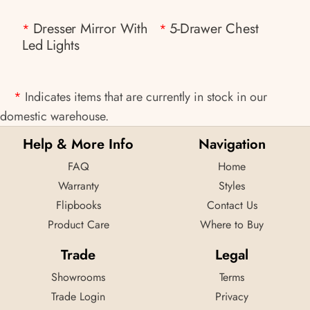
Dresser Mirror With
5-Drawer Chest
*
*
Led Lights
*
Indicates items that are currently in stock in our
domestic warehouse.
Help & More Info
Navigation
FAQ
Home
Warranty
Styles
Flipbooks
Contact Us
Product Care
Where to Buy
Trade
Legal
Showrooms
Terms
Trade Login
Privacy