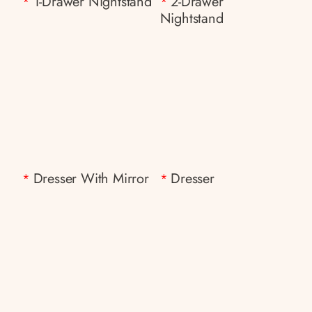
1-Drawer Nightstand
2-Drawer
*
*
Nightstand
Dresser With Mirror
Dresser
*
*