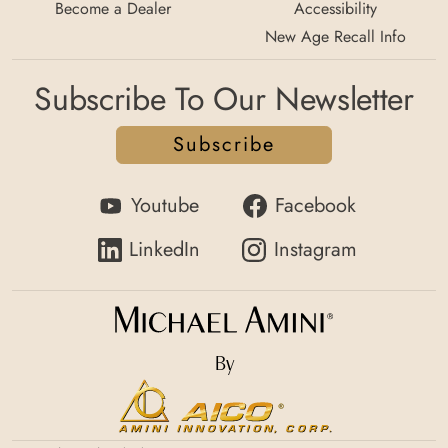
Become a Dealer
Accessibility
New Age Recall Info
Subscribe To Our Newsletter
Subscribe
Youtube
Facebook
LinkedIn
Instagram
By