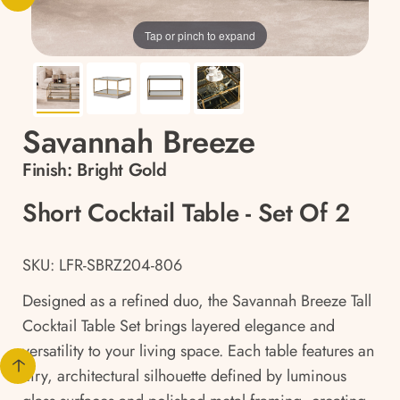
Tap or pinch to expand
Savannah Breeze
Finish:
Bright Gold
Short Cocktail Table - Set Of 2
SKU: LFR-SBRZ204-806
Designed as a refined duo, the Savannah Breeze Tall
Cocktail Table Set brings layered elegance and
versatility to your living space. Each table features an
airy, architectural silhouette defined by luminous