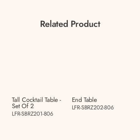
Related Product
Tall Cocktail Table -
End Table
Set Of 2
LFR-SBRZ202-806
LFR-SBRZ201-806