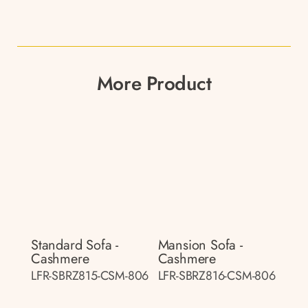
More Product
Standard Sofa -
Mansion Sofa -
Cashmere
Cashmere
LFR-SBRZ815-CSM-806
LFR-SBRZ816-CSM-806