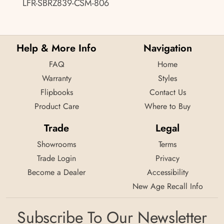
LFR-SBRZ839-CSM-806
Help & More Info
Navigation
FAQ
Home
Warranty
Styles
Flipbooks
Contact Us
Product Care
Where to Buy
Trade
Legal
Showrooms
Terms
Trade Login
Privacy
Become a Dealer
Accessibility
New Age Recall Info
Subscribe To Our Newsletter