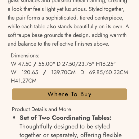
glass surfaces and polished metal framing, creating
a look that feels light yet luxurious. Styled together,
the pair forms a sophisticated, tiered centerpiece,
while each table also stands beautifully on its own. A
soft taupe base grounds the design, adding warmth
and balance to the reflective finishes above.
Dimensions:
W 47.50
/
55.00" D 27.50/23.75" H16.25"
W 120.65
/
139.70CM D 69.85/60.33CM
H41.27CM
Where To Buy
Product Details and More
Set of Two Coordinating Tables:
Thoughtfully designed to be styled
together or separately, offering flexible