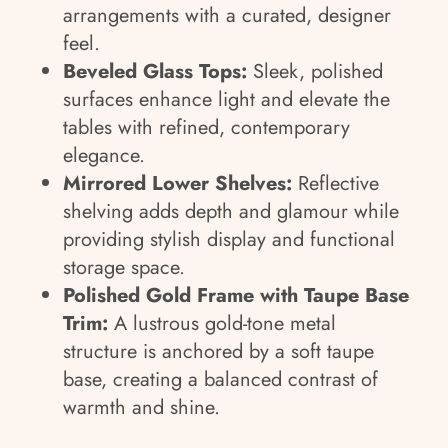
arrangements with a curated, designer
feel.
Beveled Glass Tops:
Sleek, polished
surfaces enhance light and elevate the
tables with refined, contemporary
elegance.
Mirrored Lower Shelves:
Reflective
shelving adds depth and glamour while
providing stylish display and functional
storage space.
Polished Gold Frame with Taupe Base
Trim:
A lustrous gold-tone metal
structure is anchored by a soft taupe
base, creating a balanced contrast of
warmth and shine.