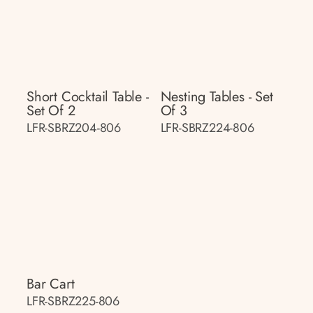
Short Cocktail Table -
Nesting Tables - Set
Set Of 2
Of 3
LFR-SBRZ204-806
LFR-SBRZ224-806
Bar Cart
LFR-SBRZ225-806