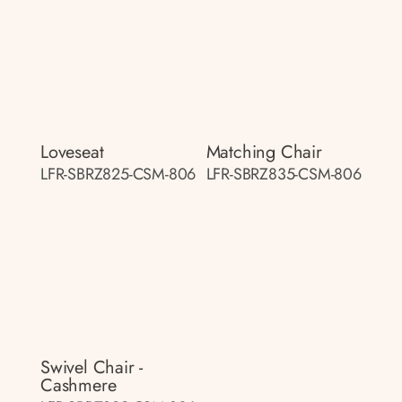
Loveseat
Matching Chair
LFR-SBRZ825-CSM-806
LFR-SBRZ835-CSM-806
Swivel Chair -
Cashmere