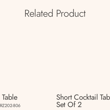
Related Product
 Table
Short Cocktail Tab
Set Of 2
BRZ202-806