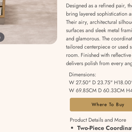
Designed as a refined pair, t
bring layered sophistication an
Their airy, architectural silho
surfaces and sleek metal fram
m
and glamorous. The coordinati
tailored centerpiece or used 
room. Finished with reflective
delivers polish from every ang
Dimensions:
W 27.50" D 23.75" H18.00
W 69.85CM D 60.33CM H
Where To Buy
Product Details and More
Two-Piece Coordinat