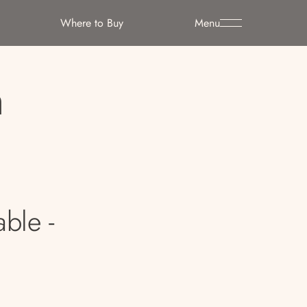
Where to Buy
Menu
h
able -