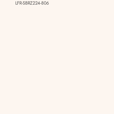
LFR-SBRZ224-806