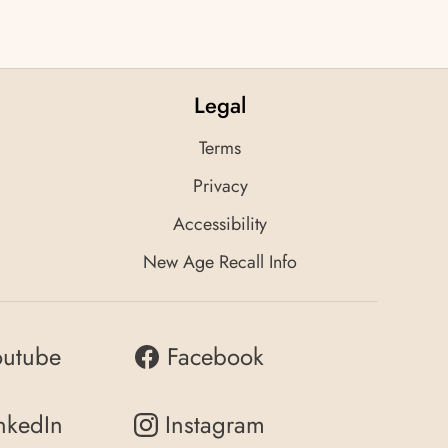
Legal
Terms
Privacy
Accessibility
New Age Recall Info
outube
Facebook
nkedIn
Instagram