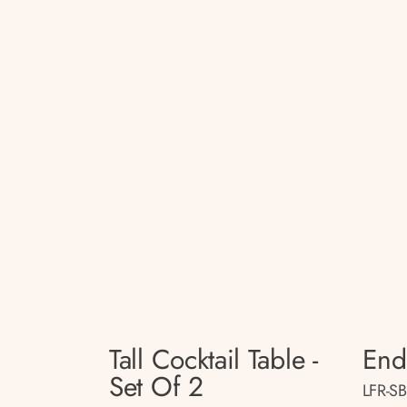
Tall Cocktail Table -
End
Set Of 2
LFR-S