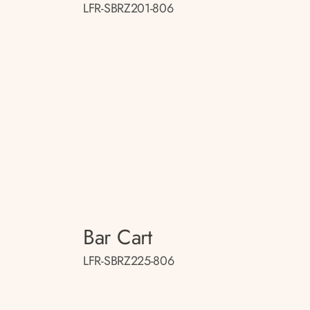
LFR-SBRZ201-806
Bar Cart
LFR-SBRZ225-806