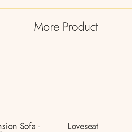
More Product
sion Sofa -
Loveseat