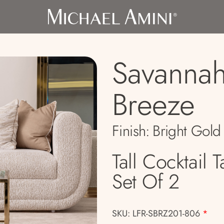
Savanna
Breeze
Finish:
Bright Gold
Tall Cocktail T
Set Of 2
SKU: LFR-SBRZ201-806
*