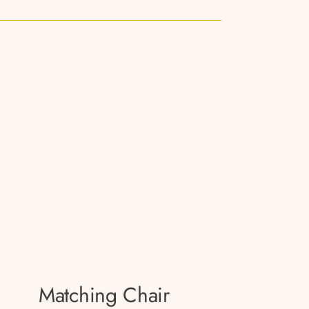
Matching Chair