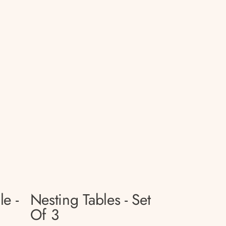
le -
Nesting Tables - Set
Of 3