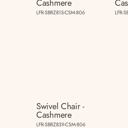
Cashmere
Ca
LFR-SBRZ815-CSM-806
LFR-S
Swivel Chair -
Cashmere
LFR-SBRZ839-CSM-806