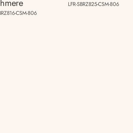
shmere
LFR-SBRZ825-CSM-806
BRZ816-CSM-806