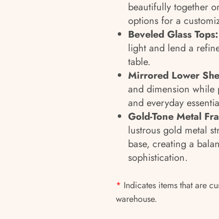
beautifully together or
options for a customi
Beveled Glass Tops:
light and lend a refi
table.
Mirrored Lower She
and dimension while p
and everyday essentia
Gold-Tone Metal Fra
lustrous gold metal st
base, creating a bala
sophistication.
*
Indicates items that are cu
warehouse.