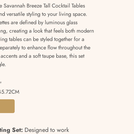
he Savannah Breeze Tall Cocktail Tables
d versatile styling to your living space.
uettes are defined by luminous glass
ing, creating a look that feels both modern
ng tables can be styled together for a
separately to enhance flow throughout the
 accents and a soft taupe base, this set
le.
"
45.72CM
ing Set:
Designed to work