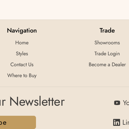
Navigation
Trade
Home
Showrooms
Styles
Trade Login
Contact Us
Become a Dealer
Where to Buy
r Newsletter
Y
be
Li