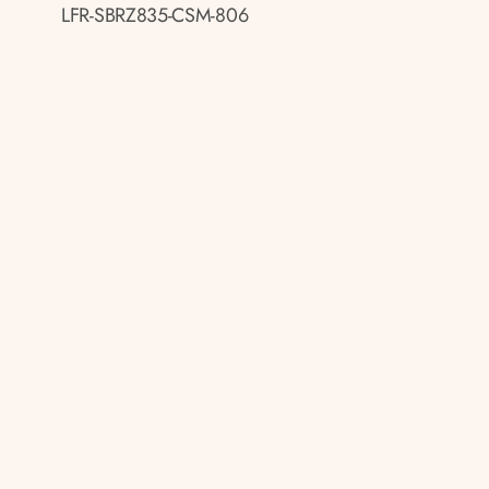
LFR-SBRZ835-CSM-806