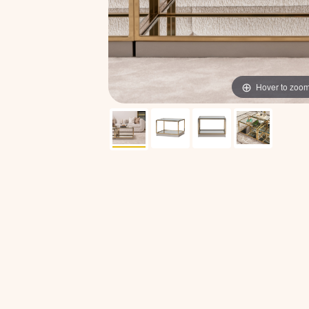
Hover to zoo