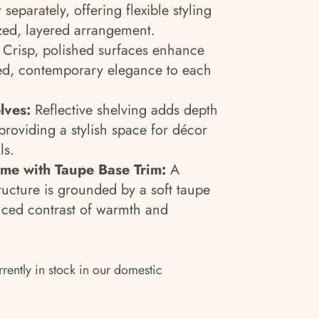
 separately, offering flexible styling
zed, layered arrangement.
Crisp, polished surfaces enhance
ned, contemporary elegance to each
lves:
Reflective shelving adds depth
roviding a stylish space for décor
ls.
me with Taupe Base Trim:
A
ructure is grounded by a soft taupe
nced contrast of warmth and
rrently in stock in our domestic