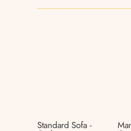
Standard Sofa -
Man