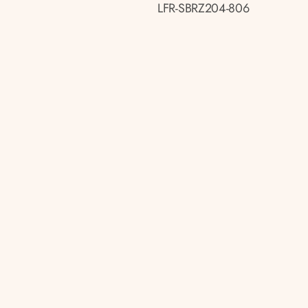
LFR-SBRZ204-806