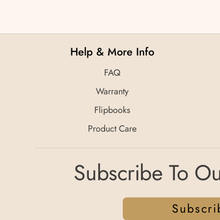
Help & More Info
FAQ
Warranty
Flipbooks
Product Care
Subscribe To Ou
Subscri