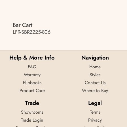
Bar Cart
LFR-SBRZ225-806
Help & More Info
Navigation
FAQ
Home
Warranty
Styles
Flipbooks
Contact Us
Product Care
Where to Buy
Trade
Legal
Showrooms
Terms
Trade Login
Privacy