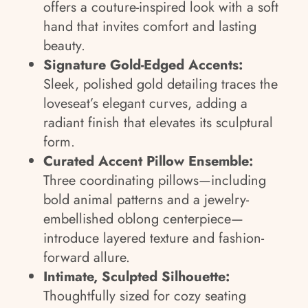
offers a couture-inspired look with a soft
hand that invites comfort and lasting
beauty.
Signature Gold-Edged Accents:
Sleek, polished gold detailing traces the
loveseat’s elegant curves, adding a
radiant finish that elevates its sculptural
form.
Curated Accent Pillow Ensemble:
Three coordinating pillows—including
bold animal patterns and a jewelry-
embellished oblong centerpiece—
introduce layered texture and fashion-
forward allure.
Intimate, Sculpted Silhouette:
Thoughtfully sized for cozy seating