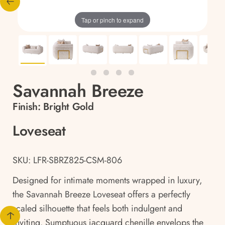
Tap or pinch to expand
Savannah Breeze
Finish:
Bright Gold
Loveseat
SKU: LFR-SBRZ825-CSM-806
Designed for intimate moments wrapped in luxury,
the Savannah Breeze Loveseat offers a perfectly
scaled silhouette that feels both indulgent and
inviting. Sumptuous jacquard chenille envelops the