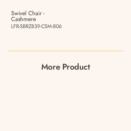
Swivel Chair -
Cashmere
LFR-SBRZ839-CSM-806
More Product