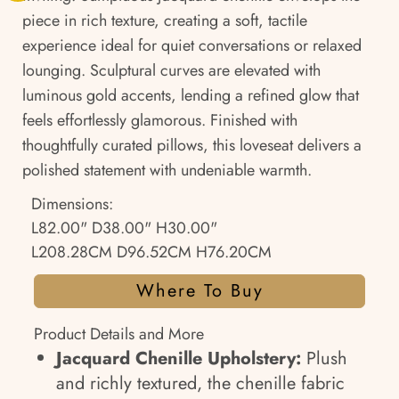
piece in rich texture, creating a soft, tactile
experience ideal for quiet conversations or relaxed
lounging. Sculptural curves are elevated with
luminous gold accents, lending a refined glow that
feels effortlessly glamorous. Finished with
thoughtfully curated pillows, this loveseat delivers a
polished statement with undeniable warmth.
Dimensions:
L82.00" D38.00" H30.00"
L208.28CM D96.52CM H76.20CM
Where To Buy
Product Details and More
Jacquard Chenille Upholstery:
Plush
and richly textured, the chenille fabric