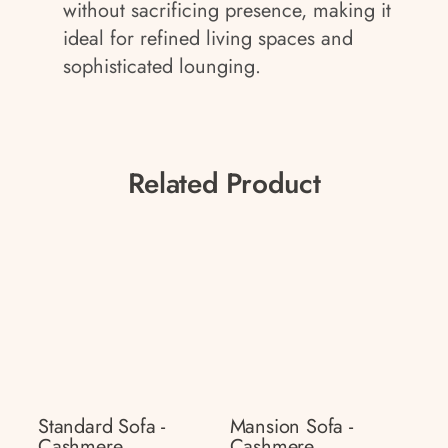
without sacrificing presence, making it
ideal for refined living spaces and
sophisticated lounging.
Related Product
Standard Sofa -
Mansion Sofa -
Cashmere
Cashmere