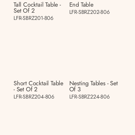
Tall Cocktail Table -
End Table
Set Of 2
LFR-SBRZ202-806
LFR-SBRZ201-806
Short Cocktail Table
Nesting Tables - Set
- Set Of 2
Of 3
LFR-SBRZ204-806
LFR-SBRZ224-806