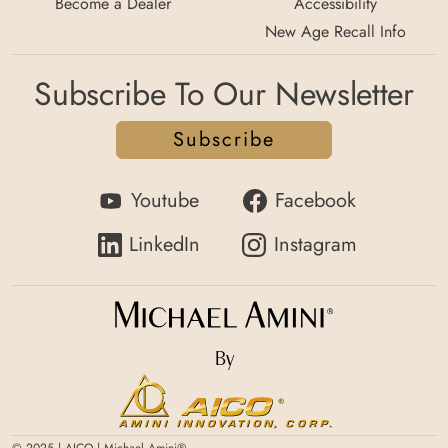
Become a Dealer
Accessibility
New Age Recall Info
Subscribe To Our Newsletter
Subscribe
Youtube
Facebook
LinkedIn
Instagram
By