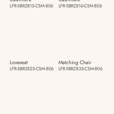
LFR-SBRZ815-CSM-806
LFR-SBRZ816-CSM-806
Loveseat
Matching Chair
LFR-SBRZ825-CSM-806
LFR-SBRZ835-CSM-806