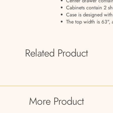
Center drawer contain
Cabinets contain 2 sh
Case is designed wit
The top width is 63",
Related Product
More Product