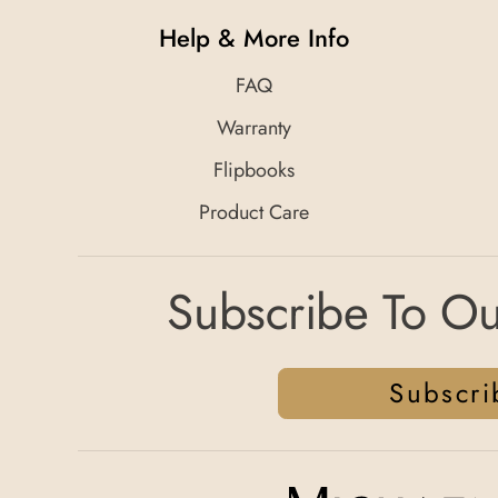
Help & More Info
FAQ
Warranty
Flipbooks
Product Care
Subscribe To Ou
Subscri