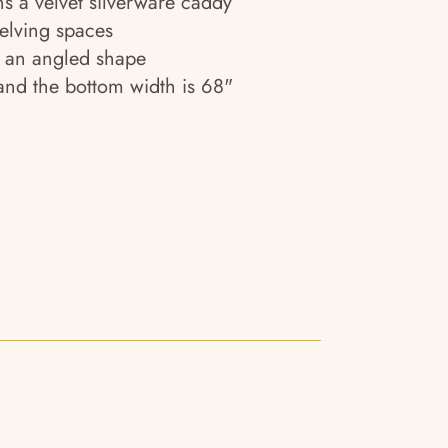
s a velvet silverware caddy
elving spaces
h an angled shape
 and the bottom width is 68"