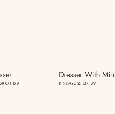
sser
Dresser With Mir
VG050-129
KI-SLVG050-60-129