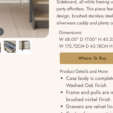
Sideboard, all while freeing 
party effortless. This piece f
design, brushed stainless stee
silverware caddy and plenty o
Dimensions:
m
W 68.00" D 17.00" H 40.2
W 172.72CM D 43.18CM H
Where To Buy
Product Details and More
Case body is complet
Washed Oak finish
Frame and pulls are ma
brushed nickel finish
Drawers are velvet li