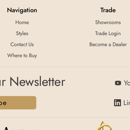
Navigation
Trade
Home
Showrooms
Styles
Trade Login
Contact Us
Become a Dealer
Where to Buy
r Newsletter
Y
be
Li