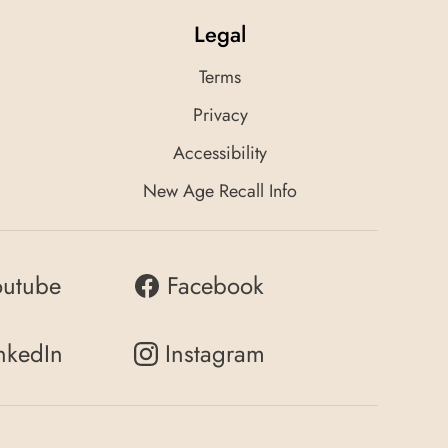
Legal
Terms
Privacy
Accessibility
New Age Recall Info
outube
Facebook
nkedIn
Instagram