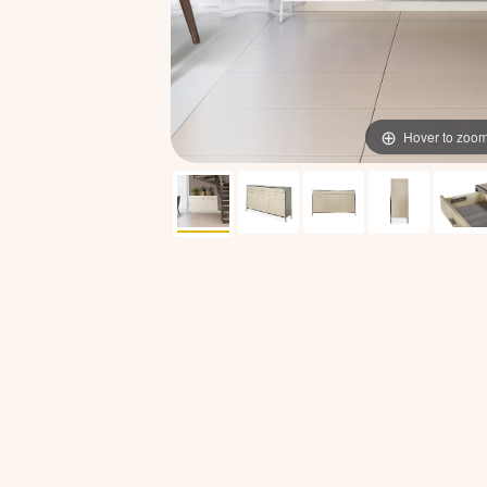
Hover to zoo