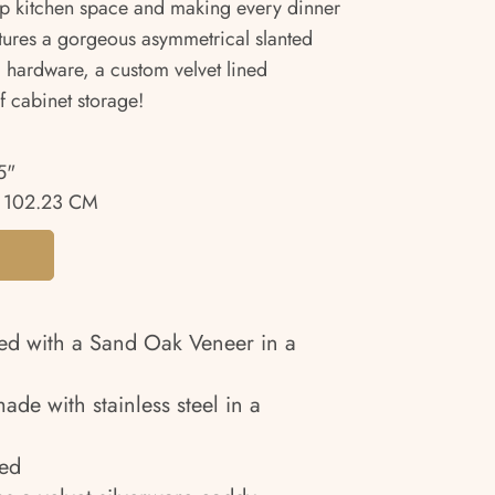
up kitchen space and making every dinner
eatures a gorgeous asymmetrical slanted
l hardware, a custom velvet lined
f cabinet storage!
5"
 102.23 CM
ed with a Sand Oak Veneer in a
de with stainless steel in a
ned