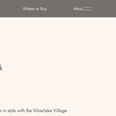
Where to Buy
Menu
e
k
in style with the Silverlake Village