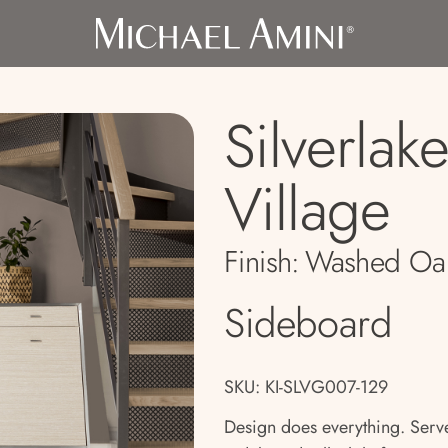
Silverlak
Village
Finish:
Washed Oa
Sideboard
SKU: KI-SLVG007-129
Design does everything. Serve 