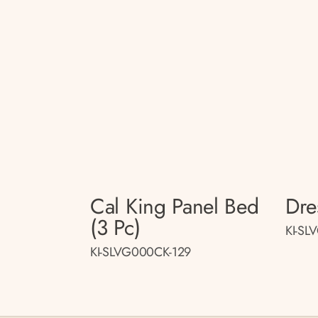
Cal King Panel Bed
Dre
(3 Pc)
KI-SL
KI-SLVG000CK-129