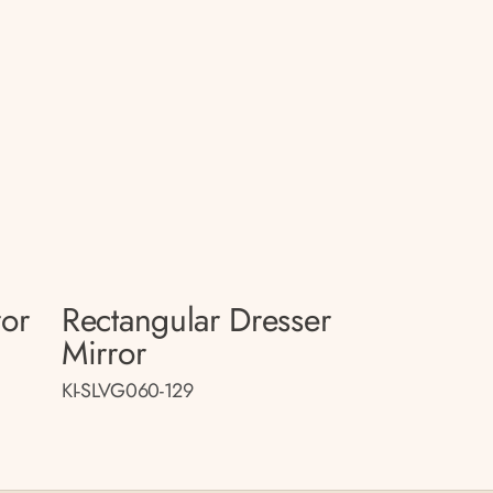
ror
Rectangular Dresser
Mirror
KI-SLVG060-129