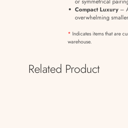
or symmetrical pairin
Compact Luxury
– A
overwhelming smaller
*
Indicates items that are cu
warehouse.
Related Product