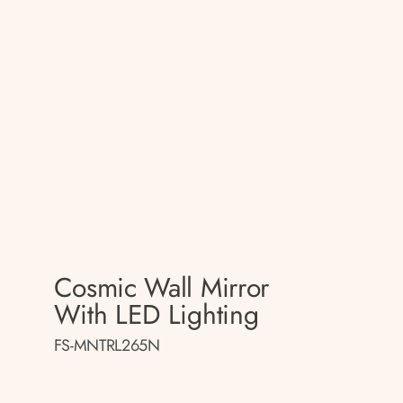
Cosmic Wall Mirror
With LED Lighting
FS-MNTRL265N