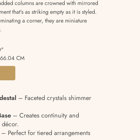
-studded columns are crowned with mirrored
ent that’s as striking empty as it is styled.
uminating a corner, they are miniature
.
0"
 66.04 CM
destal
– Faceted crystals shimmer
.
Base
– Creates continuity and
 décor.
– Perfect for tiered arrangements