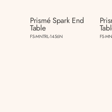
Prismé Spark End
Pri
Table
Tab
FS-MNTRL-1456N
FS-MN