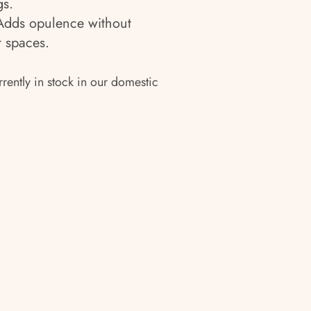
gs.
dds opulence without
 spaces.
rrently in stock in our domestic