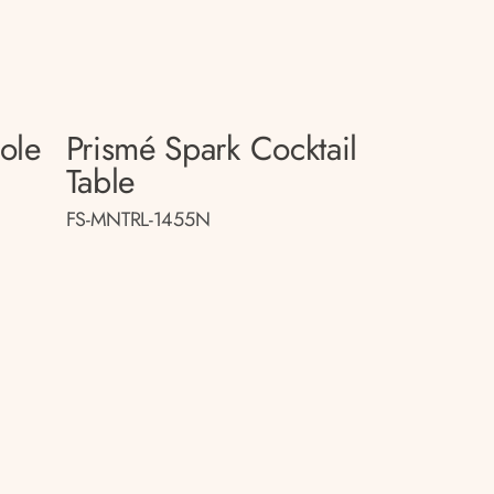
sole
Prismé Spark Cocktail
Table
FS-MNTRL-1455N