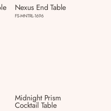
le
Nexus End Table
FS-MNTRL-1696
Midnight Prism
Cocktail Table