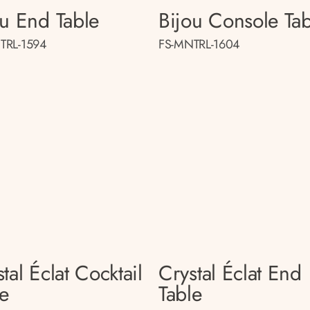
ou End Table
Bijou Console Tab
TRL-1594
FS-MNTRL-1604
tal Éclat Cocktail
Crystal Éclat End
le
Table