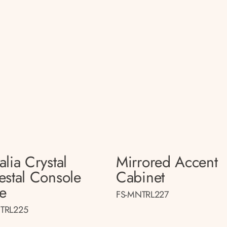
lia Crystal
Mirrored Accent
estal Console
Cabinet
le
FS-MNTRL227
TRL225