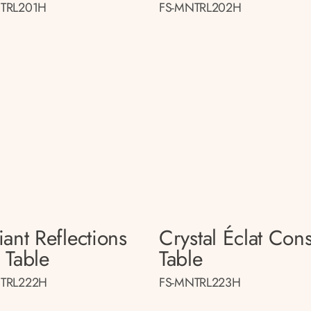
TRL201H
FS-MNTRL202H
ant Reflections
Crystal Éclat Con
 Table
Table
TRL222H
FS-MNTRL223H