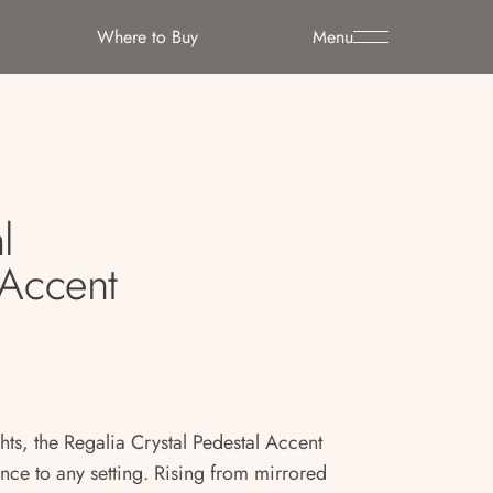
Where to Buy
Menu
l
 Accent
hts, the Regalia Crystal Pedestal Accent
nce to any setting. Rising from mirrored