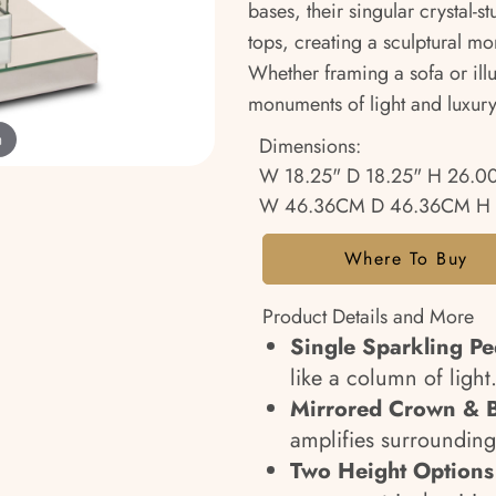
bases, their singular crystal
tops, creating a sculptural mom
Whether framing a sofa or ill
monuments of light and luxury
m
Dimensions:
W 18.25" D 18.25" H 26.0
W 46.36CM D 46.36CM H
Where To Buy
Product Details and More
Single Sparkling Pe
like a column of light
Mirrored Crown & 
amplifies surrounding
Two Height Options