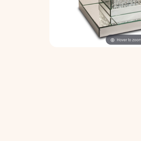
Hover to zoo