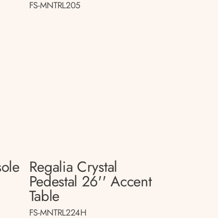
FS-MNTRL205
sole
Regalia Crystal
Pedestal 26'' Accent
Table
FS-MNTRL224H