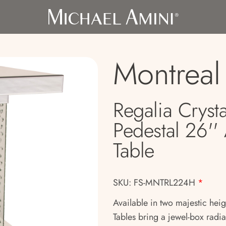
Montreal
Regalia Crysta
Pedestal 26''
Table
SKU: FS-MNTRL224H
*
Available in two majestic heig
Tables bring a jewel-box radia