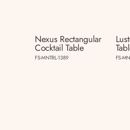
Nexus Rectangular
Lust
Cocktail Table
Tab
FS-MNTRL-1389
FS-MN