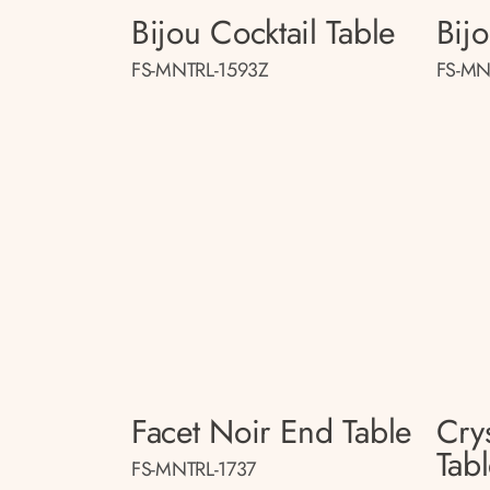
Bijou Cocktail Table
Bij
FS-MNTRL-1593Z
FS-MN
Facet Noir End Table
Crys
Tab
FS-MNTRL-1737