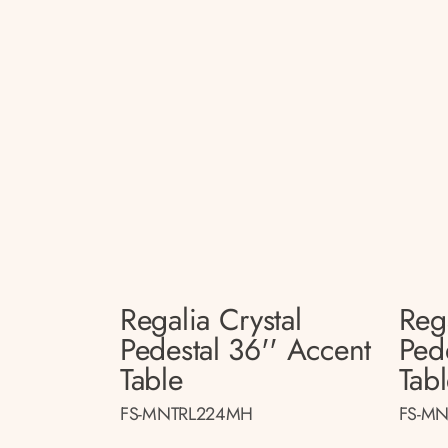
Regalia Crystal
Rega
Pedestal 36'' Accent
Ped
Table
Tab
FS-MNTRL224MH
FS-MN