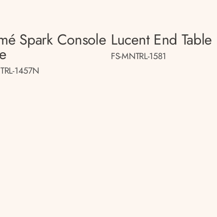
smé Spark Console
Lucent End Table
le
FS-MNTRL-1581
TRL-1457N