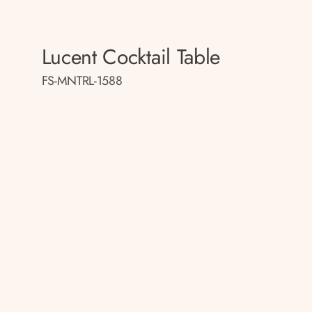
Lucent Cocktail Table
FS-MNTRL-1588