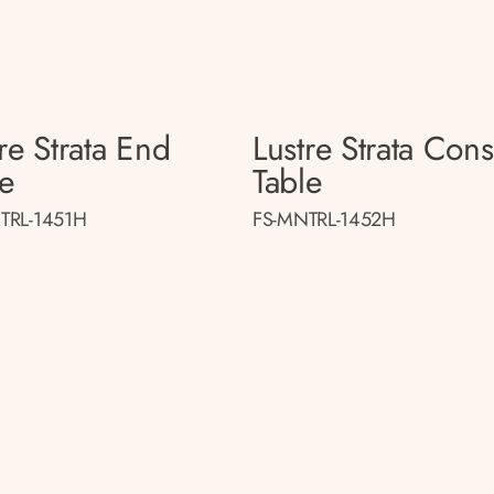
re Strata End
Lustre Strata Con
le
Table
TRL-1451H
FS-MNTRL-1452H