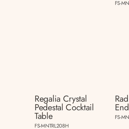
FS-MN
Regalia Crystal
Radi
Pedestal Cocktail
End
Table
FS-MN
FS-MNTRL208H