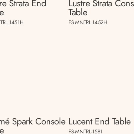
re Strata End
Lustre Strata Con
le
Table
TRL-1451H
FS-MNTRL-1452H
smé Spark Console
Lucent End Table
le
FS-MNTRL-1581