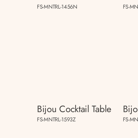
FS-MNTRL-1456N
FS-MN
Bijou Cocktail Table
Bij
FS-MNTRL-1593Z
FS-MN