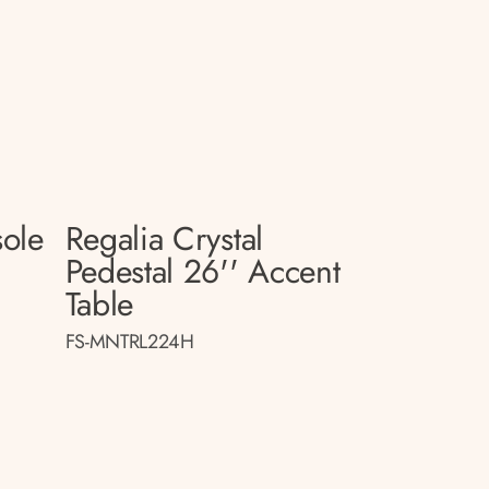
sole
Regalia Crystal
Pedestal 26'' Accent
Table
FS-MNTRL224H