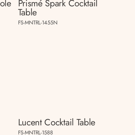
sole
Prismé Spark Cocktail
Table
FS-MNTRL-1455N
Lucent Cocktail Table
FS-MNTRL-1588