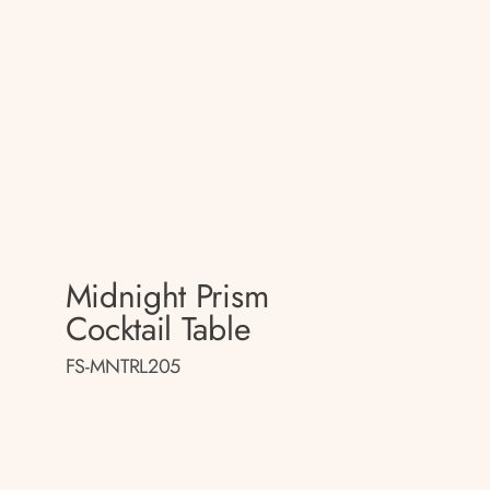
Midnight Prism
Cocktail Table
FS-MNTRL205