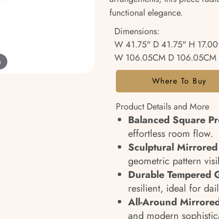
functional elegance.
Dimensions:
W 41.75" D 41.75" H 17.00
W 106.05CM D 106.05CM 
m
Where To Buy
Product Details and More
Balanced Square Pro
effortless room flow.
Sculptural Mirrored
geometric pattern visi
Durable Tempered G
resilient, ideal for dai
All-Around Mirrored
and modern sophistic