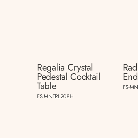
Regalia Crystal
Radi
Pedestal Cocktail
End
Table
FS-MN
FS-MNTRL208H