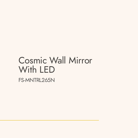
Cosmic Wall Mirror
With LED
FS-MNTRL265N