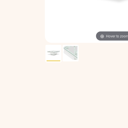
Hover to zoo