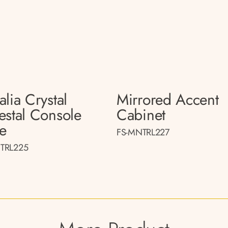
lia Crystal
Mirrored Accent
estal Console
Cabinet
le
FS-MNTRL227
TRL225