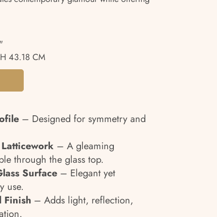
"
H 43.18 CM
file
– Designed for symmetry and
 Latticework
– A gleaming
ble through the glass top.
lass Surface
– Elegant yet
ly use.
 Finish
– Adds light, reflection,
ation.