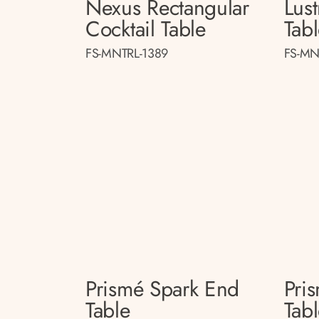
Nexus Rectangular
Lust
Cocktail Table
Tab
FS-MNTRL-1389
FS-MN
Prismé Spark End
Pri
Table
Tab