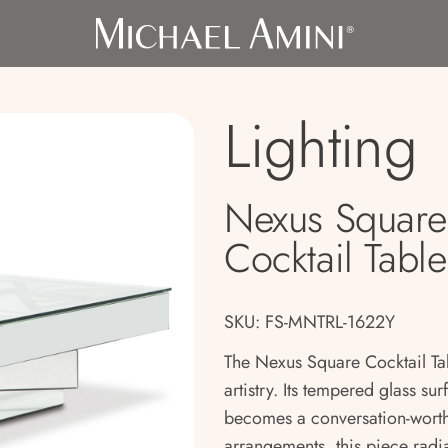
Lighting
Nexus Square
Cocktail Table
SKU: FS-MNTRL-1622Y
The Nexus Square Cocktail Tab
artistry. Its tempered glass sur
becomes a conversation-worthy
arrangements, this piece rad