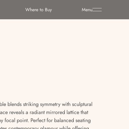
Where to Buy
Menu
le blends striking symmetry with sculptural
face reveals a radiant mirrored lattice that
 focal point. Perfect for balanced seating
iates contemporary glamour while offering