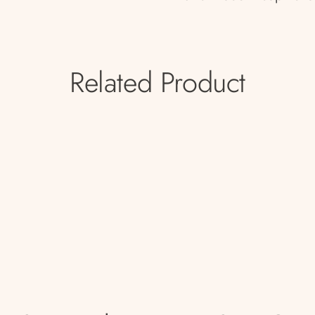
Related Product