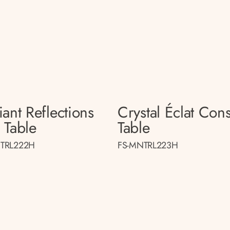
ant Reflections
Crystal Éclat Con
 Table
Table
TRL222H
FS-MNTRL223H