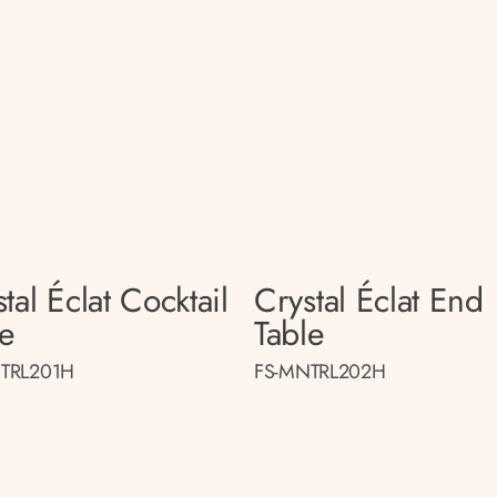
tal Éclat Cocktail
Crystal Éclat End
le
Table
TRL201H
FS-MNTRL202H