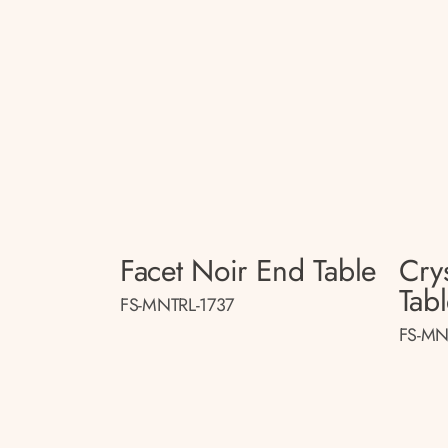
Facet Noir End Table
Crys
Tab
FS-MNTRL-1737
FS-MN