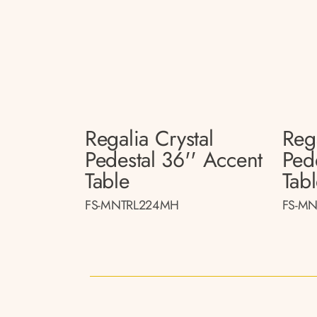
Regalia Crystal
Rega
Pedestal 36'' Accent
Ped
Table
Tab
FS-MNTRL224MH
FS-MN