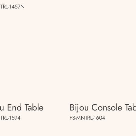
TRL-1457N
ou End Table
Bijou Console Tab
TRL-1594
FS-MNTRL-1604