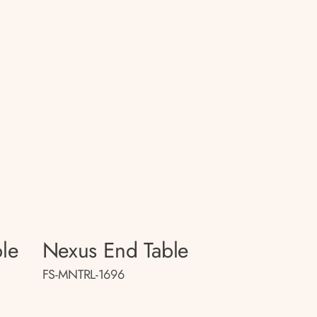
le
Nexus End Table
FS-MNTRL-1696