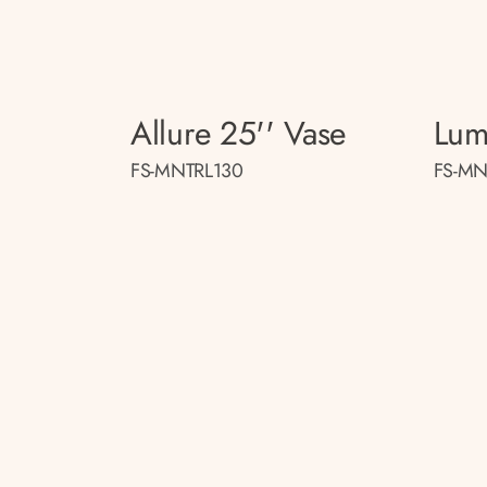
Allure 25'' Vase
Lum
FS-MNTRL130
FS-MN