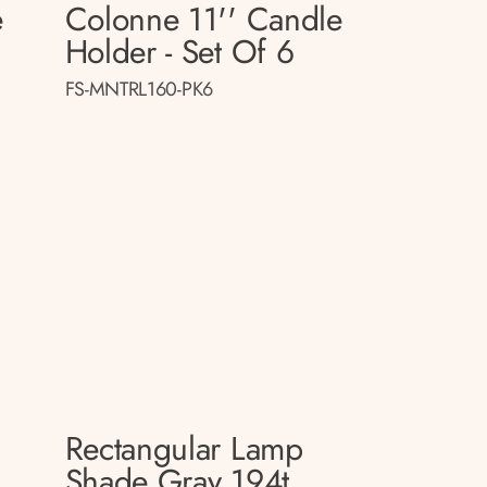
e
Colonne 11'' Candle
Holder - Set Of 6
FS-MNTRL160-PK6
Rectangular Lamp
p
Shade Gray 194t