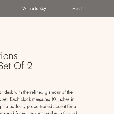
Where to Buy
Menu
tions
Set Of 2
or desk with the refined glamour of the
ck set. Each clock measures 10 inches in
 it a perfectly proportioned accent for a
mirrored frames are adorned with faceted