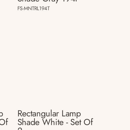
FS-MNTRL194T
p
Rectangular Lamp
 Of
Shade White - Set Of