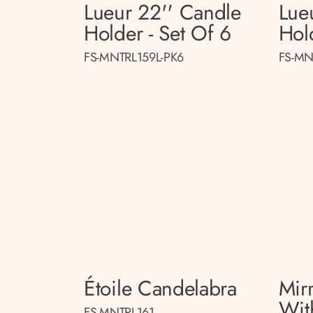
Lueur 22'' Candle
Lue
Holder - Set Of 6
Hol
FS-MNTRL159L-PK6
FS-MN
Étoile Candelabra
Mir
Wit
FS-MNTRL161