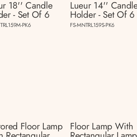
ur 18'' Candle
Lueur 14'' Candl
der - Set Of 6
Holder - Set Of 6
TRL159M-PK6
FS-MNTRL159S-PK6
rored Floor Lamp
Floor Lamp With
h Rectangular
Rectangular Lam