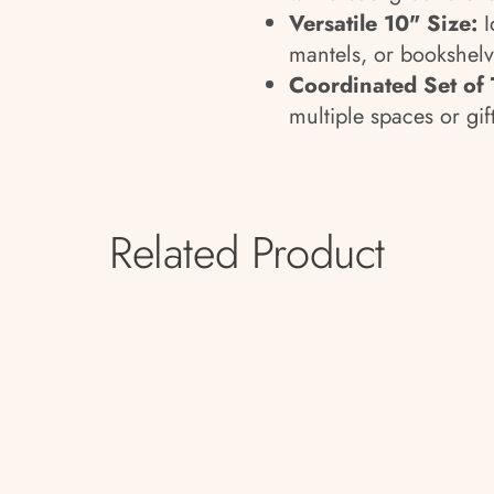
Versatile 10" Size:
I
mantels, or bookshelv
Coordinated Set of
multiple spaces or gif
Related Product