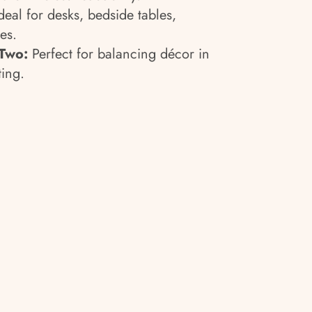
deal for desks, bedside tables,
es.
 Two:
Perfect for balancing décor in
ting.