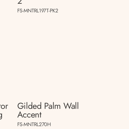
2
FS-MNTRL197T-PK2
ror
Gilded Palm Wall
g
Accent
FS-MNTRL270H