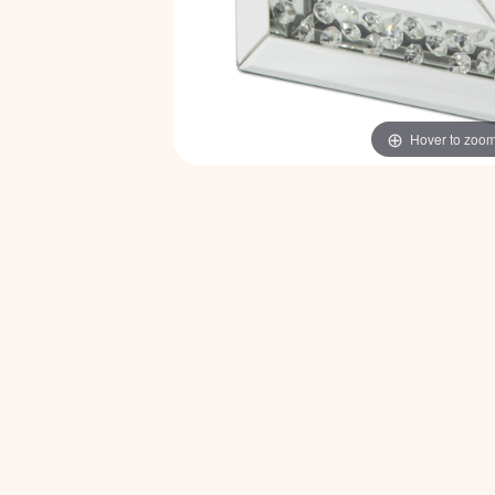
Hover to zoo