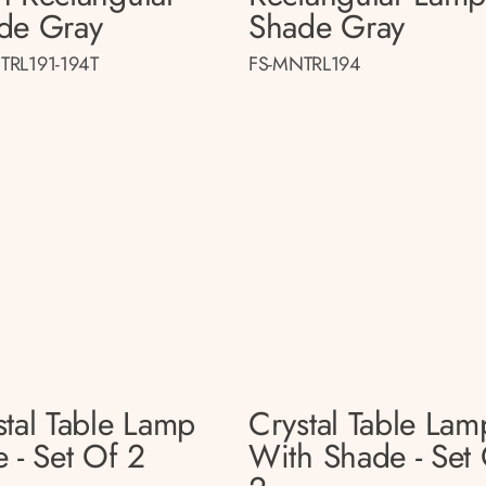
de Gray
Shade Gray
TRL191-194T
FS-MNTRL194
stal Table Lamp
Crystal Table Lam
 - Set Of 2
With Shade - Set