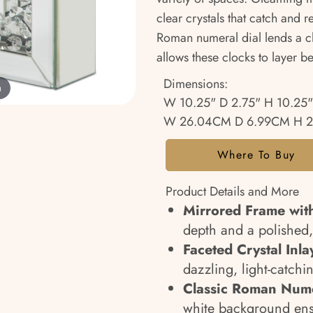
clear crystals that catch and r
Roman numeral dial lends a cl
allows these clocks to layer be
Dimensions:
m
W 10.25" D 2.75" H 10.25"
W 26.04CM D 6.99CM H 
Where To Buy
Product Details and More
Mirrored Frame wit
depth and a polished,
Faceted Crystal Inla
dazzling, light-catchin
Classic Roman Nume
white background ensu