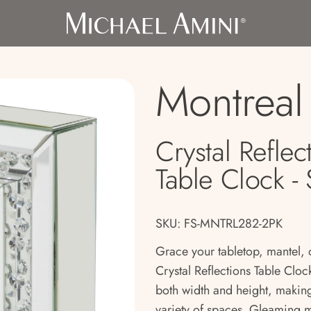
Montreal
Crystal Reflec
Table Clock - 
SKU: FS-MNTRL282-2PK
Grace your tabletop, mantel, 
Crystal Reflections Table Clo
both width and height, making
variety of spaces. Gleaming 