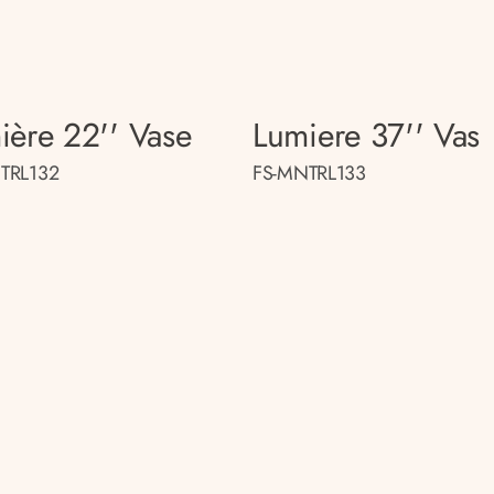
ière 22'' Vase
Lumiere 37'' Vas
TRL132
FS-MNTRL133