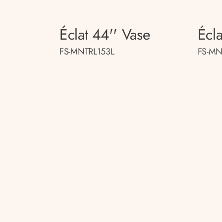
Éclat 44'' Vase
Écla
FS-MNTRL153L
FS-MN