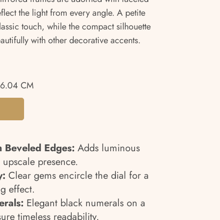
eflect the light from every angle. A petite
assic touch, while the compact silhouette
autifully with other decorative accents.
26.04 CM
h Beveled Edges:
Adds luminous
 upscale presence.
y:
Clear gems encircle the dial for a
g effect.
rals:
Elegant black numerals on a
re timeless readability.