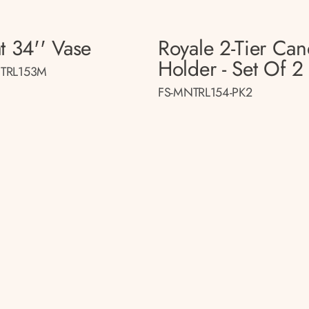
t 34'' Vase
Royale 2-Tier Can
Holder - Set Of 2
TRL153M
FS-MNTRL154-PK2