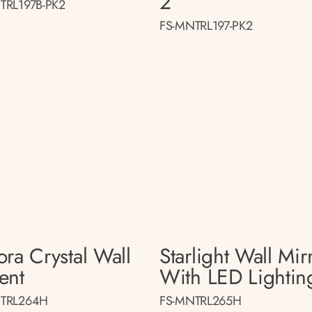
2
TRL197B-PK2
FS-MNTRL197-PK2
ora Crystal Wall
Starlight Wall Mir
ent
With LED Lightin
TRL264H
FS-MNTRL265H