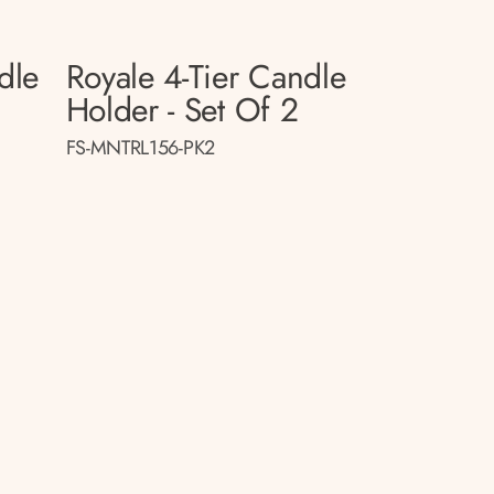
dle
Royale 4-Tier Candle
Holder - Set Of 2
FS-MNTRL156-PK2