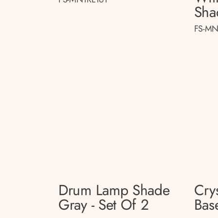
Sha
FS-MN
Drum Lamp Shade
Cry
Gray - Set Of 2
Base