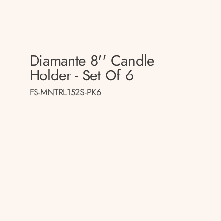
Diamante 8'' Candle
Holder - Set Of 6
FS-MNTRL152S-PK6