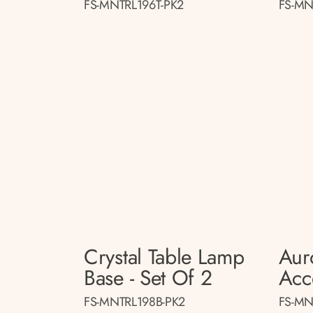
FS-MNTRL196T-PK2
FS-MN
Crystal Table Lamp
Aur
Base - Set Of 2
Acc
FS-MNTRL198B-PK2
FS-MN