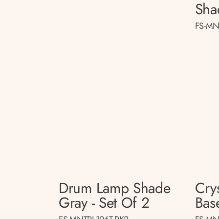
Sha
FS-MN
Drum Lamp Shade
Cry
Gray - Set Of 2
Base