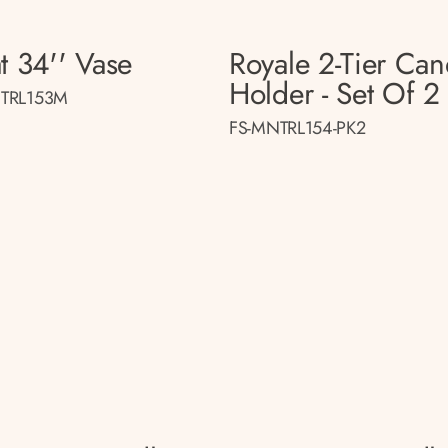
t 34'' Vase
Royale 2-Tier Can
Holder - Set Of 2
TRL153M
FS-MNTRL154-PK2