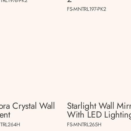
TRL197B-PK2
FS-MNTRL197-PK2
ora Crystal Wall
Starlight Wall Mir
ent
With LED Lightin
TRL264H
FS-MNTRL265H