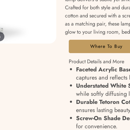
Crafted for both style and dur
cotton and secured with a screw
as a matching pair, these lam
glow to your living room, bed
m
Where To Buy
Product Details and More
Faceted Acrylic Bas
captures and reflects 
Understated White 
while softly diffusing
Durable Tetoron Co
ensures lasting beauty
Screw-On Shade De
for convenience.