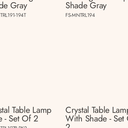
de Gray
Shade Gray
TRL191-194T
FS-MNTRL194
stal Table Lamp
Crystal Table Lam
 - Set Of 2
With Shade - Set
2