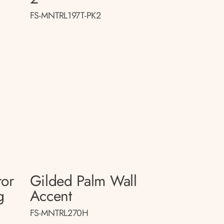
FS-MNTRL197T-PK2
ror
Gilded Palm Wall
g
Accent
FS-MNTRL270H