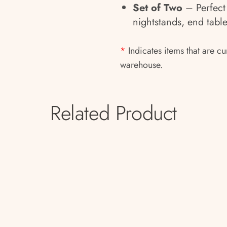
Set of Two
– Perfect 
nightstands, end table
*
Indicates items that are cu
warehouse.
Related Product