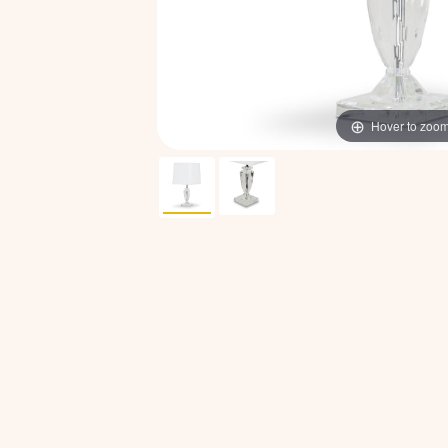
Hover to zoo