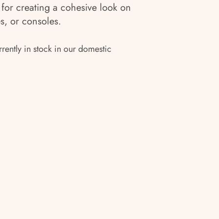
for creating a cohesive look on
s, or consoles.
rrently in stock in our domestic