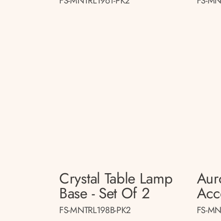
FS-MNTRL196T-PK2
FS-MN
Crystal Table Lamp
Aur
Base - Set Of 2
Acc
FS-MNTRL198B-PK2
FS-MN