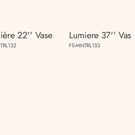
ière 22'' Vase
Lumiere 37'' Vas
TRL132
FS-MNTRL133