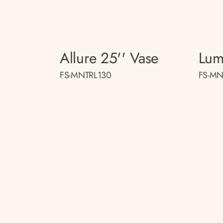
Allure 25'' Vase
Lum
FS-MNTRL130
FS-MN