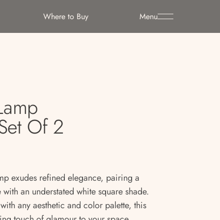
Where to Buy
Menu
 Lamp
Set Of 2
mp exudes refined elegance, pairing a
 with an understated white square shade.
ith any aesthetic and color palette, this
iking touch of glamour to your space.