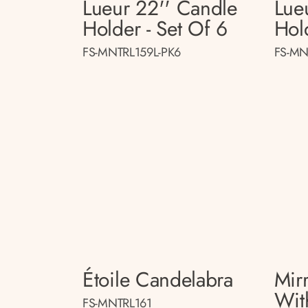
Lueur 22'' Candle
Lue
Holder - Set Of 6
Hol
FS-MNTRL159L-PK6
FS-MN
Étoile Candelabra
Mir
Wit
FS-MNTRL161