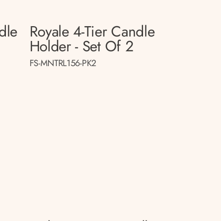
dle
Royale 4-Tier Candle
Holder - Set Of 2
FS-MNTRL156-PK2