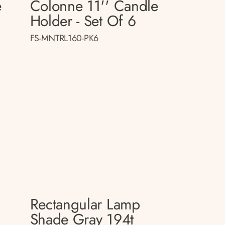
e
Colonne 11'' Candle
Holder - Set Of 6
FS-MNTRL160-PK6
Rectangular Lamp
p
Shade Gray 194t