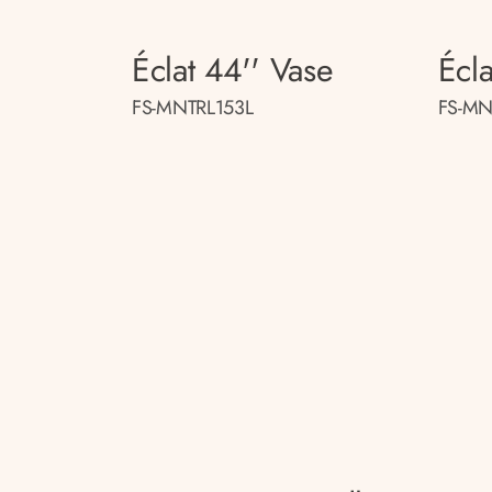
Éclat 44'' Vase
Écla
FS-MNTRL153L
FS-MN