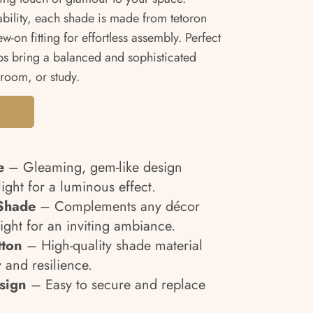
ability, each shade is made from tetoron
-on fitting for effortless assembly. Perfect
ps bring a balanced and sophisticated
room, or study.
e
– Gleaming, gem-like design
light for a luminous effect.
Shade
– Complements any décor
 light for an inviting ambiance.
tton
– High-quality shade material
 and resilience.
sign
– Easy to secure and replace