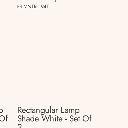
FS-MNTRL194T
p
Rectangular Lamp
 Of
Shade White - Set Of
2