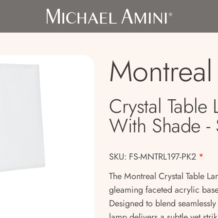
Montreal
Crystal Table
With Shade - 
SKU: FS-MNTRL197-PK2
*
The Montreal Crystal Table La
gleaming faceted acrylic base
Designed to blend seamlessly w
lamp delivers a subtle yet str