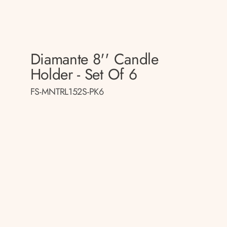
Diamante 8'' Candle
Holder - Set Of 6
FS-MNTRL152S-PK6