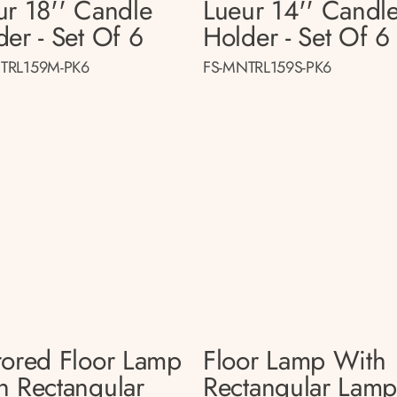
ur 18'' Candle
Lueur 14'' Candl
der - Set Of 6
Holder - Set Of 6
TRL159M-PK6
FS-MNTRL159S-PK6
rored Floor Lamp
Floor Lamp With
h Rectangular
Rectangular Lam