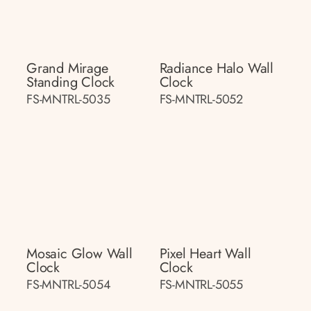
Grand Mirage
Radiance Halo Wall
Standing Clock
Clock
FS-MNTRL-5035
FS-MNTRL-5052
Mosaic Glow Wall
Pixel Heart Wall
Clock
Clock
FS-MNTRL-5054
FS-MNTRL-5055