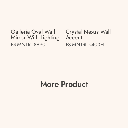
Galleria Oval Wall
Crystal Nexus Wall
Mirror With Lighting
Accent
FS-MNTRL-8890
FS-MNTRL-9403H
More Product