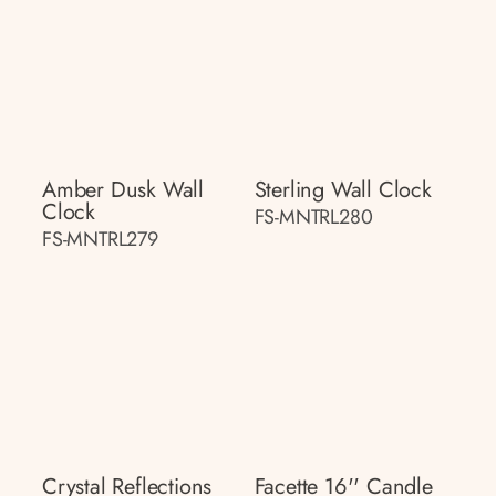
Amber Dusk Wall
Sterling Wall Clock
Clock
FS-MNTRL280
FS-MNTRL279
Crystal Reflections
Facette 16'' Candle