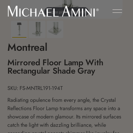
Tap or pinch to expand
Montreal
Mirrored Floor Lamp With
Rectangular Shade Gray
SKU: FS-MNTRL191-194T
Radiating opulence from every angle, the Crystal
Reflections Floor Lamp transforms any space into a
showcase of modern glamour. Its mirrored surfaces
catch the light with dazzling brilliance, while