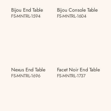
Bijou End Table
Bijou Console Table
FS-MNTRL-1594
FS-MNTRL-1604
Nexus End Table
Facet Noir End Table
FS-MNTRL-1696
FS-MNTRL-1737