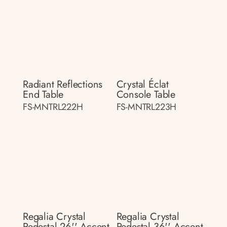
Radiant Reflections
Crystal Éclat
End Table
Console Table
FS-MNTRL222H
FS-MNTRL223H
Regalia Crystal
Regalia Crystal
Pedestal 26'' Accent
Pedestal 36'' Accent