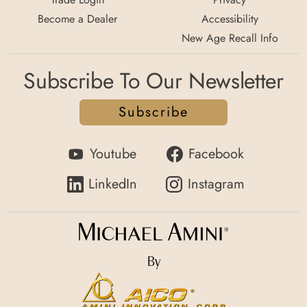
Become a Dealer
Accessibility
New Age Recall Info
Subscribe To Our Newsletter
Subscribe
Youtube
Facebook
LinkedIn
Instagram
By