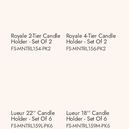
Royale 2-Tier Candle
Royale 4-Tier Candle
Holder - Set Of 2
Holder - Set Of 2
FS-MNTRL154-PK2
FS-MNTRL156-PK2
Lueur 22'' Candle
Lueur 18'' Candle
Holder - Set Of 6
Holder - Set Of 6
FS-MNTRL159L-PK6
FS-MNTRL159M-PK6