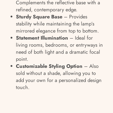
Complements the reflective base with a
refined, contemporary edge.
Sturdy Square Base
– Provides
stability while maintaining the lamp’s
mirrored elegance from top to bottom.
Statement Illumination
– Ideal for
living rooms, bedrooms, or entryways in
need of both light and a dramatic focal
point.
Customizable Styling Option
– Also
sold without a shade, allowing you to
add your own for a personalized design
touch.