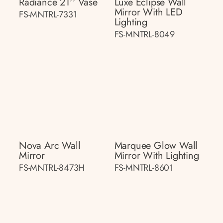
Radiance 21'' Vase
Luxe Eclipse Wall
Mirror With LED
FS-MNTRL-7331
Lighting
FS-MNTRL-8049
Nova Arc Wall
Marquee Glow Wall
Mirror
Mirror With Lighting
FS-MNTRL-8473H
FS-MNTRL-8601