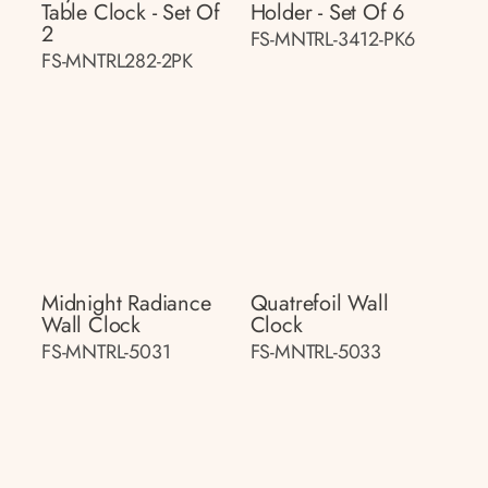
Table Clock - Set Of
Holder - Set Of 6
2
FS-MNTRL-3412-PK6
FS-MNTRL282-2PK
Midnight Radiance
Quatrefoil Wall
Wall Clock
Clock
FS-MNTRL-5031
FS-MNTRL-5033