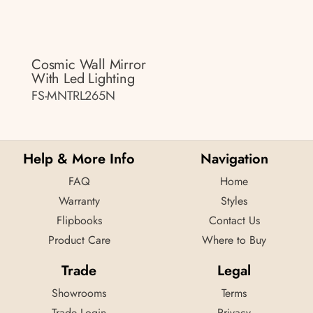
Cosmic Wall Mirror
With Led Lighting
FS-MNTRL265N
Help & More Info
Navigation
FAQ
Home
Warranty
Styles
Flipbooks
Contact Us
Product Care
Where to Buy
Trade
Legal
Showrooms
Terms
Trade Login
Privacy