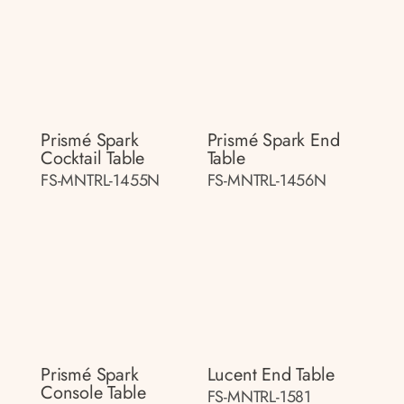
Prismé Spark
Prismé Spark End
Cocktail Table
Table
FS-MNTRL-1455N
FS-MNTRL-1456N
Prismé Spark
Lucent End Table
Console Table
FS-MNTRL-1581