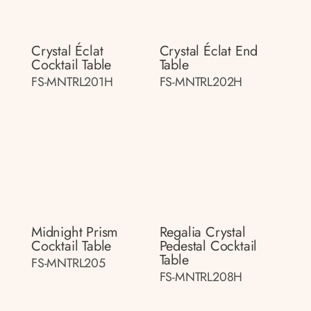
Crystal Éclat
Crystal Éclat End
Cocktail Table
Table
FS-MNTRL201H
FS-MNTRL202H
Midnight Prism
Regalia Crystal
Cocktail Table
Pedestal Cocktail
Table
FS-MNTRL205
FS-MNTRL208H