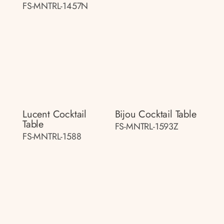
FS-MNTRL-1457N
Lucent Cocktail
Bijou Cocktail Table
Table
FS-MNTRL-1593Z
FS-MNTRL-1588