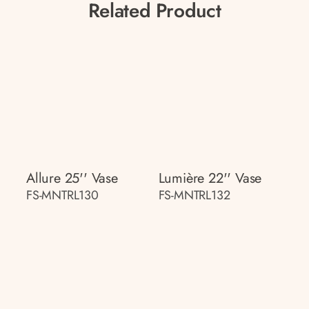
Related Product
Allure 25'' Vase
Lumière 22'' Vase
FS-MNTRL130
FS-MNTRL132