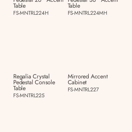
Table
Table
FS-MNTRL224H
FS-MNTRL224MH
Regalia Crystal
Mirrored Accent
Pedestal Console
Cabinet
Table
FS-MNTRL227
FS-MNTRL225