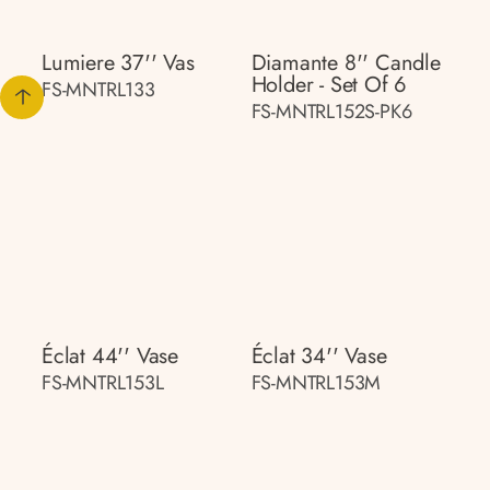
Lumiere 37'' Vas
Diamante 8'' Candle
Holder - Set Of 6
FS-MNTRL133
FS-MNTRL152S-PK6
Éclat 44'' Vase
Éclat 34'' Vase
FS-MNTRL153L
FS-MNTRL153M