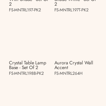
2
2
FS-MNTRL197-PK2
FS-MNTRL197T-PK2
Crystal Table Lamp
Aurora Crystal Wall
Base - Set Of 2
Accent
FS-MNTRL198B-PK2
FS-MNTRL264H