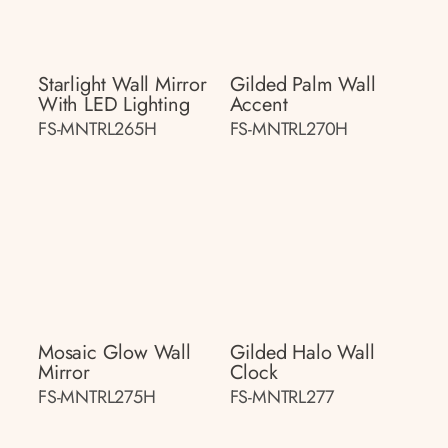
Starlight Wall Mirror
Gilded Palm Wall
With LED Lighting
Accent
FS-MNTRL265H
FS-MNTRL270H
Mosaic Glow Wall
Gilded Halo Wall
Mirror
Clock
FS-MNTRL275H
FS-MNTRL277