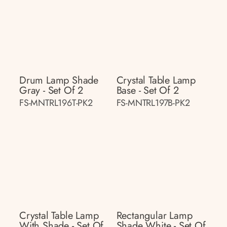
Drum Lamp Shade
Crystal Table Lamp
Gray - Set Of 2
Base - Set Of 2
FS-MNTRL196T-PK2
FS-MNTRL197B-PK2
Crystal Table Lamp
Rectangular Lamp
With Shade - Set Of
Shade White - Set Of