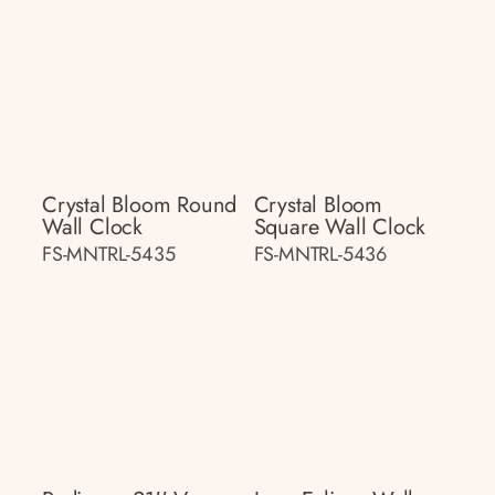
Crystal Bloom Round
Crystal Bloom
Wall Clock
Square Wall Clock
FS-MNTRL-5435
FS-MNTRL-5436