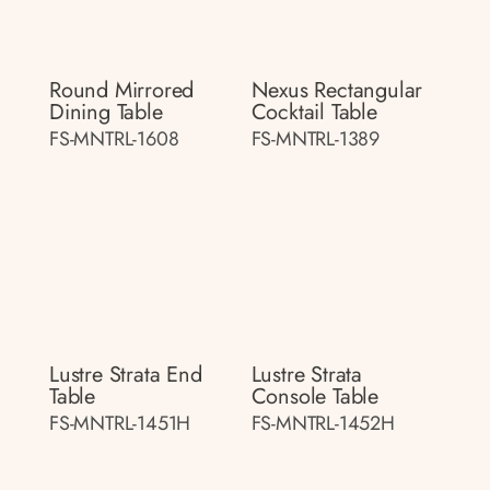
Round Mirrored
Nexus Rectangular
Dining Table
Cocktail Table
FS-MNTRL-1608
FS-MNTRL-1389
Lustre Strata End
Lustre Strata
Table
Console Table
FS-MNTRL-1451H
FS-MNTRL-1452H