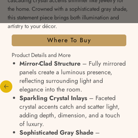
cascading crystal accents shimmer like jewelry for
the home. Crowned with a sophisticated gray shade,
this statement piece brings both illumination and
artistry to your décor.
Where To Buy
Product Details and More
Mirror-Clad Structure
– Fully mirrored
panels create a luminous presence,
reflecting surrounding light and
elegance into the room.
Sparkling Crystal Inlays
– Faceted
crystal accents catch and scatter light,
adding depth, dimension, and a touch
of luxury.
Sophisticated Gray Shade
–