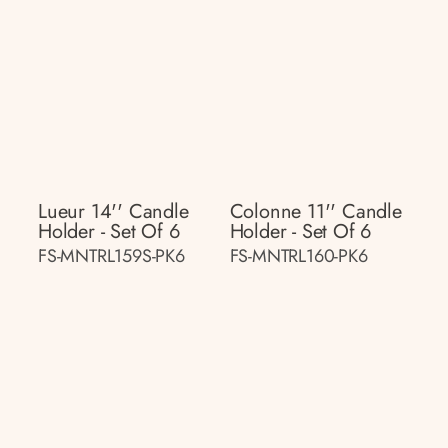
Lueur 14'' Candle
Colonne 11'' Candle
Holder - Set Of 6
Holder - Set Of 6
FS-MNTRL159S-PK6
FS-MNTRL160-PK6