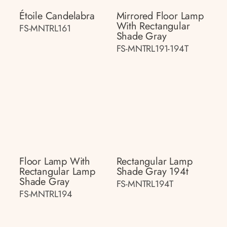
Étoile Candelabra
Mirrored Floor Lamp
With Rectangular
FS-MNTRL161
Shade Gray
FS-MNTRL191-194T
Floor Lamp With
Rectangular Lamp
Rectangular Lamp
Shade Gray 194t
Shade Gray
FS-MNTRL194T
FS-MNTRL194