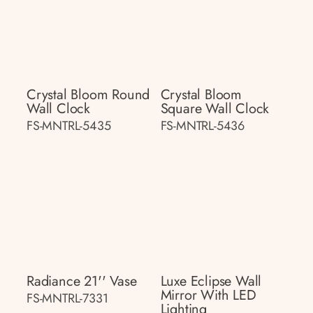
Crystal Bloom Round
Crystal Bloom
Wall Clock
Square Wall Clock
FS-MNTRL-5435
FS-MNTRL-5436
Radiance 21'' Vase
Luxe Eclipse Wall
Mirror With LED
FS-MNTRL-7331
Lighting