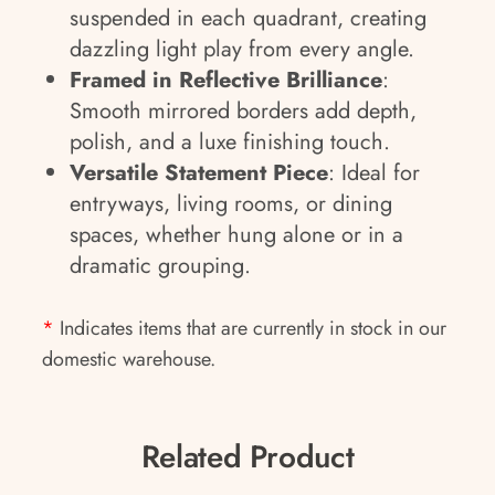
suspended in each quadrant, creating
dazzling light play from every angle.
Framed in Reflective Brilliance
:
Smooth mirrored borders add depth,
polish, and a luxe finishing touch.
Versatile Statement Piece
: Ideal for
entryways, living rooms, or dining
spaces, whether hung alone or in a
dramatic grouping.
*
Indicates items that are currently in stock in our
domestic warehouse.
Related Product