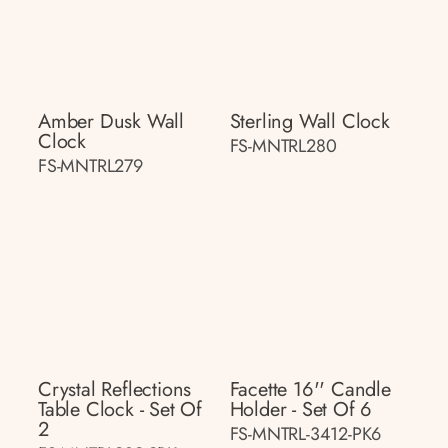
Amber Dusk Wall
Sterling Wall Clock
Clock
FS-MNTRL280
FS-MNTRL279
Crystal Reflections
Facette 16'' Candle
Table Clock - Set Of
Holder - Set Of 6
2
FS-MNTRL-3412-PK6