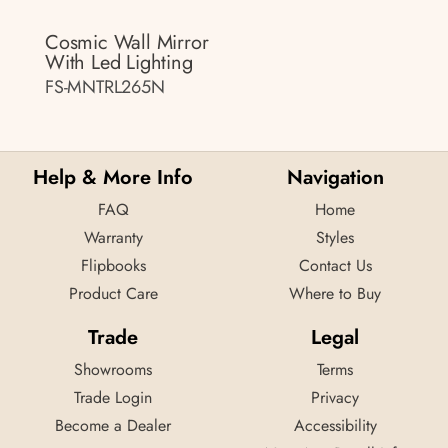
Cosmic Wall Mirror
With Led Lighting
FS-MNTRL265N
Help & More Info
Navigation
FAQ
Home
Warranty
Styles
Flipbooks
Contact Us
Product Care
Where to Buy
Trade
Legal
Showrooms
Terms
Trade Login
Privacy
Become a Dealer
Accessibility