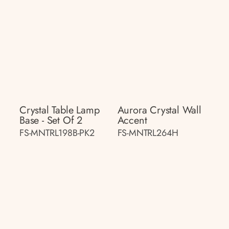
Crystal Table Lamp
Aurora Crystal Wall
Base - Set Of 2
Accent
FS-MNTRL198B-PK2
FS-MNTRL264H