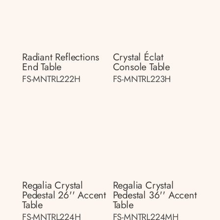
Radiant Reflections
Crystal Éclat
End Table
Console Table
FS-MNTRL222H
FS-MNTRL223H
Regalia Crystal
Regalia Crystal
Pedestal 26'' Accent
Pedestal 36'' Accent
Table
Table
FS-MNTRL224H
FS-MNTRL224MH