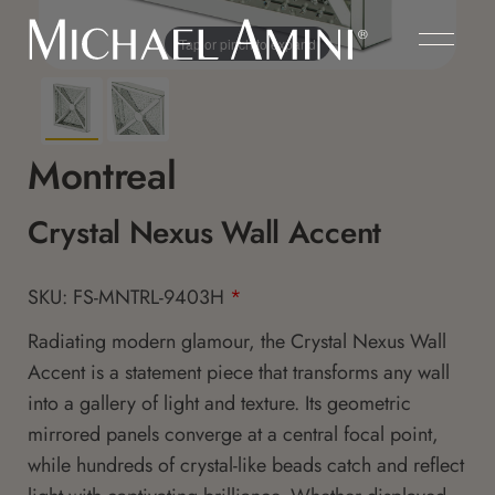
Tap or pinch to expand
Montreal
Crystal Nexus Wall Accent
SKU: FS-MNTRL-9403H
*
Radiating modern glamour, the Crystal Nexus Wall
Accent is a statement piece that transforms any wall
into a gallery of light and texture. Its geometric
mirrored panels converge at a central focal point,
while hundreds of crystal-like beads catch and reflect