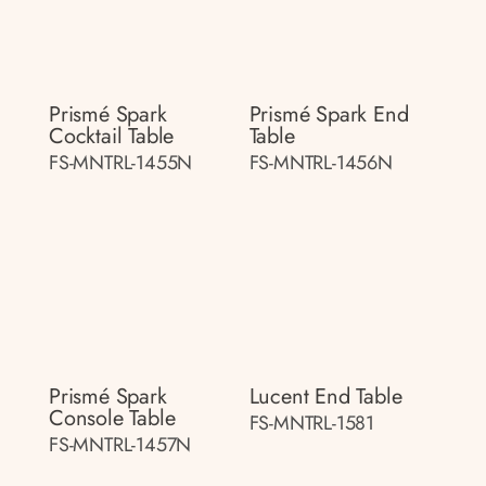
Prismé Spark
Prismé Spark End
Cocktail Table
Table
FS-MNTRL-1455N
FS-MNTRL-1456N
Prismé Spark
Lucent End Table
Console Table
FS-MNTRL-1581
FS-MNTRL-1457N