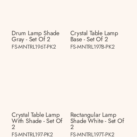
Drum Lamp Shade
Crystal Table Lamp
Gray - Set Of 2
Base - Set Of 2
FS-MNTRL196T-PK2
FS-MNTRL197B-PK2
Crystal Table Lamp
Rectangular Lamp
With Shade - Set Of
Shade White - Set Of
2
2
FS-MNTRL197-PK2
FS-MNTRL197T-PK2