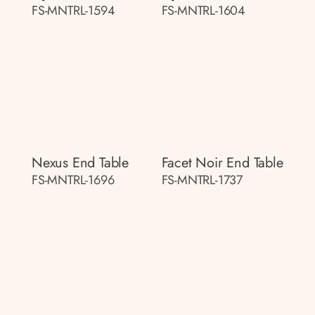
FS-MNTRL-1594
FS-MNTRL-1604
Nexus End Table
Facet Noir End Table
FS-MNTRL-1696
FS-MNTRL-1737