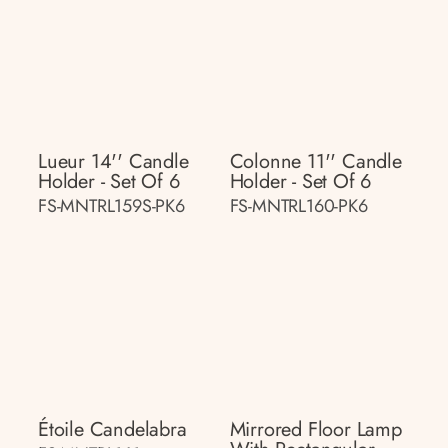
Lueur 14'' Candle
Colonne 11'' Candle
Holder - Set Of 6
Holder - Set Of 6
FS-MNTRL159S-PK6
FS-MNTRL160-PK6
Étoile Candelabra
Mirrored Floor Lamp