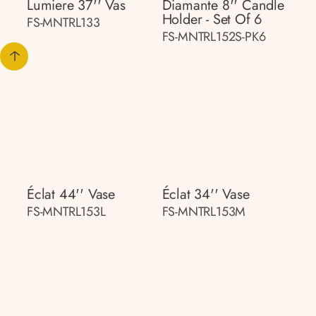
Lumiere 37'' Vas
Diamante 8'' Candle
Holder - Set Of 6
FS-MNTRL133
FS-MNTRL152S-PK6
Éclat 44'' Vase
Éclat 34'' Vase
FS-MNTRL153L
FS-MNTRL153M