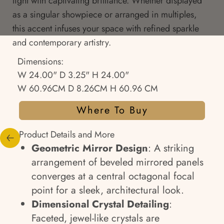
light with captivating brilliance. Whether displayed
as a singular showpiece or arranged in multiples,
this accent infuses your space with refined sparkle
and contemporary artistry.
Dimensions:
W 24.00" D 3.25" H 24.00"
W 60.96CM D 8.26CM H 60.96 CM
Where To Buy
Product Details and More
Geometric Mirror Design
: A striking
arrangement of beveled mirrored panels
converges at a central octagonal focal
point for a sleek, architectural look.
Dimensional Crystal Detailing
:
Faceted, jewel-like crystals are