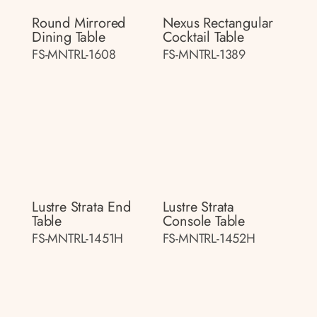
Round Mirrored
Nexus Rectangular
Dining Table
Cocktail Table
FS-MNTRL-1608
FS-MNTRL-1389
Lustre Strata End
Lustre Strata
Table
Console Table
FS-MNTRL-1451H
FS-MNTRL-1452H