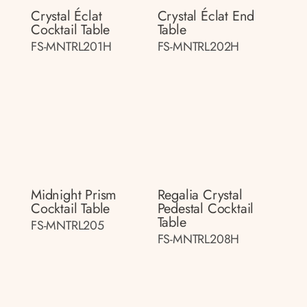
Crystal Éclat
Crystal Éclat End
Cocktail Table
Table
FS-MNTRL201H
FS-MNTRL202H
Midnight Prism
Regalia Crystal
Cocktail Table
Pedestal Cocktail
Table
FS-MNTRL205
FS-MNTRL208H