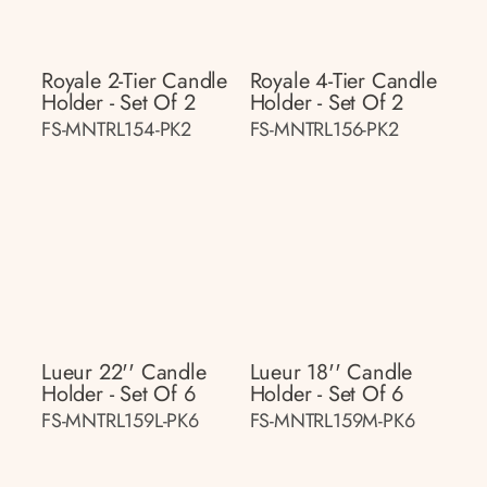
Royale 2-Tier Candle
Royale 4-Tier Candle
Holder - Set Of 2
Holder - Set Of 2
FS-MNTRL154-PK2
FS-MNTRL156-PK2
Lueur 22'' Candle
Lueur 18'' Candle
Holder - Set Of 6
Holder - Set Of 6
FS-MNTRL159L-PK6
FS-MNTRL159M-PK6