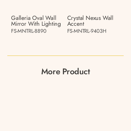
Galleria Oval Wall
Crystal Nexus Wall
Mirror With Lighting
Accent
FS-MNTRL-8890
FS-MNTRL-9403H
More Product