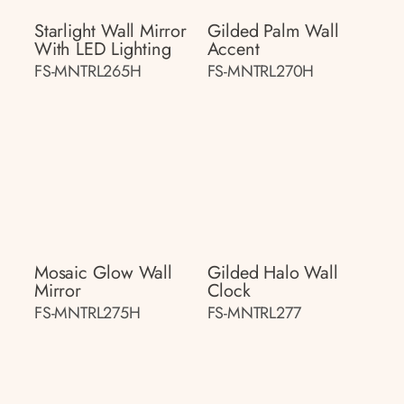
Starlight Wall Mirror
Gilded Palm Wall
With LED Lighting
Accent
FS-MNTRL265H
FS-MNTRL270H
Mosaic Glow Wall
Gilded Halo Wall
Mirror
Clock
FS-MNTRL275H
FS-MNTRL277