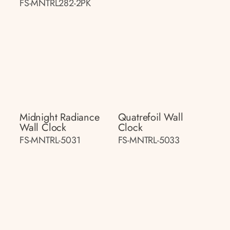
FS-MNTRL282-2PK
Midnight Radiance
Quatrefoil Wall
Wall Clock
Clock
FS-MNTRL-5031
FS-MNTRL-5033