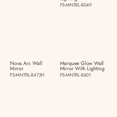
FS-MNTRL-8049
Nova Arc Wall
Marquee Glow Wall
Mirror
Mirror With Lighting
FS-MNTRL-8473H
FS-MNTRL-8601