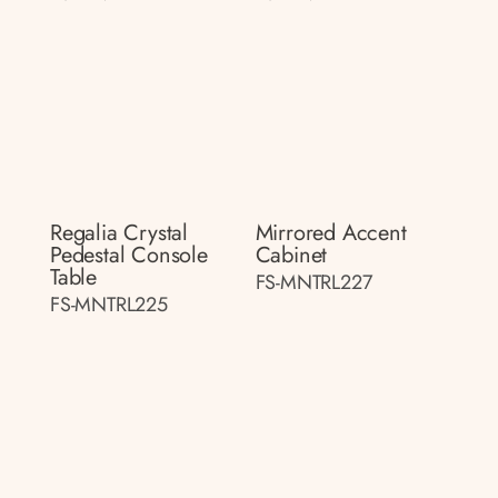
Regalia Crystal
Mirrored Accent
Pedestal Console
Cabinet
Table
FS-MNTRL227
FS-MNTRL225