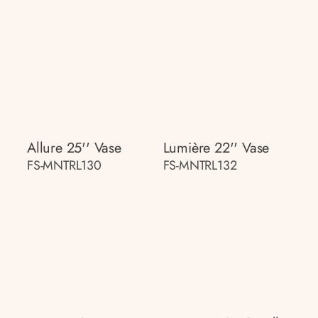
Allure 25'' Vase
Lumière 22'' Vase
FS-MNTRL130
FS-MNTRL132