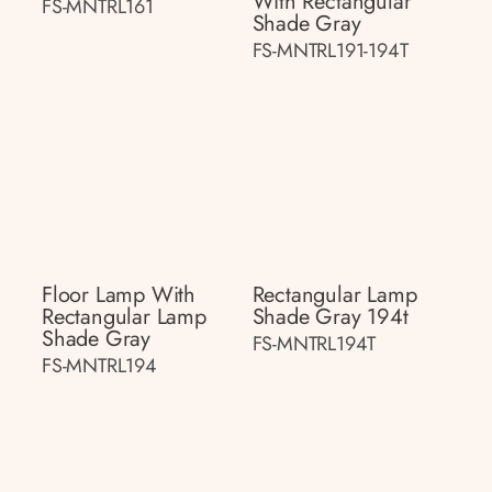
With Rectangular
FS-MNTRL161
Shade Gray
FS-MNTRL191-194T
Floor Lamp With
Rectangular Lamp
Rectangular Lamp
Shade Gray 194t
Shade Gray
FS-MNTRL194T
FS-MNTRL194