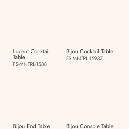
Lucent Cocktail
Bijou Cocktail Table
Table
FS-MNTRL-1593Z
FS-MNTRL-1588
Bijou End Table
Bijou Console Table