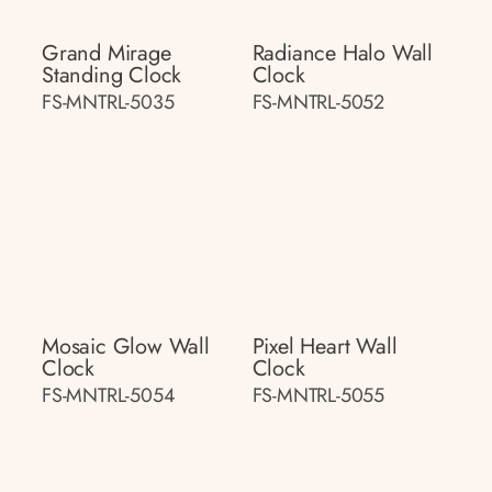
Grand Mirage
Radiance Halo Wall
Standing Clock
Clock
FS-MNTRL-5035
FS-MNTRL-5052
Mosaic Glow Wall
Pixel Heart Wall
Clock
Clock
FS-MNTRL-5054
FS-MNTRL-5055