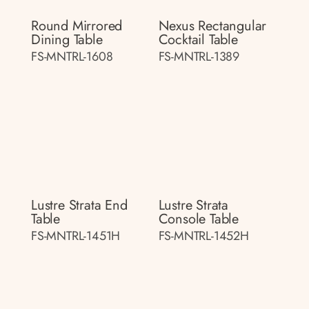
Round Mirrored
Nexus Rectangular
Dining Table
Cocktail Table
FS-MNTRL-1608
FS-MNTRL-1389
Lustre Strata End
Lustre Strata
Table
Console Table
FS-MNTRL-1451H
FS-MNTRL-1452H