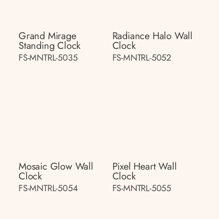
Grand Mirage
Radiance Halo Wall
Standing Clock
Clock
FS-MNTRL-5035
FS-MNTRL-5052
Mosaic Glow Wall
Pixel Heart Wall
Clock
Clock
FS-MNTRL-5054
FS-MNTRL-5055