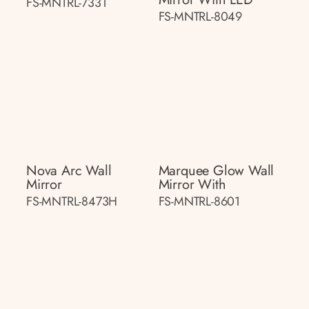
FS-MNTRL-7331
FS-MNTRL-8049
Nova Arc Wall
Marquee Glow Wall
Mirror
Mirror With
FS-MNTRL-8473H
FS-MNTRL-8601