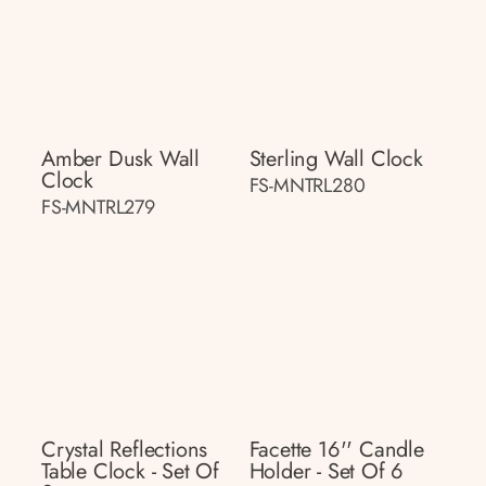
Amber Dusk Wall
Sterling Wall Clock
Clock
FS-MNTRL280
FS-MNTRL279
Crystal Reflections
Facette 16'' Candle
Table Clock - Set Of
Holder - Set Of 6