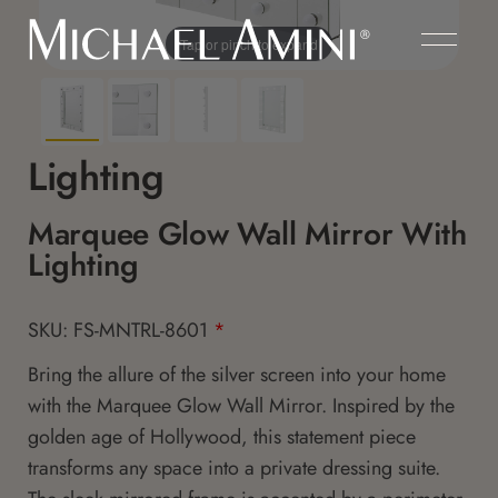
Tap or pinch to expand
Lighting
Marquee Glow Wall Mirror With
Lighting
SKU: FS-MNTRL-8601
*
Bring the allure of the silver screen into your home
with the Marquee Glow Wall Mirror. Inspired by the
golden age of Hollywood, this statement piece
transforms any space into a private dressing suite.