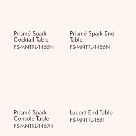
Prismé Spark
Prismé Spark End
Cocktail Table
Table
FS-MNTRL-1455N
FS-MNTRL-1456N
Prismé Spark
Lucent End Table
Console Table
FS-MNTRL-1581
FS-MNTRL-1457N