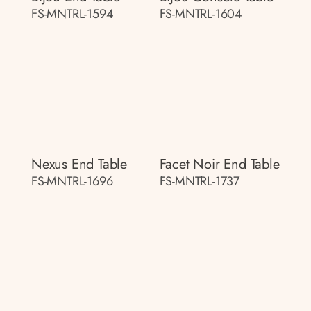
FS-MNTRL-1594
FS-MNTRL-1604
Nexus End Table
Facet Noir End Table
FS-MNTRL-1696
FS-MNTRL-1737