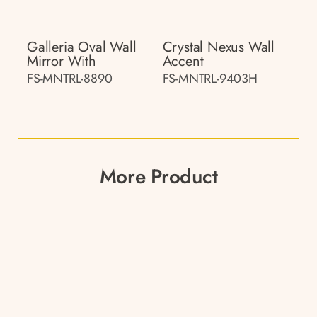
Galleria Oval Wall
Crystal Nexus Wall
Mirror With
Accent
FS-MNTRL-8890
FS-MNTRL-9403H
More Product