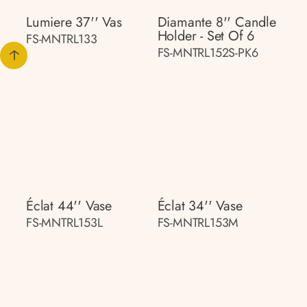
Lumiere 37'' Vas
Diamante 8'' Candle
Holder - Set Of 6
FS-MNTRL133
FS-MNTRL152S-PK6
Éclat 44'' Vase
Éclat 34'' Vase
FS-MNTRL153L
FS-MNTRL153M