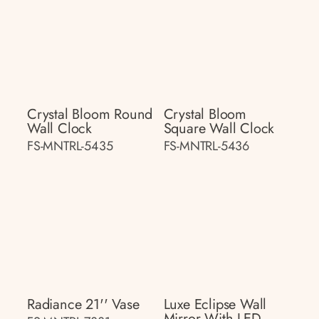
Crystal Bloom Round
Crystal Bloom
Wall Clock
Square Wall Clock
FS-MNTRL-5435
FS-MNTRL-5436
Radiance 21'' Vase
Luxe Eclipse Wall
Mirror With LED