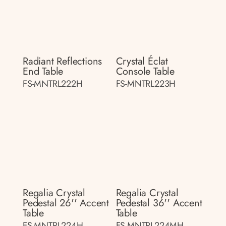
Radiant Reflections
Crystal Éclat
End Table
Console Table
FS-MNTRL222H
FS-MNTRL223H
Regalia Crystal
Regalia Crystal
Pedestal 26'' Accent
Pedestal 36'' Accent
Table
Table
FS-MNTRL224H
FS-MNTRL224MH