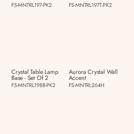
FS-MNTRL197-PK2
FS-MNTRL197T-PK2
Crystal Table Lamp
Aurora Crystal Wall
Base - Set Of 2
Accent
FS-MNTRL198B-PK2
FS-MNTRL264H