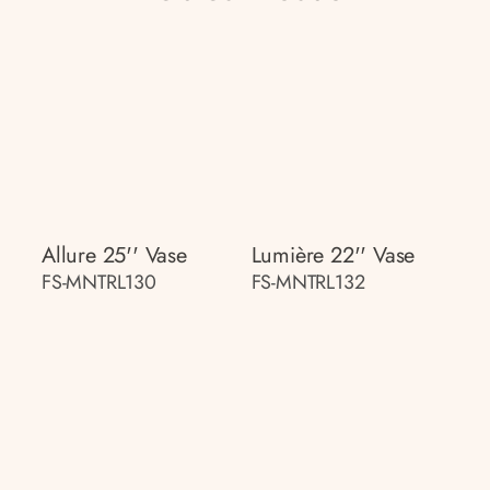
Allure 25'' Vase
Lumière 22'' Vase
FS-MNTRL130
FS-MNTRL132