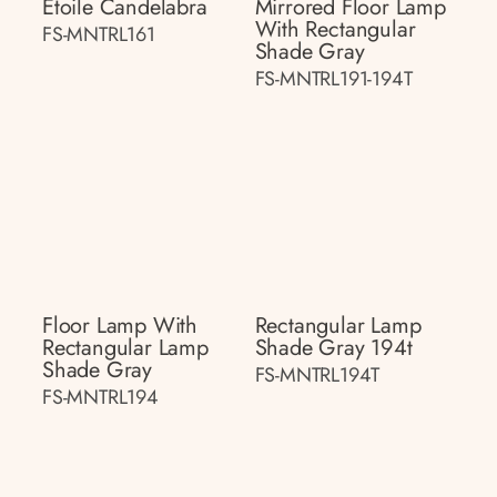
Étoile Candelabra
Mirrored Floor Lamp
With Rectangular
FS-MNTRL161
Shade Gray
FS-MNTRL191-194T
Floor Lamp With
Rectangular Lamp
Rectangular Lamp
Shade Gray 194t
Shade Gray
FS-MNTRL194T
FS-MNTRL194