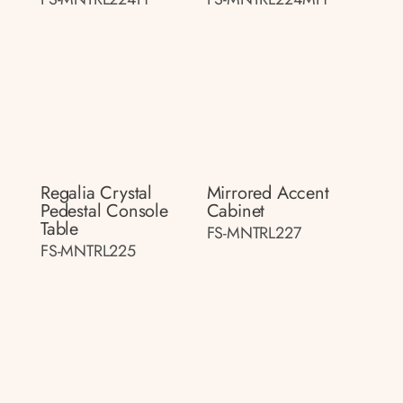
Regalia Crystal
Mirrored Accent
Pedestal Console
Cabinet
Table
FS-MNTRL227
FS-MNTRL225