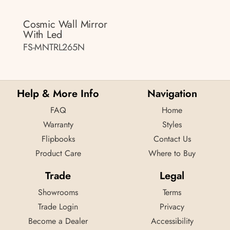
Cosmic Wall Mirror
With Led
FS-MNTRL265N
Help & More Info
Navigation
FAQ
Home
Warranty
Styles
Flipbooks
Contact Us
Product Care
Where to Buy
Trade
Legal
Showrooms
Terms
Trade Login
Privacy
Become a Dealer
Accessibility