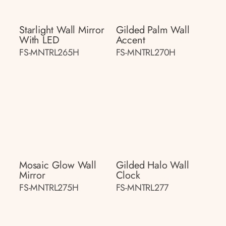
Starlight Wall Mirror
Gilded Palm Wall
With LED
Accent
FS-MNTRL265H
FS-MNTRL270H
Mosaic Glow Wall
Gilded Halo Wall
Mirror
Clock
FS-MNTRL275H
FS-MNTRL277