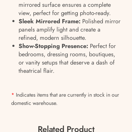
mirrored surface ensures a complete
view, perfect for getting photo-ready.
Sleek Mirrored Frame:
Polished mirror
panels amplify light and create a
refined, modern silhouette.
Show-Stopping Presence:
Perfect for
bedrooms, dressing rooms, boutiques,
or vanity setups that deserve a dash of
theatrical flair.
*
Indicates items that are currently in stock in our
domestic warehouse.
Related Product