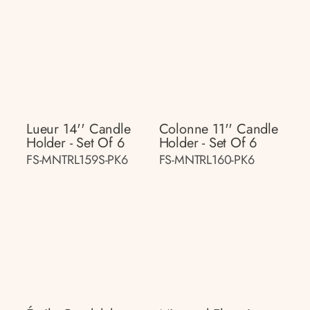
Lueur 14'' Candle
Colonne 11'' Candle
Holder - Set Of 6
Holder - Set Of 6
FS-MNTRL159S-PK6
FS-MNTRL160-PK6