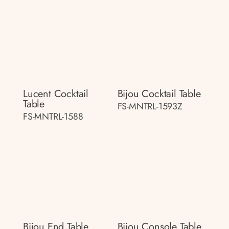
Lucent Cocktail
Bijou Cocktail Table
Table
FS-MNTRL-1593Z
FS-MNTRL-1588
Bijou End Table
Bijou Console Table