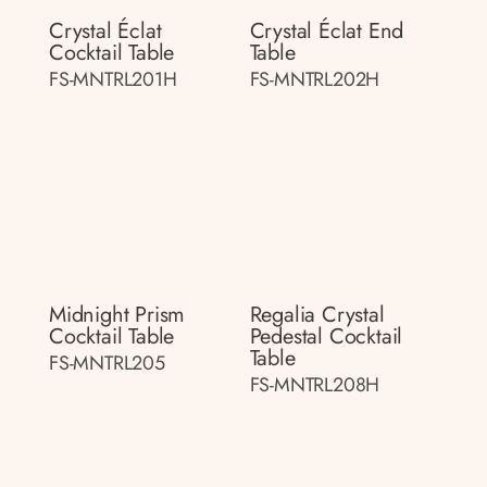
Crystal Éclat
Crystal Éclat End
Cocktail Table
Table
FS-MNTRL201H
FS-MNTRL202H
Midnight Prism
Regalia Crystal
Cocktail Table
Pedestal Cocktail
Table
FS-MNTRL205
FS-MNTRL208H