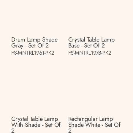
Drum Lamp Shade
Crystal Table Lamp
Gray - Set Of 2
Base - Set Of 2
FS-MNTRL196T-PK2
FS-MNTRL197B-PK2
Crystal Table Lamp
Rectangular Lamp
With Shade - Set Of
Shade White - Set Of
2
2