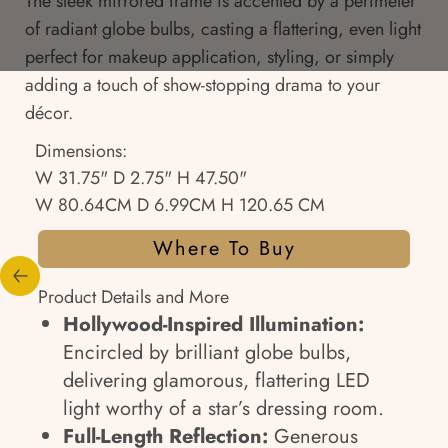
The sleek mirrored frame is accented by a perimeter
of radiant globe bulbs, casting a flattering, even light
perfect for makeup application, styling, or simply
adding a touch of show-stopping drama to your
décor.
Dimensions:
W 31.75" D 2.75" H 47.50"
W 80.64CM D 6.99CM H 120.65 CM
Where To Buy
Product Details and More
Hollywood-Inspired Illumination:
Encircled by brilliant globe bulbs,
delivering glamorous, flattering LED
light worthy of a star’s dressing room.
Full-Length Reflection:
Generous