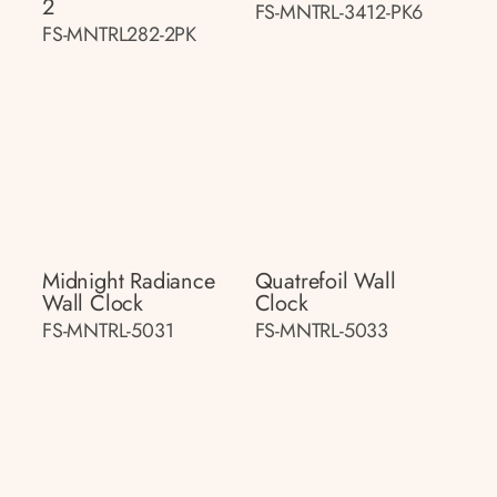
2
FS-MNTRL-3412-PK6
FS-MNTRL282-2PK
Midnight Radiance
Quatrefoil Wall
Wall Clock
Clock
FS-MNTRL-5031
FS-MNTRL-5033