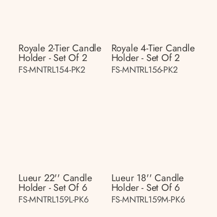
Royale 2-Tier Candle
Royale 4-Tier Candle
Holder - Set Of 2
Holder - Set Of 2
FS-MNTRL154-PK2
FS-MNTRL156-PK2
Lueur 22'' Candle
Lueur 18'' Candle
Holder - Set Of 6
Holder - Set Of 6
FS-MNTRL159L-PK6
FS-MNTRL159M-PK6