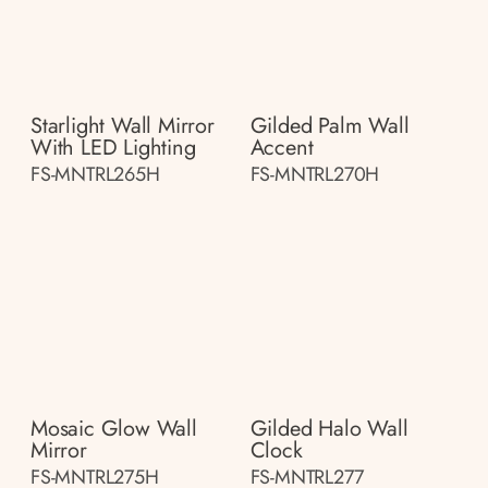
Starlight Wall Mirror
Gilded Palm Wall
With LED Lighting
Accent
FS-MNTRL265H
FS-MNTRL270H
Mosaic Glow Wall
Gilded Halo Wall
Mirror
Clock
FS-MNTRL275H
FS-MNTRL277