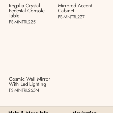
Regalia Crystal
Mirrored Accent
Pedestal Console
Cabinet
Table
FS-MNTRL227
FS-MNTRL225
Cosmic Wall Mirror
With Led Lighting
FS-MNTRL265N