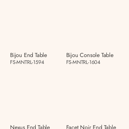
Bijou End Table
Bijou Console Table
FS-MNTRL-1594
FS-MNTRL-1604
Nexus End Table
Facet Noir End Table