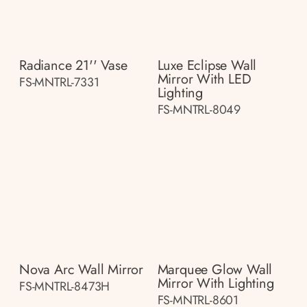
Radiance 21'' Vase
Luxe Eclipse Wall
Mirror With LED
FS-MNTRL-7331
Lighting
FS-MNTRL-8049
Nova Arc Wall Mirror
Marquee Glow Wall
Mirror With Lighting
FS-MNTRL-8473H
FS-MNTRL-8601