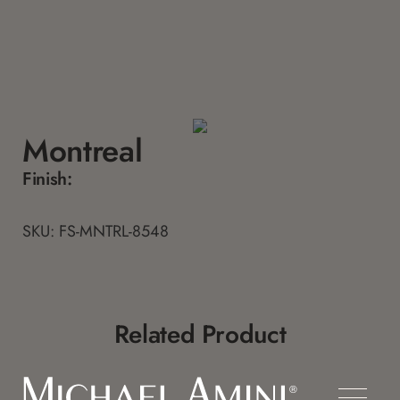
Montreal
Finish:
SKU: FS-MNTRL-8548
Related Product