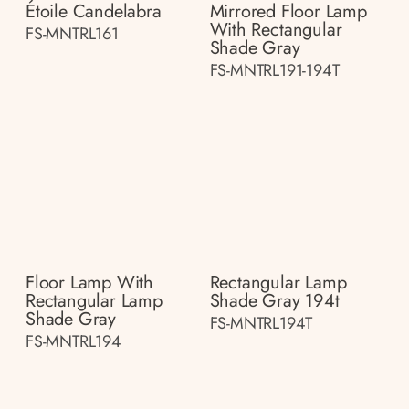
Étoile Candelabra
Mirrored Floor Lamp
With Rectangular
FS-MNTRL161
Shade Gray
FS-MNTRL191-194T
Floor Lamp With
Rectangular Lamp
Rectangular Lamp
Shade Gray 194t
Shade Gray
FS-MNTRL194T
FS-MNTRL194