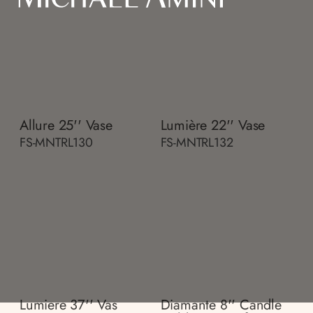
Allure 25'' Vase
Lumière 22'' Vase
FS-MNTRL130
FS-MNTRL132
Lumiere 37'' Vas
Diamante 8'' Candle