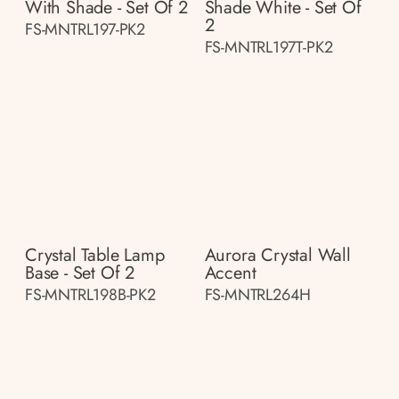
With Shade - Set Of 2
Shade White - Set Of
2
FS-MNTRL197-PK2
FS-MNTRL197T-PK2
Crystal Table Lamp
Aurora Crystal Wall
Base - Set Of 2
Accent
FS-MNTRL198B-PK2
FS-MNTRL264H