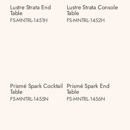
Lustre Strata End
Lustre Strata Console
Table
Table
FS-MNTRL-1451H
FS-MNTRL-1452H
Prismé Spark Cocktail
Prismé Spark End
Table
Table
FS-MNTRL-1455N
FS-MNTRL-1456N