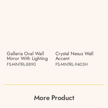
Galleria Oval Wall
Crystal Nexus Wall
Mirror With Lighting
Accent
FS-MNTRL-8890
FS-MNTRL-9403H
More Product