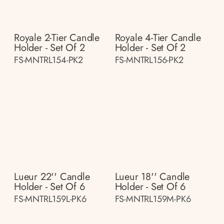
Royale 2-Tier Candle
Royale 4-Tier Candle
Holder - Set Of 2
Holder - Set Of 2
FS-MNTRL154-PK2
FS-MNTRL156-PK2
Lueur 22'' Candle
Lueur 18'' Candle
Holder - Set Of 6
Holder - Set Of 6
FS-MNTRL159L-PK6
FS-MNTRL159M-PK6