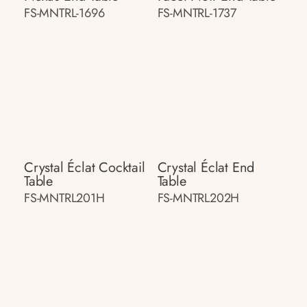
FS-MNTRL-1696
FS-MNTRL-1737
Crystal Éclat Cocktail
Crystal Éclat End
Table
Table
FS-MNTRL201H
FS-MNTRL202H