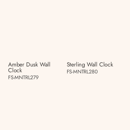
Amber Dusk Wall
Sterling Wall Clock
Clock
FS-MNTRL280
FS-MNTRL279