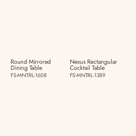
Round Mirrored
Nexus Rectangular
Dining Table
Cocktail Table
FS-MNTRL-1608
FS-MNTRL-1389