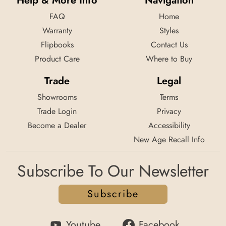
Help & More Info
Navigation
FAQ
Home
Warranty
Styles
Flipbooks
Contact Us
Product Care
Where to Buy
Trade
Legal
Showrooms
Terms
Trade Login
Privacy
Become a Dealer
Accessibility
New Age Recall Info
Subscribe To Our Newsletter
Subscribe
Youtube
Facebook