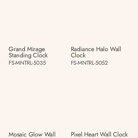
Grand Mirage
Radiance Halo Wall
Standing Clock
Clock
FS-MNTRL-5035
FS-MNTRL-5052
Mosaic Glow Wall
Pixel Heart Wall Clock