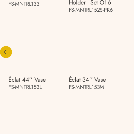
Holder - Set Of 6
FS-MNTRL133
FS-MNTRL152S-PK6
Éclat 44'' Vase
Éclat 34'' Vase
FS-MNTRL153L
FS-MNTRL153M