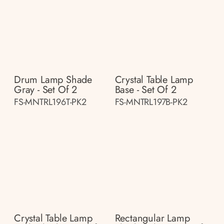
Drum Lamp Shade
Crystal Table Lamp
Gray - Set Of 2
Base - Set Of 2
FS-MNTRL196T-PK2
FS-MNTRL197B-PK2
Crystal Table Lamp
Rectangular Lamp