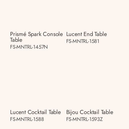
Prismé Spark Console
Lucent End Table
Table
FS-MNTRL-1581
FS-MNTRL-1457N
Lucent Cocktail Table
Bijou Cocktail Table
FS-MNTRL-1588
FS-MNTRL-1593Z