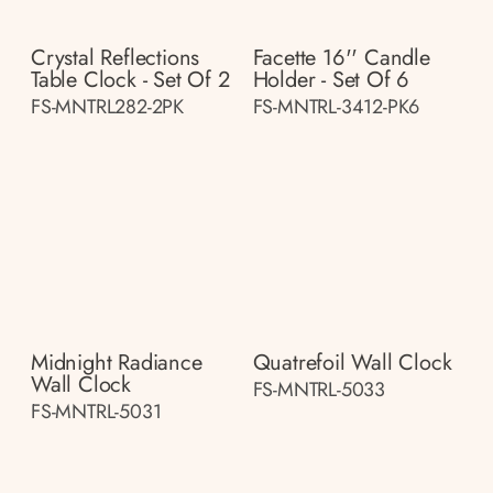
Crystal Reflections
Facette 16'' Candle
Table Clock - Set Of 2
Holder - Set Of 6
FS-MNTRL282-2PK
FS-MNTRL-3412-PK6
Midnight Radiance
Quatrefoil Wall Clock
Wall Clock
FS-MNTRL-5033
FS-MNTRL-5031