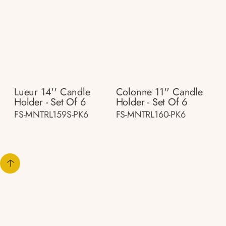
Lueur 14'' Candle
Colonne 11'' Candle
Holder - Set Of 6
Holder - Set Of 6
FS-MNTRL159S-PK6
FS-MNTRL160-PK6