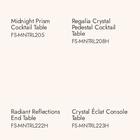
Midnight Prism
Regalia Crystal
Cocktail Table
Pedestal Cocktail
Table
FS-MNTRL205
FS-MNTRL208H
Radiant Reflections
Crystal Éclat Console
End Table
Table
FS-MNTRL222H
FS-MNTRL223H