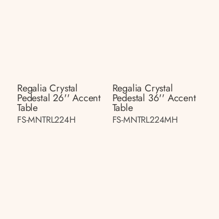
Regalia Crystal
Regalia Crystal
Pedestal 26'' Accent
Pedestal 36'' Accent
Table
Table
FS-MNTRL224H
FS-MNTRL224MH