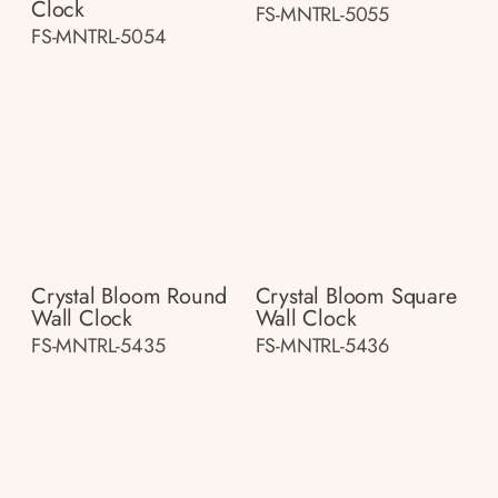
Clock
FS-MNTRL-5055
FS-MNTRL-5054
Crystal Bloom Round
Crystal Bloom Square
Wall Clock
Wall Clock
FS-MNTRL-5435
FS-MNTRL-5436