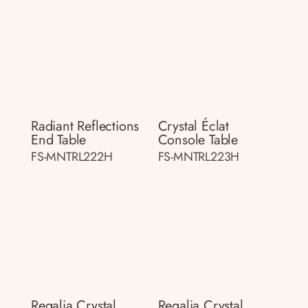
Radiant Reflections
Crystal Éclat
End Table
Console Table
FS-MNTRL222H
FS-MNTRL223H
Regalia Crystal
Regalia Crystal