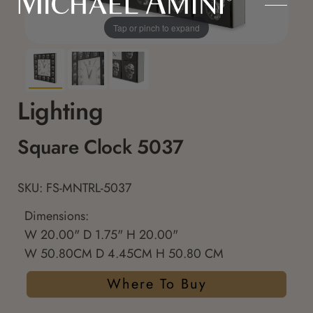
Tap or pinch to expand
Lighting
Square Clock 5037
SKU: FS-MNTRL-5037
Dimensions:
W 20.00" D 1.75" H 20.00"
W 50.80CM D 4.45CM H 50.80 CM
Where To Buy