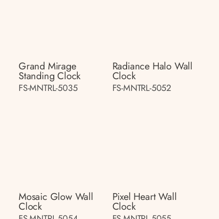
Grand Mirage
Radiance Halo Wall
Standing Clock
Clock
FS-MNTRL-5035
FS-MNTRL-5052
Mosaic Glow Wall
Pixel Heart Wall
Clock
Clock
FS-MNTRL-5054
FS-MNTRL-5055