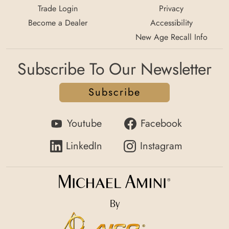
Trade Login
Privacy
Become a Dealer
Accessibility
New Age Recall Info
Subscribe To Our Newsletter
Subscribe
Youtube
Facebook
LinkedIn
Instagram
By