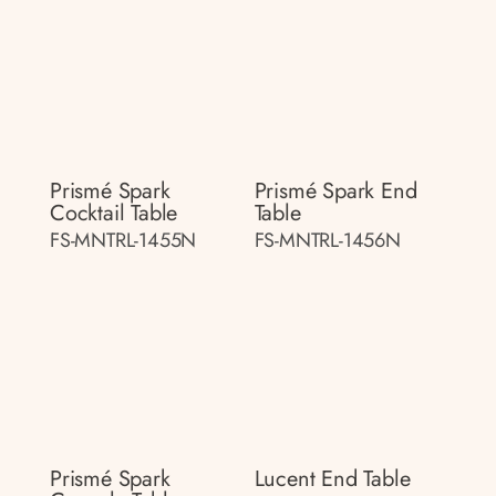
Prismé Spark
Prismé Spark End
Cocktail Table
Table
FS-MNTRL-1455N
FS-MNTRL-1456N
Prismé Spark
Lucent End Table