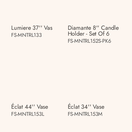
Lumiere 37'' Vas
Diamante 8'' Candle
Holder - Set Of 6
FS-MNTRL133
FS-MNTRL152S-PK6
Éclat 44'' Vase
Éclat 34'' Vase
FS-MNTRL153L
FS-MNTRL153M