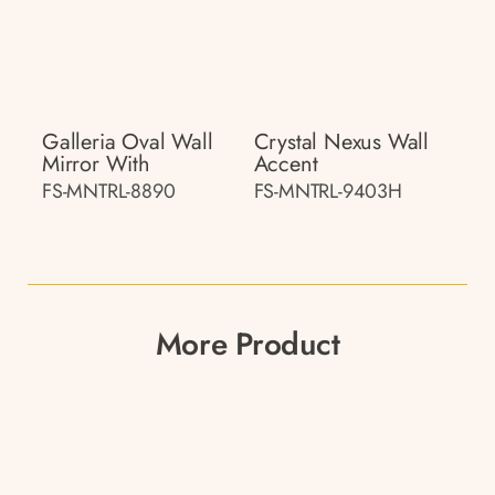
Galleria Oval Wall
Crystal Nexus Wall
Mirror With
Accent
FS-MNTRL-8890
FS-MNTRL-9403H
More Product