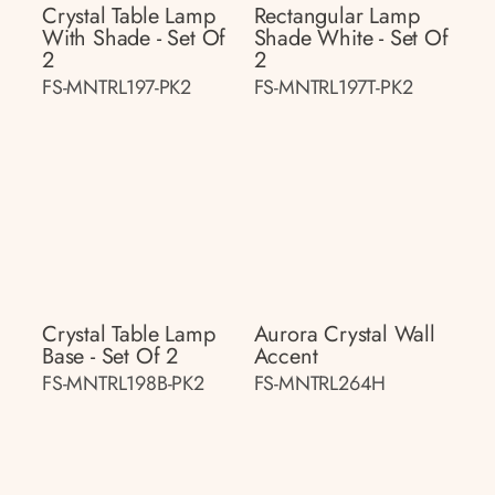
Crystal Table Lamp
Rectangular Lamp
With Shade - Set Of
Shade White - Set Of
2
2
FS-MNTRL197-PK2
FS-MNTRL197T-PK2
Crystal Table Lamp
Aurora Crystal Wall
Base - Set Of 2
Accent
FS-MNTRL198B-PK2
FS-MNTRL264H