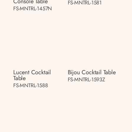
Console Table
FS-MNTRL-1581
FS-MNTRL-1457N
Lucent Cocktail
Bijou Cocktail Table
Table
FS-MNTRL-1593Z
FS-MNTRL-1588