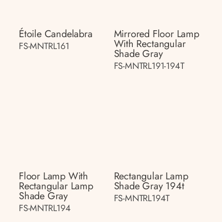
Étoile Candelabra
Mirrored Floor Lamp
With Rectangular
FS-MNTRL161
Shade Gray
FS-MNTRL191-194T
Floor Lamp With
Rectangular Lamp
Rectangular Lamp
Shade Gray 194t
Shade Gray
FS-MNTRL194T
FS-MNTRL194