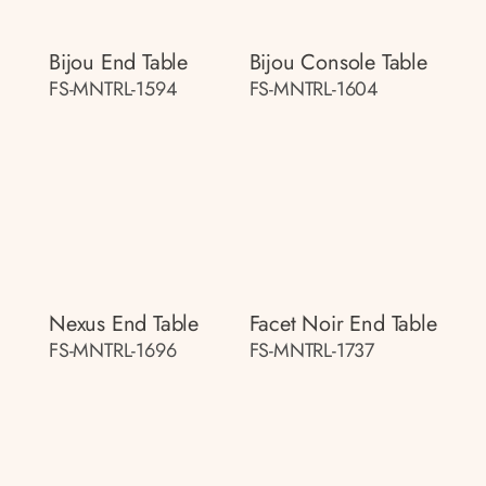
Bijou End Table
Bijou Console Table
FS-MNTRL-1594
FS-MNTRL-1604
Nexus End Table
Facet Noir End Table
FS-MNTRL-1696
FS-MNTRL-1737