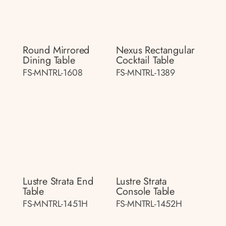
Round Mirrored
Nexus Rectangular
Dining Table
Cocktail Table
FS-MNTRL-1608
FS-MNTRL-1389
Lustre Strata End
Lustre Strata
Table
Console Table
FS-MNTRL-1451H
FS-MNTRL-1452H