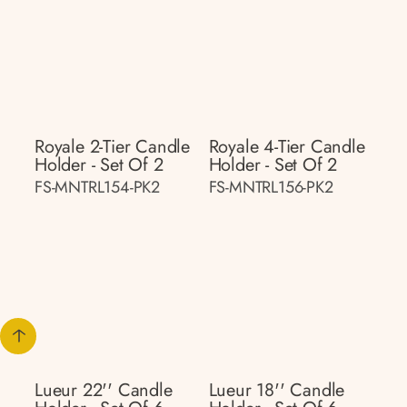
Royale 2-Tier Candle
Royale 4-Tier Candle
Holder - Set Of 2
Holder - Set Of 2
FS-MNTRL154-PK2
FS-MNTRL156-PK2
Lueur 22'' Candle
Lueur 18'' Candle