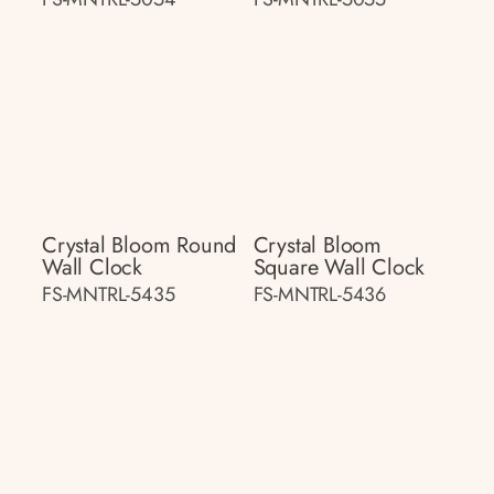
Crystal Bloom Round
Crystal Bloom
Wall Clock
Square Wall Clock
FS-MNTRL-5435
FS-MNTRL-5436