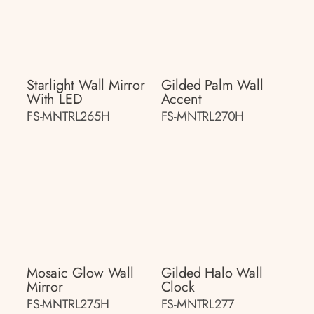
Starlight Wall Mirror
Gilded Palm Wall
With LED
Accent
FS-MNTRL265H
FS-MNTRL270H
Mosaic Glow Wall
Gilded Halo Wall
Mirror
Clock
FS-MNTRL275H
FS-MNTRL277