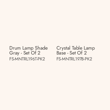
Drum Lamp Shade
Crystal Table Lamp
Gray - Set Of 2
Base - Set Of 2
FS-MNTRL196T-PK2
FS-MNTRL197B-PK2