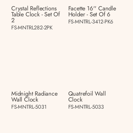
Crystal Reflections
Facette 16'' Candle
Table Clock - Set Of
Holder - Set Of 6
2
FS-MNTRL-3412-PK6
FS-MNTRL282-2PK
Midnight Radiance
Quatrefoil Wall
Wall Clock
Clock
FS-MNTRL-5031
FS-MNTRL-5033