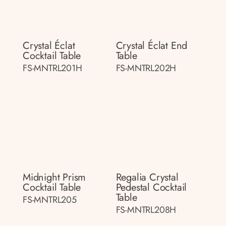
Crystal Éclat
Crystal Éclat End
Cocktail Table
Table
FS-MNTRL201H
FS-MNTRL202H
Midnight Prism
Regalia Crystal
Cocktail Table
Pedestal Cocktail
Table
FS-MNTRL205
FS-MNTRL208H