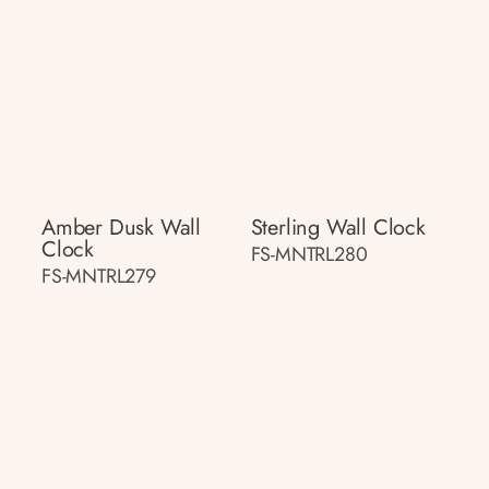
Amber Dusk Wall
Sterling Wall Clock
Clock
FS-MNTRL280
FS-MNTRL279