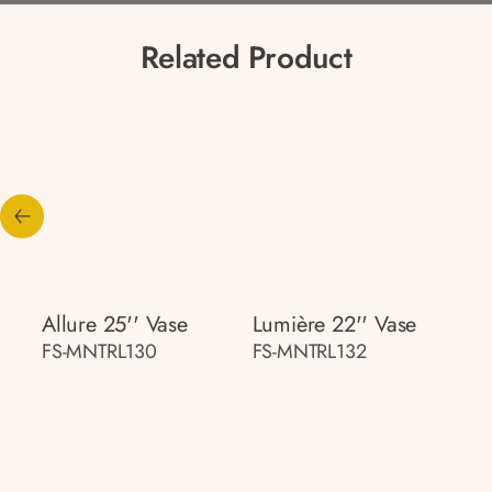
Related Product
Allure 25'' Vase
Lumière 22'' Vase
FS-MNTRL130
FS-MNTRL132