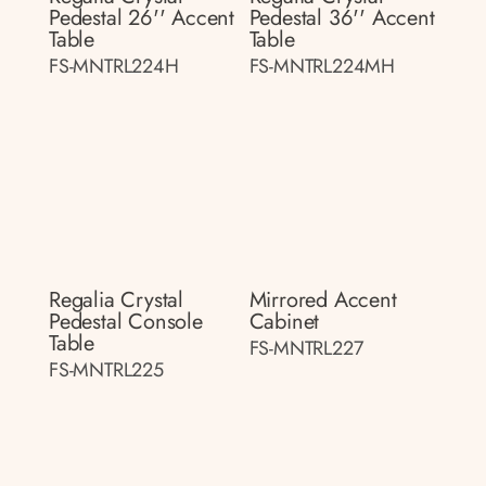
Pedestal 26'' Accent
Pedestal 36'' Accent
Table
Table
FS-MNTRL224H
FS-MNTRL224MH
Regalia Crystal
Mirrored Accent
Pedestal Console
Cabinet
Table
FS-MNTRL227
FS-MNTRL225