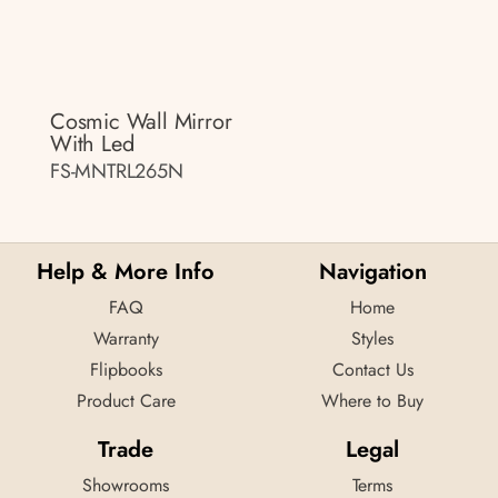
Cosmic Wall Mirror
With Led
FS-MNTRL265N
Help & More Info
Navigation
FAQ
Home
Warranty
Styles
Flipbooks
Contact Us
Product Care
Where to Buy
Trade
Legal
Showrooms
Terms