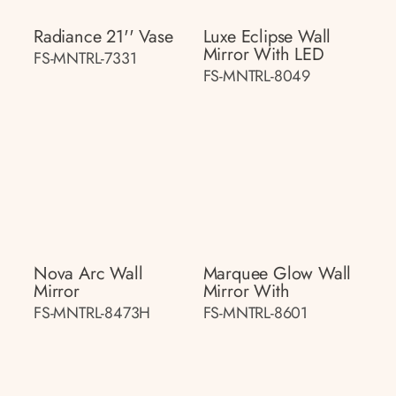
Radiance 21'' Vase
Luxe Eclipse Wall
Mirror With LED
FS-MNTRL-7331
FS-MNTRL-8049
Nova Arc Wall
Marquee Glow Wall
Mirror
Mirror With
FS-MNTRL-8473H
FS-MNTRL-8601