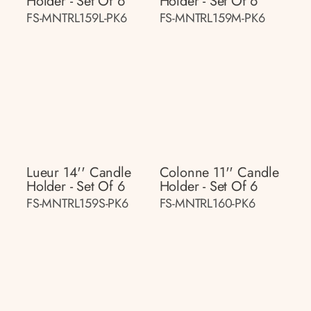
Holder - Set Of 6
Holder - Set Of 6
FS-MNTRL159L-PK6
FS-MNTRL159M-PK6
Lueur 14'' Candle
Colonne 11'' Candle
Holder - Set Of 6
Holder - Set Of 6
FS-MNTRL159S-PK6
FS-MNTRL160-PK6