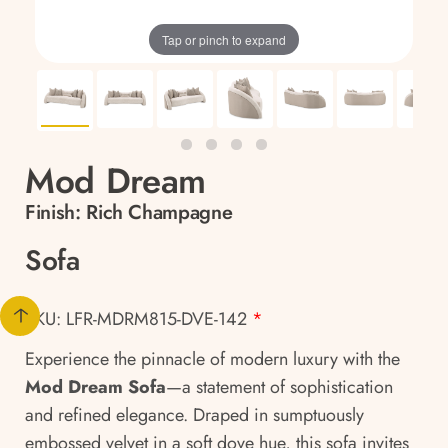
Tap or pinch to expand
Mod Dream
Finish:
Rich Champagne
Sofa
SKU: LFR-MDRM815-DVE-142
*
Experience the pinnacle of modern luxury with the
Mod Dream Sofa
—a statement of sophistication
and refined elegance. Draped in sumptuously
embossed velvet in a soft dove hue, this sofa invites