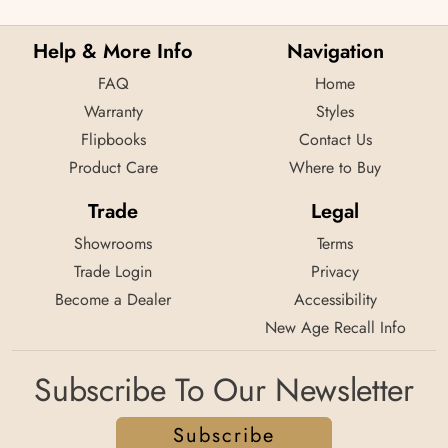
Help & More Info
Navigation
FAQ
Home
Warranty
Styles
Flipbooks
Contact Us
Product Care
Where to Buy
Trade
Legal
Showrooms
Terms
Trade Login
Privacy
Become a Dealer
Accessibility
New Age Recall Info
Subscribe To Our Newsletter
Subscribe