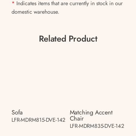
*
Indicates items that are currently in stock in our
domestic warehouse.
Related Product
Sofa
Matching Accent
Chair
LFR-MDRM815-DVE-142
LFR-MDRM835-DVE-142