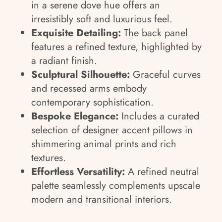
in a serene dove hue offers an
irresistibly soft and luxurious feel.
Exquisite Detailing:
The back panel
features a refined texture, highlighted by
a radiant finish.
Sculptural Silhouette:
Graceful curves
and recessed arms embody
contemporary sophistication.
Bespoke Elegance:
Includes a curated
selection of designer accent pillows in
shimmering animal prints and rich
textures.
Effortless Versatility:
A refined neutral
palette seamlessly complements upscale
modern and transitional interiors.