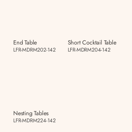
End Table
Short Cocktail Table
LFR-MDRM202-142
LFR-MDRM204-142
Nesting Tables
LFR-MDRM224-142