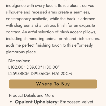
indulgence with every touch. Its sculptural, curved
silhouette and recessed arms create a seamless,
contemporary aesthetic, while the back is adorned
with shagreen and a lustrous finish for an exquisite
contrast. An artful selection of plush accent pillows,
including shimmering animal prints and rich textures,
adds the perfect finishing touch to this effortlessly
glamorous piece.
Dimensions:
L102.00" D39.00" H30.00"
L259.08CM D99.06CM H76.20CM
Where To Buy
Product Details and More
Opulent Upholstery:
Embossed velvet