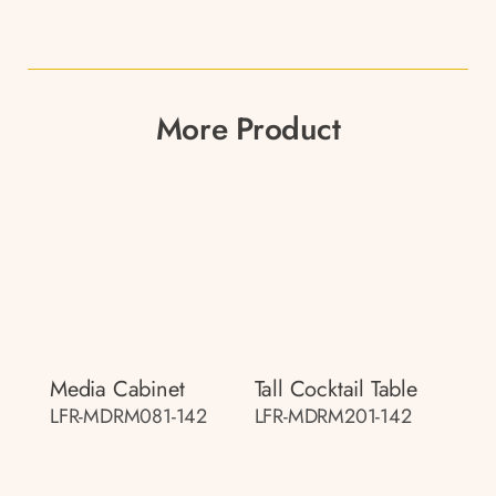
More Product
Media Cabinet
Tall Cocktail Table
LFR-MDRM081-142
LFR-MDRM201-142