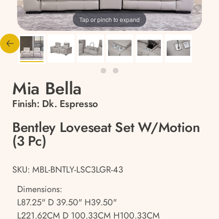
Tap or pinch to expand
Mia Bella
Finish:
Dk. Espresso
Bentley Loveseat Set W/Motion
(3 Pc)
SKU: MBL-BNTLY-LSC3LGR-43
Dimensions:
L87.25" D 39.50" H39.50"
L221.62CM D 100.33CM H100.33CM