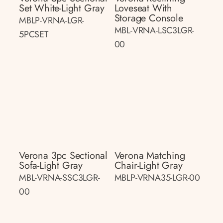
Set White-Light Gray
Loveseat With
Storage Console
MBLP-VRNA-LGR-
MBL-VRNA-LSC3LGR-
5PCSET
00
Verona 3pc Sectional
Verona Matching
Sofa-Light Gray
Chair-Light Gray
MBL-VRNA-SSC3LGR-
MBLP-VRNA35-LGR-00
00