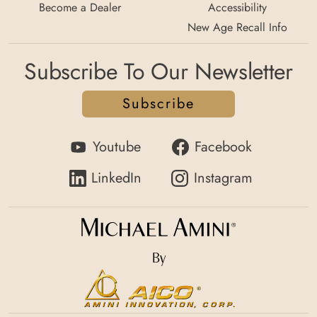
Become a Dealer
Accessibility
New Age Recall Info
Subscribe To Our Newsletter
Subscribe
Youtube
Facebook
LinkedIn
Instagram
By