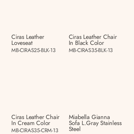
Ciras Leather
Ciras Leather Chair
Loveseat
In Black Color
MB-CIRAS25-BLK-13
MB-CIRAS35-BLK-13
Ciras Leather Chair
Miabella Gianna
In Cream Color
Sofa L.gray Stainless
Steel
MB-CIRAS35-CRM-13