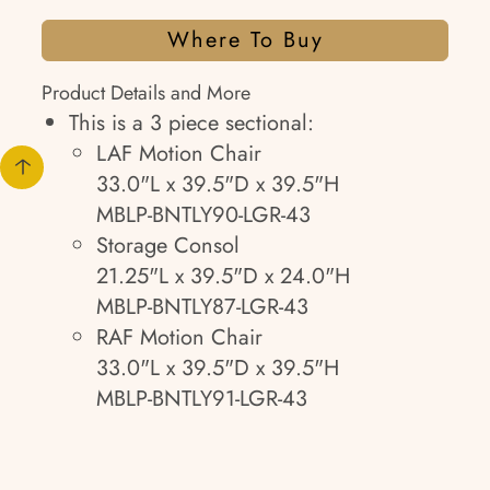
Where To Buy
Product Details and More
This is a 3 piece sectional:
LAF Motion Chair
33.0"L x 39.5"D x 39.5"H
MBLP-BNTLY90-LGR-43
Storage Consol
21.25"L x 39.5"D x 24.0"H
MBLP-BNTLY87-LGR-43
RAF Motion Chair
33.0"L x 39.5"D x 39.5"H
MBLP-BNTLY91-LGR-43