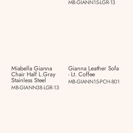
MB-GIANN15-LGR-13
Miabella Gianna
Gianna Leather Sofa
Chair Half L.gray
- Lt. Coffee
Stainless Steel
MB-GIANN15-PCH-801
MB-GIANN38-LGR-13