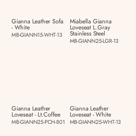
Gianna Leather Sofa
Miabella Gianna
- White
Loveseat L.gray
Stainless Steel
MB-GIANN15-WHT-13
MB-GIANN25-LGR-13
Gianna Leather
Gianna Leather
Loveseat - Lt.coffee
Loveseat - White
MB-GIANN25-PCH-801
MB-GIANN25-WHT-13