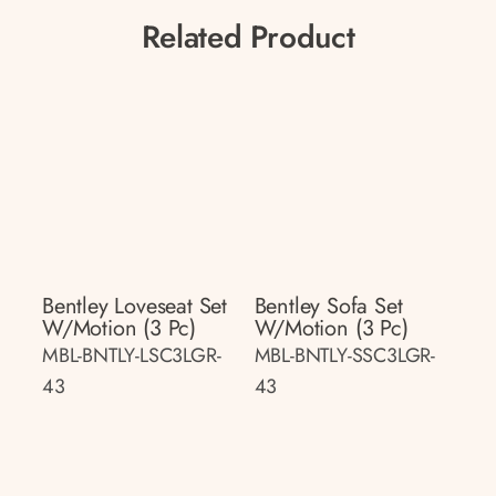
Related Product
Bentley Loveseat Set
Bentley Sofa Set
W/motion (3 Pc)
W/motion (3 Pc)
MBL-BNTLY-LSC3LGR-
MBL-BNTLY-SSC3LGR-
43
43