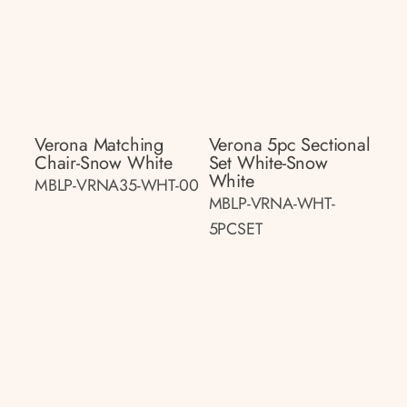
Verona Matching
Verona 5pc Sectional
Chair-Snow White
Set White-Snow
White
MBLP-VRNA35-WHT-00
MBLP-VRNA-WHT-
5PCSET