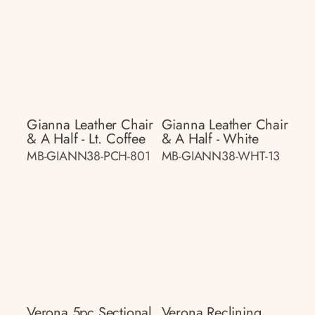
Gianna Leather Chair
Gianna Leather Chair
& A Half - Lt. Coffee
& A Half - White
MB-GIANN38-PCH-801
MB-GIANN38-WHT-13
Verona 5pc Sectional
Verona Reclining