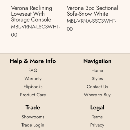
Verona Reclining
Verona 3pc Sectional
Loveseat With
Sofa-Snow White
Storage Console
MBL-VRNA-SSC3WHT-
MBL-VRNA-LSC3WHT-
00
00
Help & More Info
Navigation
FAQ
Home
Warranty
Styles
Flipbooks
Contact Us
Product Care
Where to Buy
Trade
Legal
Showrooms
Terms
Trade Login
Privacy