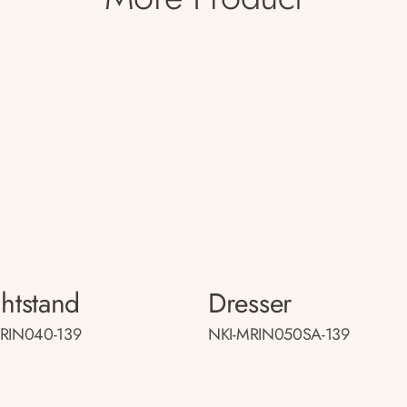
htstand
Dresser
RIN040-139
NKI-MRIN050SA-139