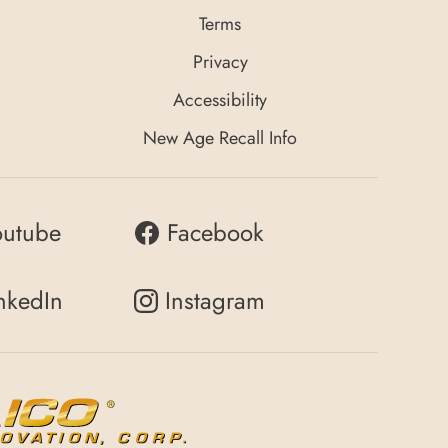
Terms
Privacy
Accessibility
New Age Recall Info
outube
Facebook
nkedIn
Instagram