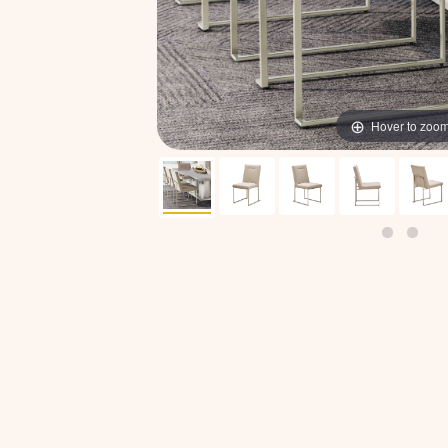
Hover to zoo