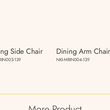
ing Side Chair
Dining Arm Chai
RIN003-139
NKI-MRIN004-139
More Product