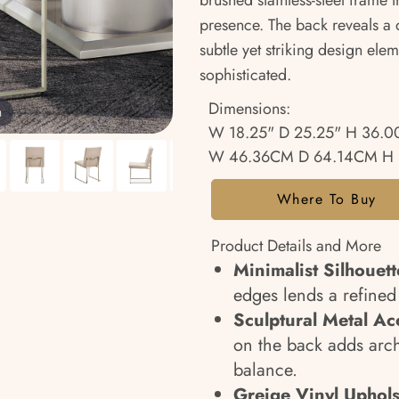
brushed stainless-steel frame t
presence. The back reveals a d
subtle yet striking design elem
sophisticated.
Dimensions:
m
W 18.25" D 25.25" H 36.0
W 46.36CM D 64.14CM H 
Where To Buy
Product Details and More
Minimalist Silhouett
edges lends a refine
Sculptural Metal Ac
on the back adds archi
balance.
Greige Vinyl Uphols