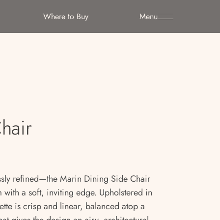
Where to Buy
Menu
hair
essly refined—the Marin Dining Side Chair
ith a soft, inviting edge. Upholstered in
ette is crisp and linear, balanced atop a