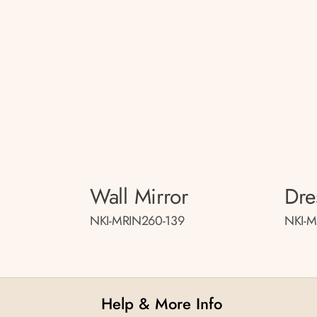
Wall Mirror
Dre
NKI-MRIN260-139
NKI-
Help & More Info