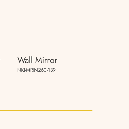
r
Wall Mirror
NKI-MRIN260-139