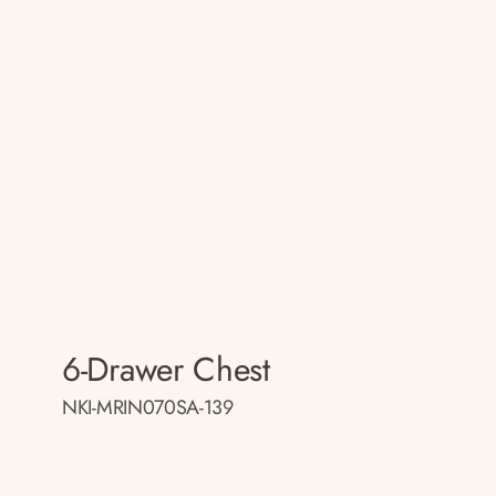
6-Drawer Chest
NKI-MRIN070SA-139