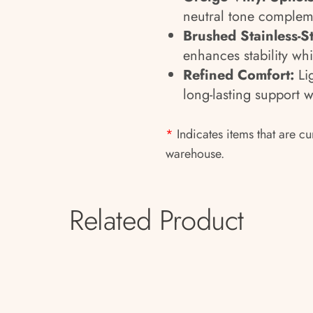
neutral tone complem
Brushed Stainless-S
enhances stability wh
Refined Comfort:
Lig
long-lasting support 
*
Indicates items that are cu
warehouse.
Related Product