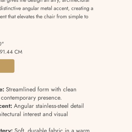
hat gives the design an airy, architectural
istinctive angular metal accent, creating a
ent that elevates the chair from simple to
0"
91.44 CM
e:
Streamlined form with clean
d contemporary presence.
cent:
Angular stainless-steel detail
tectural interest and visual
tery:
Soft, durable fabric in a warm