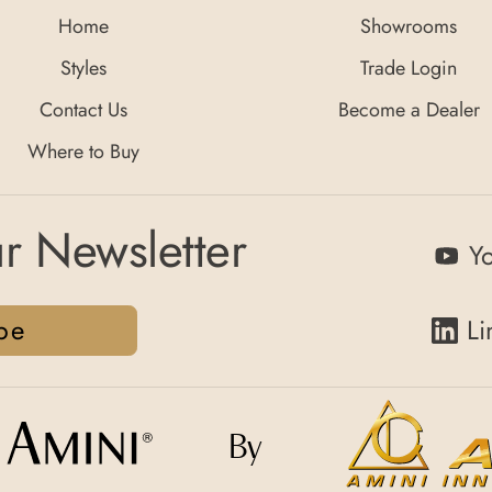
Home
Showrooms
Styles
Trade Login
Contact Us
Become a Dealer
Where to Buy
r Newsletter
Y
be
Li
By