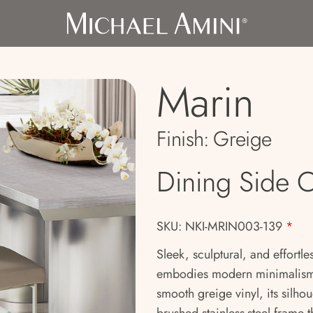
Marin
Finish:
Greige
Dining Side C
SKU: NKI-MRIN003-139
*
Sleek, sculptural, and effortl
embodies modern minimalism w
smooth greige vinyl, its silhou