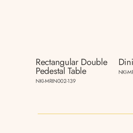
Rectangular Double
Din
Pedestal Table
NKI-M
NKI-MRIN002-139