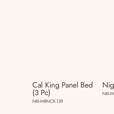
Cal King Panel Bed
Nig
(3 Pc)
NKI-M
NKI-MRNCK-139