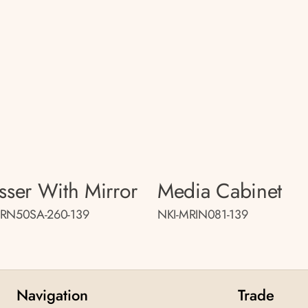
sser With Mirror
Media Cabinet
MRN50SA-260-139
NKI-MRIN081-139
Navigation
Trade