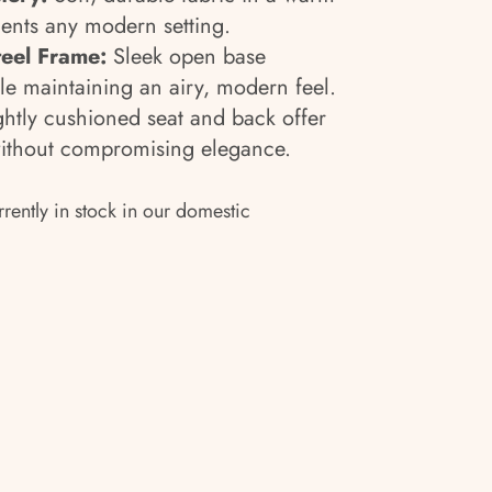
ents any modern setting.
teel Frame:
Sleek open base
ile maintaining an airy, modern feel.
htly cushioned seat and back offer
without compromising elegance.
rrently in stock in our domestic