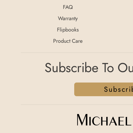
FAQ
Warranty
Flipbooks
Product Care
Subscribe To Ou
Subscri