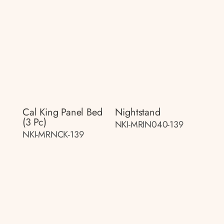
Cal King Panel Bed
Nightstand
(3 Pc)
NKI-MRIN040-139
NKI-MRNCK-139