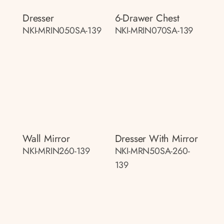
Dresser
6-Drawer Chest
NKI-MRIN050SA-139
NKI-MRIN070SA-139
Wall Mirror
Dresser With Mirror
NKI-MRIN260-139
NKI-MRN50SA-260-
139