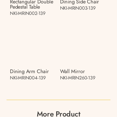
Rectangular Double
Dining Side Chair
Pedestal Table
NKI-MRIN003-139
NKI-MRIN002-139
Dining Arm Chair
Wall Mirror
NKI-MRIN004-139
NKI-MRIN260-139
More Product