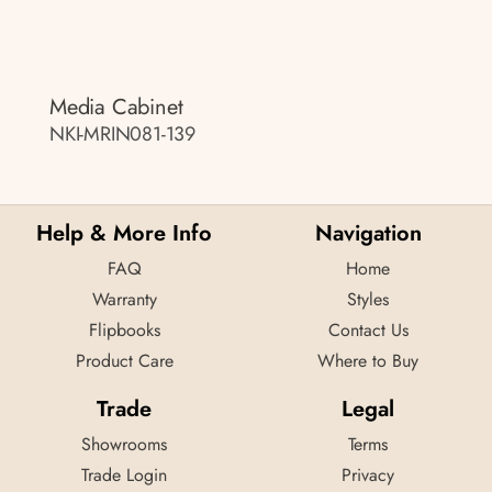
Media Cabinet
NKI-MRIN081-139
Help & More Info
Navigation
FAQ
Home
Warranty
Styles
Flipbooks
Contact Us
Product Care
Where to Buy
Trade
Legal
Showrooms
Terms
Trade Login
Privacy