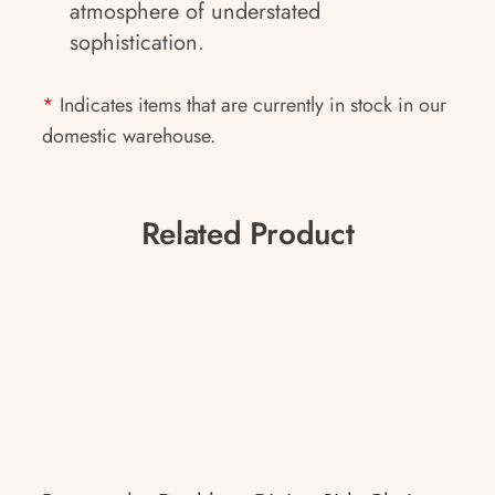
atmosphere of understated
sophistication.
*
Indicates items that are currently in stock in our
domestic warehouse.
Related Product