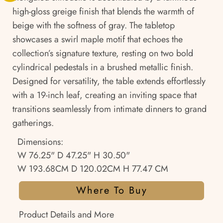
high-gloss greige finish that blends the warmth of
beige with the softness of gray. The tabletop
showcases a swirl maple motif that echoes the
collection’s signature texture, resting on two bold
cylindrical pedestals in a brushed metallic finish.
Designed for versatility, the table extends effortlessly
with a 19-inch leaf, creating an inviting space that
transitions seamlessly from intimate dinners to grand
gatherings.
Dimensions:
W 76.25" D 47.25" H 30.50"
W 193.68CM D 120.02CM H 77.47 CM
Where To Buy
Product Details and More