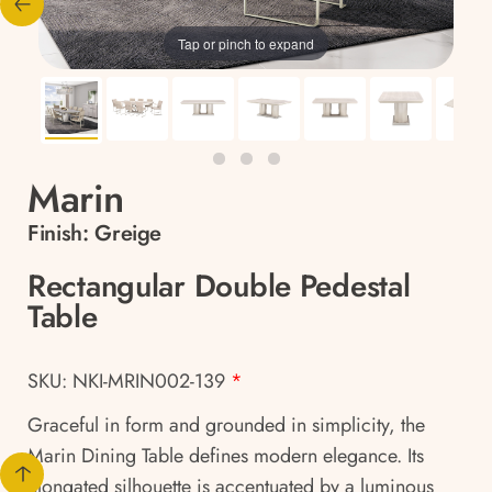
Tap or pinch to expand
Marin
Finish:
Greige
Rectangular Double Pedestal
Table
SKU: NKI-MRIN002-139
*
Graceful in form and grounded in simplicity, the
Marin Dining Table defines modern elegance. Its
elongated silhouette is accentuated by a luminous