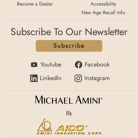
Become a Dealer
Accessibility
New Age Recall Info
Subscribe To Our Newsletter
Subscribe
Youtube
Facebook
LinkedIn
Instagram
By