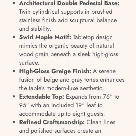
Architectural Double Pedestal Base:
Twin cylindrical supports in brushed
stainless finish add sculptural balance
and stability.
Swirl Maple Motif:
Tabletop design
mimics the organic beauty of natural
wood grain beneath a sleek high-gloss
surface.
High-Gloss Greige Finish:
A serene
fusion of beige and gray tones enhances
the table’s modern-luxe aesthetic.
Extendable Top:
Expands from 76" to
95" with an included 19" leaf to
accommodate up to eight guests.
Refined Craftsmanship:
Clean lines
and polished surfaces create an