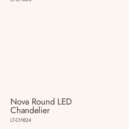
Nova Round LED
Chandelier
LT-CH824