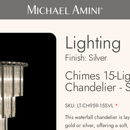
Lighting
Finish:
Silver
Chimes 15-Lig
Chandelier - S
SKU: LT-CH959-15SVL
*
This waterfall chandelier is la
gold or silver, offering a soft