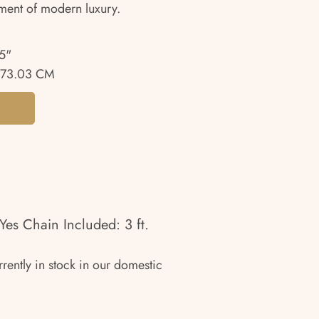
ment of modern luxury.
5"
73.03 CM
Yes Chain Included: 3 ft.
rrently in stock in our domestic