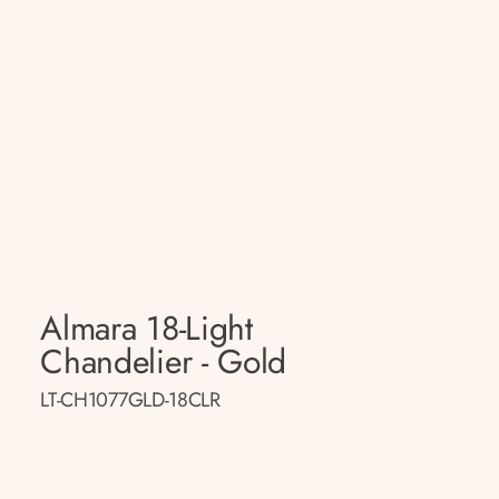
Almara 18-Light
Chandelier - Gold
LT-CH1077GLD-18CLR