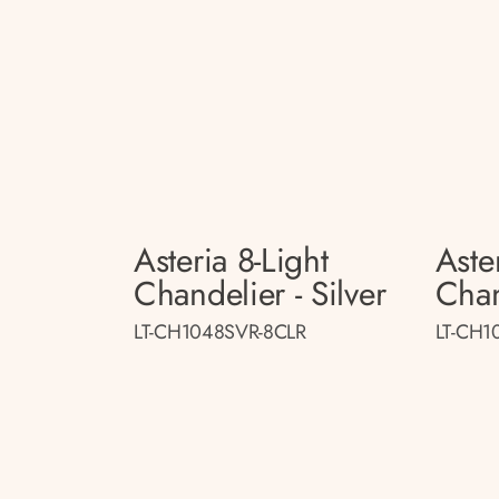
Asteria 8-Light
Aste
Chandelier - Silver
Chan
LT-CH1048SVR-8CLR
LT-CH1