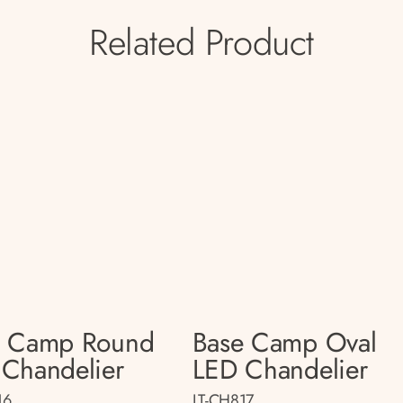
Related Product
e Camp Round
Base Camp Oval
Chandelier
LED Chandelier
16
LT-CH817