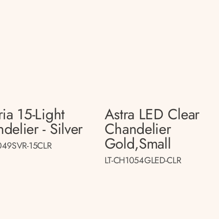
ria 15-Light
Astra LED Clear
delier - Silver
Chandelier
Gold,small
049SVR-15CLR
LT-CH1054GLED-CLR