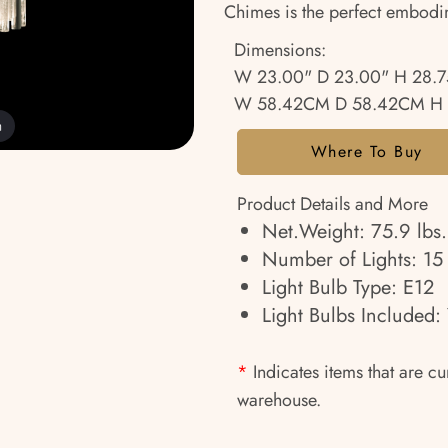
Chimes is the perfect embodi
Dimensions:
W 23.00" D 23.00" H 28.7
W 58.42CM D 58.42CM H 
m
Where To Buy
Product Details and More
Net.Weight: 75.9 lbs.
Number of Lights: 15
Light Bulb Type: E12
Light Bulbs Included: 
*
Indicates items that are cu
warehouse.