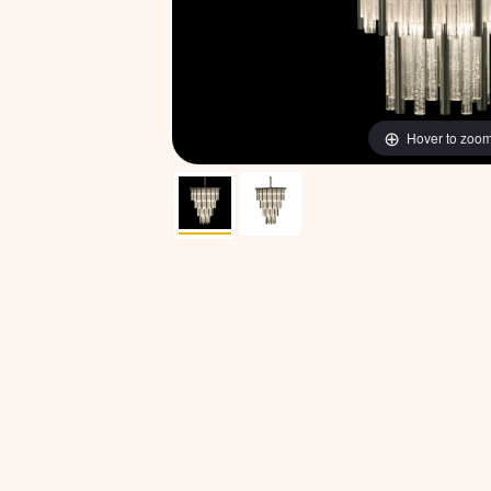
Hover to zoo