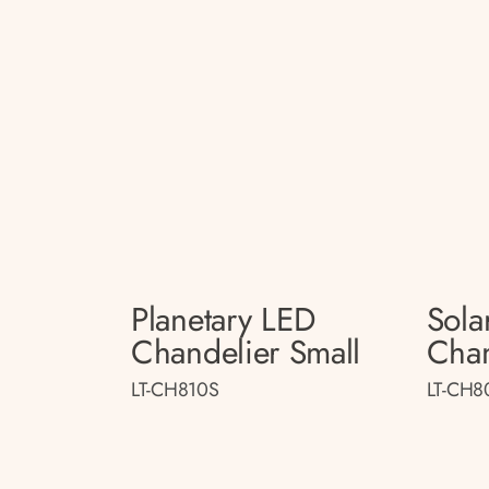
Planetary LED
Sola
Chandelier Small
Chan
LT-CH810S
LT-CH8