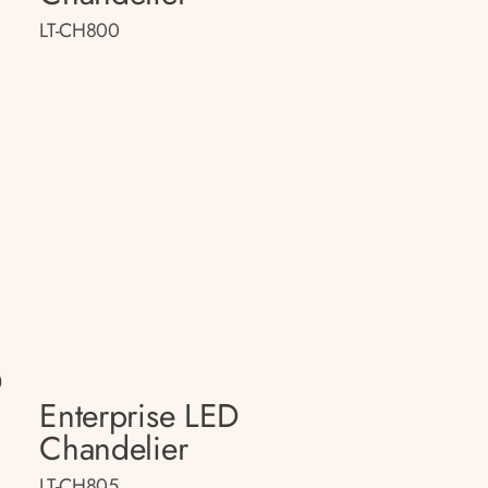
LT-CH800
D
Enterprise LED
Chandelier
LT-CH805