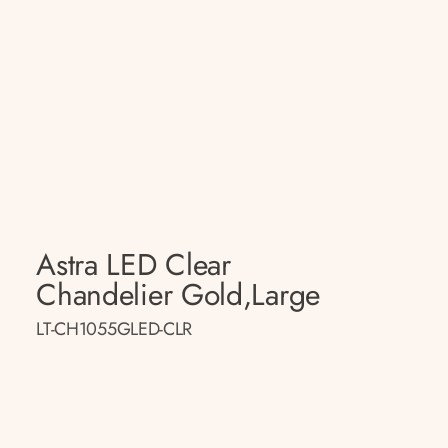
Astra LED Clear
Chandelier Gold,large
LT-CH1055GLED-CLR