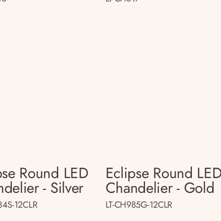
pse Round LED
Eclipse Round LE
delier - Silver
Chandelier - Gold
84S-12CLR
LT-CH985G-12CLR