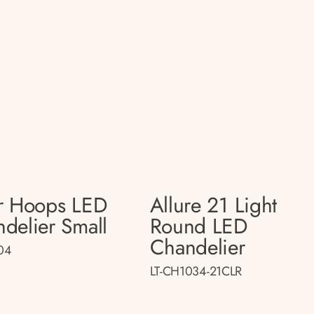
r Hoops LED
Allure 21 Light
delier Small
Round LED
Chandelier
04
LT-CH1034-21CLR