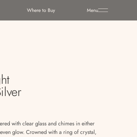
Where to Buy
Menu
ht
ilver
yered with clear glass and chimes in either
, even glow. Crowned with a ring of crystal,