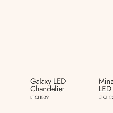
Galaxy LED
Mina
Chandelier
LED 
LT-CH809
LT-CH8