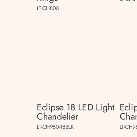
LT-CH808
Eclipse 18 LED Light
Ecli
Chandelier
Chan
LT-CH950-18BLK
LT-CH9