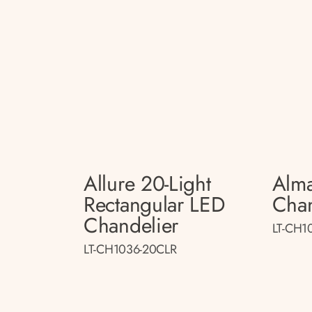
Allure 20-Light
Alma
Rectangular LED
Chan
Chandelier
LT-CH1
LT-CH1036-20CLR