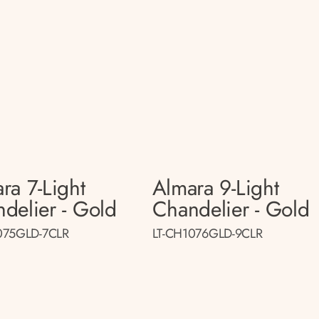
ra 7-Light
Almara 9-Light
delier - Gold
Chandelier - Gold
075GLD-7CLR
LT-CH1076GLD-9CLR