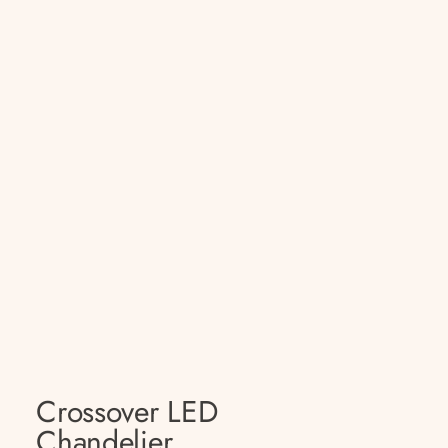
Crossover LED
Chandelier