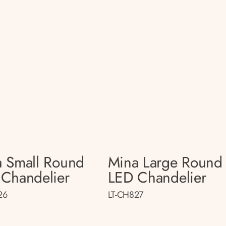
 Small Round
Mina Large Round
Chandelier
LED Chandelier
26
LT-CH827