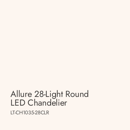
Allure 28-Light Round
LED Chandelier
LT-CH1035-28CLR