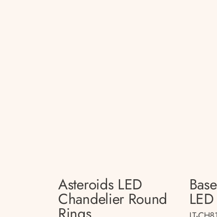
Asteroids LED
Bas
Chandelier Round
LED 
Rings
LT-CH8