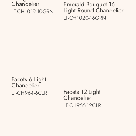
Chandelier
Emerald Bouquet 16-
Light Round Chandelier
LT-CH1019-10GRN
LT-CH1020-16GRN
Facets 6 Light
Chandelier
Facets 12 Light
LT-CH964-6CLR
Chandelier
LT-CH966-12CLR