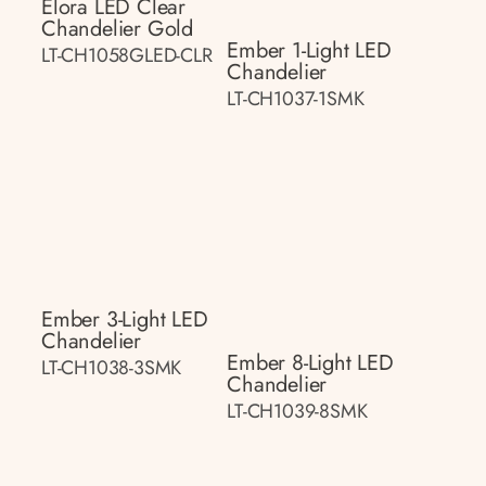
Elora LED Clear
Chandelier Gold
Ember 1-Light LED
LT-CH1058GLED-CLR
Chandelier
LT-CH1037-1SMK
Ember 3-Light LED
Chandelier
Ember 8-Light LED
LT-CH1038-3SMK
Chandelier
LT-CH1039-8SMK