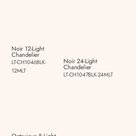
Noir 12-Light
Chandelier
Noir 24-Light
LT-CH1046BLK-
Chandelier
12MLT
LT-CH1047BLK-24MLT