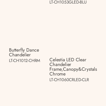
LT-CH1053GLED-BLU
Butterfly Dance
Chandelier
Celestia LED Clear
LT-CH1012-CHRM
Chandelier
Frame,canopy&crystals
Chrome
LT-CH1060CRLED-CLR