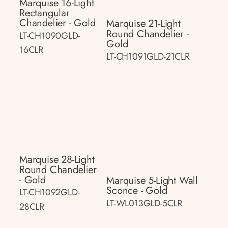
Marquise 16-Light
Rectangular
Chandelier - Gold
Marquise 21-Light
Round Chandelier -
LT-CH1090GLD-
Gold
16CLR
LT-CH1091GLD-21CLR
Marquise 28-Light
Round Chandelier
- Gold
Marquise 5-Light Wall
Sconce - Gold
LT-CH1092GLD-
LT-WL013GLD-5CLR
28CLR