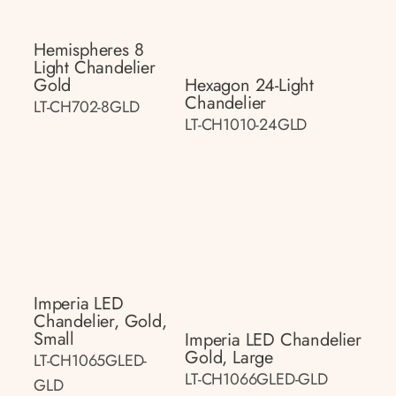
Hemispheres 8
Light Chandelier
Gold
Hexagon 24-Light
Chandelier
LT-CH702-8GLD
LT-CH1010-24GLD
Imperia LED
Chandelier, Gold,
Small
Imperia LED Chandelier
Gold, Large
LT-CH1065GLED-
LT-CH1066GLED-GLD
GLD