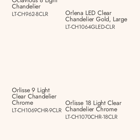
Octavious 8 Light
Chandelier
Orlena LED Clear
LT-CH962-8CLR
Chandelier Gold, Large
LT-CH1064GLED-CLR
Orlisse 9 Light
Clear Chandelier
Chrome
Orlisse 18 Light Clear
Chandelier Chrome
LT-CH1069CHR-9CLR
LT-CH1070CHR-18CLR