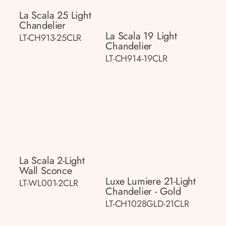
La Scala 25 Light
Chandelier
La Scala 19 Light
LT-CH913-25CLR
Chandelier
LT-CH914-19CLR
La Scala 2-Light
Wall Sconce
Luxe Lumiere 21-Light
LT-WL001-2CLR
Chandelier - Gold
LT-CH1028GLD-21CLR