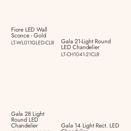
Fiore LED Wall
Sconce - Gold
Gala 21-Light Round
LT-WL011GLED-CLR
LED Chandelier
LT-CH1041-21CLR
Gala 28 Light
Round LED
Chandelier
Gala 14 Light Rect. LED