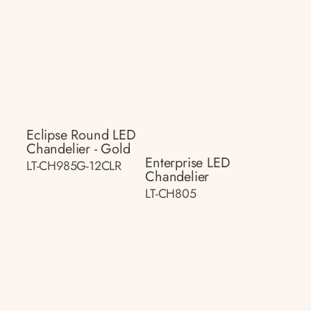
Eclipse Round LED
Chandelier - Gold
Enterprise LED
LT-CH985G-12CLR
Chandelier
LT-CH805