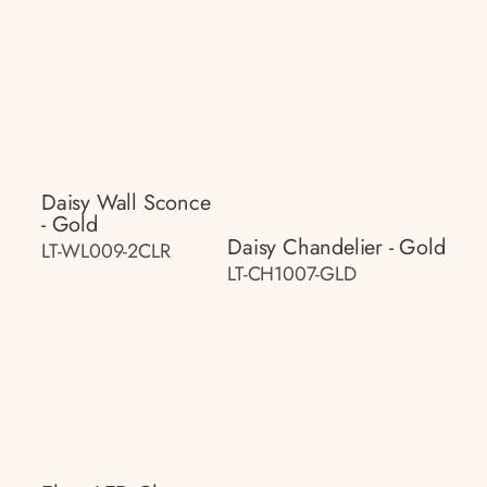
Daisy Wall Sconce
- Gold
Daisy Chandelier - Gold
LT-WL009-2CLR
LT-CH1007-GLD