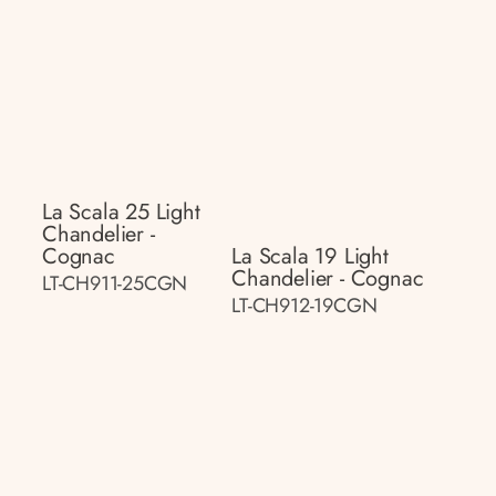
La Scala 25 Light
Chandelier -
Cognac
La Scala 19 Light
Chandelier - Cognac
LT-CH911-25CGN
LT-CH912-19CGN