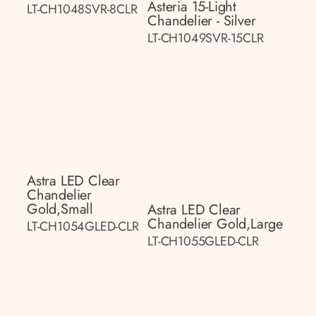
Asteria 15-Light
LT-CH1048SVR-8CLR
Chandelier - Silver
LT-CH1049SVR-15CLR
Astra LED Clear
Chandelier
Gold,small
Astra LED Clear
Chandelier Gold,large
LT-CH1054GLED-CLR
LT-CH1055GLED-CLR