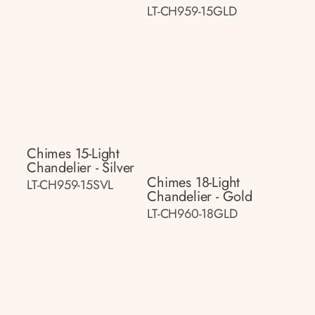
LT-CH959-15GLD
Chimes 15-Light
Chandelier - Silver
Chimes 18-Light
LT-CH959-15SVL
Chandelier - Gold
LT-CH960-18GLD