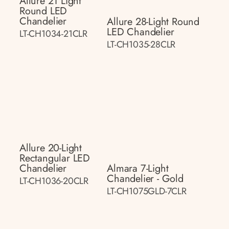
Allure 21 Light
Round LED
Chandelier
Allure 28-Light Round
LED Chandelier
LT-CH1034-21CLR
LT-CH1035-28CLR
Allure 20-Light
Rectangular LED
Chandelier
Almara 7-Light
Chandelier - Gold
LT-CH1036-20CLR
LT-CH1075GLD-7CLR