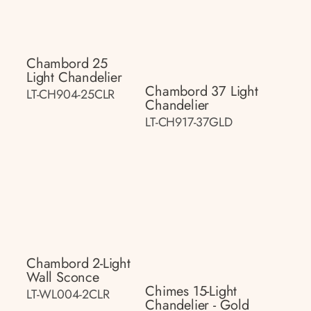
Chambord 25
Light Chandelier
Chambord 37 Light
LT-CH904-25CLR
Chandelier
LT-CH917-37GLD
Chambord 2-Light
Wall Sconce
Chimes 15-Light
LT-WL004-2CLR
Chandelier - Gold