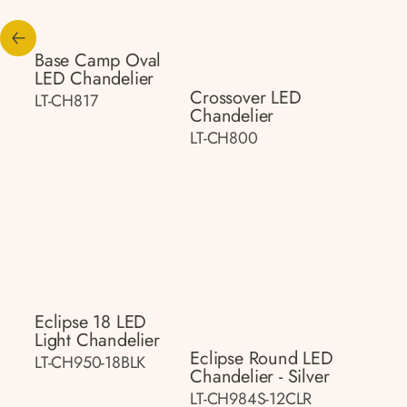
Base Camp Oval
LED Chandelier
Crossover LED
LT-CH817
Chandelier
LT-CH800
Eclipse 18 LED
Light Chandelier
Eclipse Round LED
LT-CH950-18BLK
Chandelier - Silver
LT-CH984S-12CLR