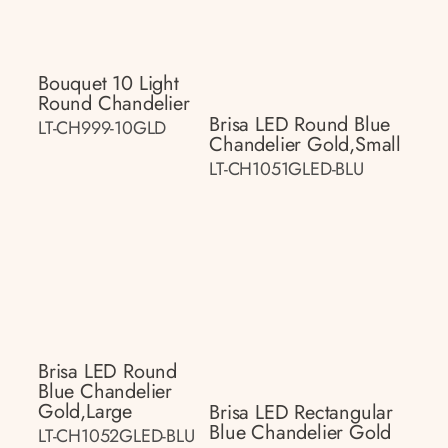
Bouquet 10 Light
Round Chandelier
Brisa LED Round Blue
LT-CH999-10GLD
Chandelier Gold,small
LT-CH1051GLED-BLU
Brisa LED Round
Blue Chandelier
Gold,large
Brisa LED Rectangular
Blue Chandelier Gold
LT-CH1052GLED-BLU