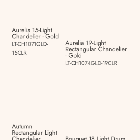
Aurelia 15-Light
Chandelier - Gold
Aurelia 19-Light
LT-CH1071GLD-
Rectangular Chandelier
15CLR
- Gold
LT-CH1074GLD-19CLR
Autumn
Rectangular Light
Chandelier
Bouquet 18 Light Drum