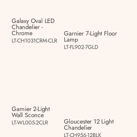
Galaxy Oval LED
Chandelier -
Chrome
Garnier 7-Light Floor
Lamp
LT-CH1031CRM-CLR
LT-FL902-7GLD
Garnier 2-Light
Wall Sconce
Gloucester 12 Light
LT-WL005-2CLR
Chandelier
LT-CH956-12BLK