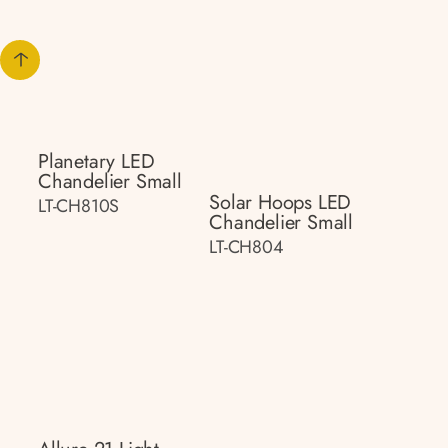
Planetary LED
Chandelier Small
Solar Hoops LED
LT-CH810S
Chandelier Small
LT-CH804