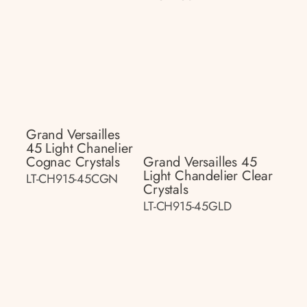
Grand Versailles
45 Light Chanelier
Cognac Crystals
Grand Versailles 45
Light Chandelier Clear
LT-CH915-45CGN
Crystals
LT-CH915-45GLD