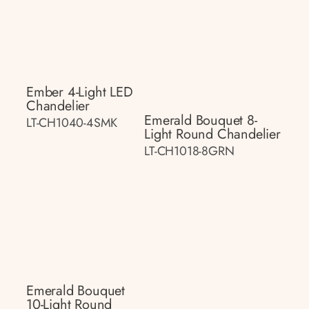
Ember 4-Light LED
Chandelier
Emerald Bouquet 8-
LT-CH1040-4SMK
Light Round Chandelier
LT-CH1018-8GRN
Emerald Bouquet
10-Light Round