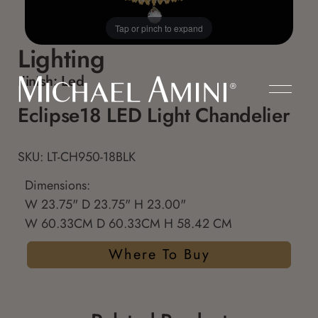
Tap or pinch to expand
Lighting
Finish:
Led
Eclipse18 LED Light Chandelier
SKU: LT-CH950-18BLK
Dimensions:
W 23.75" D 23.75" H 23.00"
W 60.33CM D 60.33CM H 58.42 CM
Where To Buy