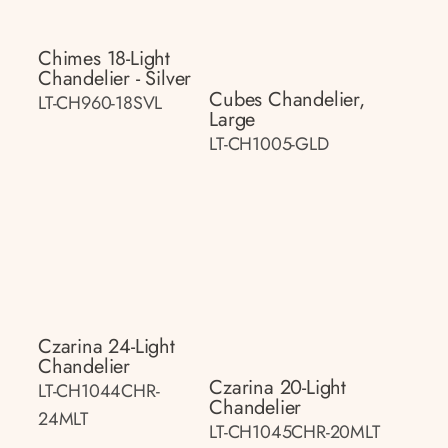
Chimes 18-Light
Chandelier - Silver
Cubes Chandelier,
LT-CH960-18SVL
Large
LT-CH1005-GLD
Czarina 24-Light
Chandelier
Czarina 20-Light
LT-CH1044CHR-
Chandelier
24MLT
LT-CH1045CHR-20MLT