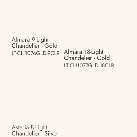
Almara 9-Light
Chandelier - Gold
Almara 18-Light
LT-CH1076GLD-9CLR
Chandelier - Gold
LT-CH1077GLD-18CLR
Asteria 8-Light
Chandelier - Silver