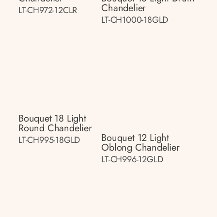
Chandelier
LT-CH972-12CLR
LT-CH1000-18GLD
Bouquet 18 Light
Round Chandelier
Bouquet 12 Light
LT-CH995-18GLD
Oblong Chandelier
LT-CH996-12GLD