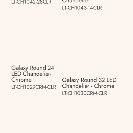
Chandelier
LT-CH1042-28CLR
LT-CH1043-14CLR
Galaxy Round 24
LED Chandelier-
Chrome
Galaxy Round 32 LED
Chandelier - Chrome
LT-CH1029CRM-CLR
LT-CH1030CRM-CLR