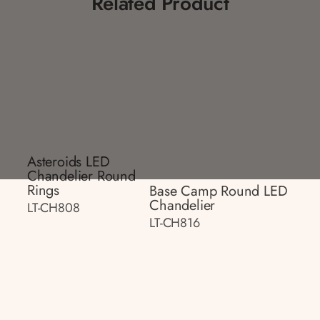
Related Product
Asteroids LED
Chandelier Round
Rings
Base Camp Round LED
Chandelier
LT-CH808
LT-CH816