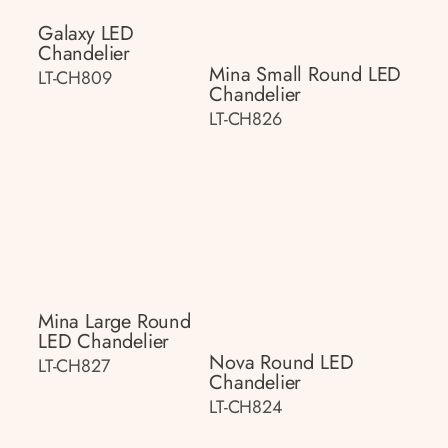
Galaxy LED
Chandelier
Mina Small Round LED
LT-CH809
Chandelier
LT-CH826
Mina Large Round
LED Chandelier
Nova Round LED
LT-CH827
Chandelier
LT-CH824