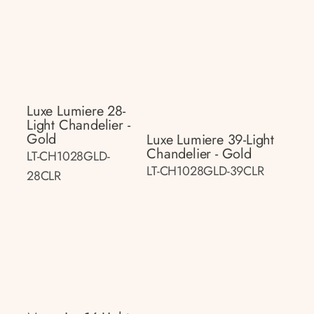
Luxe Lumiere 28-
Light Chandelier -
Gold
Luxe Lumiere 39-Light
Chandelier - Gold
LT-CH1028GLD-
LT-CH1028GLD-39CLR
28CLR