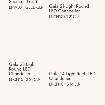
Sconce - Gold
Gala 21-Light Round
LT-WL011GLED-CLR
LED Chandelier
LT-CH1041-21CLR
Gala 28 Light
Round LED
Chandelier
Gala 14 Light Rect. LED
Chandelier
LT-CH1042-28CLR
LT-CH1043-14CLR