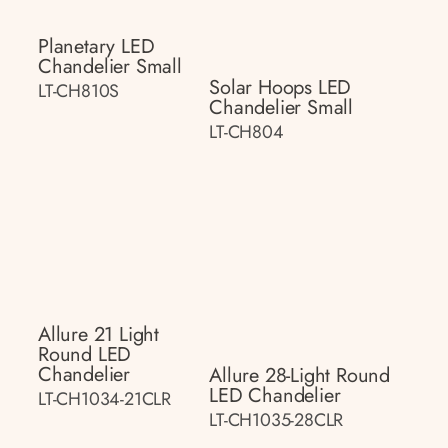
Planetary LED
Chandelier Small
Solar Hoops LED
LT-CH810S
Chandelier Small
LT-CH804
Allure 21 Light
Round LED
Chandelier
Allure 28-Light Round
LED Chandelier
LT-CH1034-21CLR
LT-CH1035-28CLR