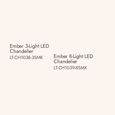
Ember 3-Light LED
Chandelier
Ember 8-Light LED
LT-CH1038-3SMK
Chandelier
LT-CH1039-8SMK