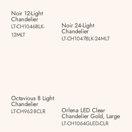
Noir 12-Light
Chandelier
Noir 24-Light
LT-CH1046BLK-
Chandelier
12MLT
LT-CH1047BLK-24MLT
Octavious 8 Light
Chandelier
Orlena LED Clear
LT-CH962-8CLR
Chandelier Gold, Large
LT-CH1064GLED-CLR