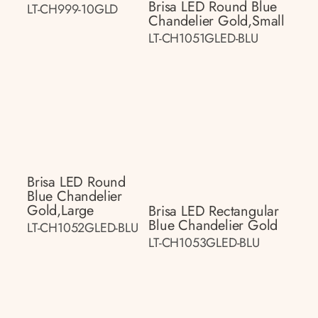
Brisa LED Round Blue
LT-CH999-10GLD
Chandelier Gold,small
LT-CH1051GLED-BLU
Brisa LED Round
Blue Chandelier
Gold,large
Brisa LED Rectangular
Blue Chandelier Gold
LT-CH1052GLED-BLU
LT-CH1053GLED-BLU