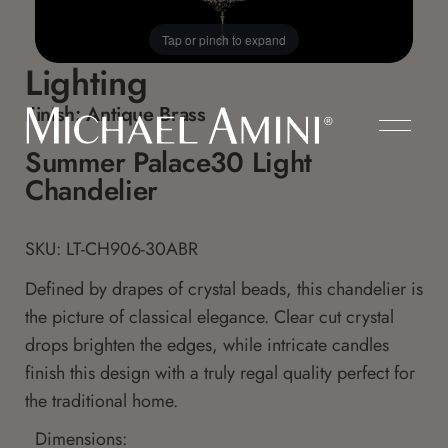
Tap or pinch to expand
Lighting
Finish:
Antique Brass
Summer Palace30 Light
Chandelier
SKU: LT-CH906-30ABR
Defined by drapes of crystal beads, this chandelier is
the picture of classical elegance. Clear cut crystal
drops brighten the edges, while intricate candles
finish this design with a truly regal quality perfect for
the traditional home.
Dimensions: