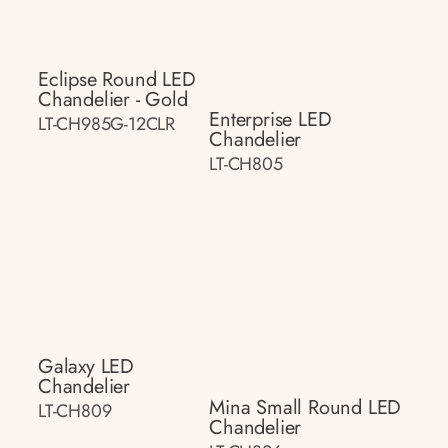
Eclipse Round LED
Chandelier - Gold
Enterprise LED
LT-CH985G-12CLR
Chandelier
LT-CH805
Galaxy LED
Chandelier
Mina Small Round LED
LT-CH809
Chandelier