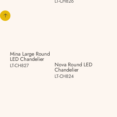
LT-CH826
Mina Large Round
LED Chandelier
Nova Round LED
LT-CH827
Chandelier
LT-CH824