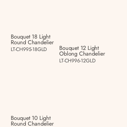
Bouquet 18 Light
Round Chandelier
Bouquet 12 Light
LT-CH995-18GLD
Oblong Chandelier
LT-CH996-12GLD
Bouquet 10 Light
Round Chandelier