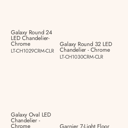
Galaxy Round 24
LED Chandelier-
Chrome
Galaxy Round 32 LED
Chandelier - Chrome
LT-CH1029CRM-CLR
LT-CH1030CRM-CLR
Galaxy Oval LED
Chandelier -
Chrome
Garnier 7-Light Floor