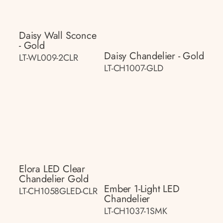
Daisy Wall Sconce
- Gold
Daisy Chandelier - Gold
LT-WL009-2CLR
LT-CH1007-GLD
Elora LED Clear
Chandelier Gold
Ember 1-Light LED
LT-CH1058GLED-CLR
Chandelier
LT-CH1037-1SMK