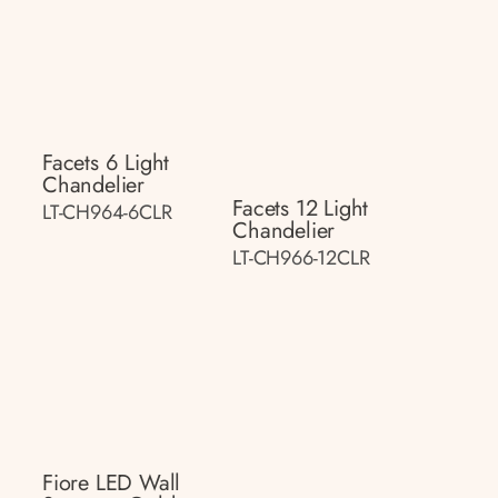
Facets 6 Light
Chandelier
Facets 12 Light
LT-CH964-6CLR
Chandelier
LT-CH966-12CLR
Fiore LED Wall