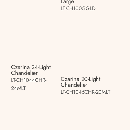
Large
LT-CH1005-GLD
Czarina 24-Light
Chandelier
Czarina 20-Light
LT-CH1044CHR-
Chandelier
24MLT
LT-CH1045CHR-20MLT