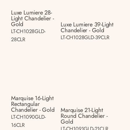
Luxe Lumiere 28-
Light Chandelier -
Gold
Luxe Lumiere 39-Light
Chandelier - Gold
LT-CH1028GLD-
LT-CH1028GLD-39CLR
28CLR
Marquise 16-Light
Rectangular
Chandelier - Gold
Marquise 21-Light
Round Chandelier -
LT-CH1090GLD-
Gold
16CLR
LT-CH1091GLD-21CLR