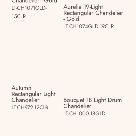
Chandelier - Gold
Aurelia 19-Light
LT-CH1071GLD-
Rectangular Chandelier
15CLR
- Gold
LT-CH1074GLD-19CLR
Autumn
Rectangular Light
Chandelier
Bouquet 18 Light Drum
Chandelier
LT-CH972-12CLR
LT-CH1000-18GLD