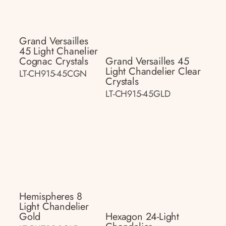
Grand Versailles
45 Light Chanelier
Cognac Crystals
Grand Versailles 45
Light Chandelier Clear
LT-CH915-45CGN
Crystals
LT-CH915-45GLD
Hemispheres 8
Light Chandelier
Gold
Hexagon 24-Light