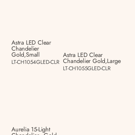
Astra LED Clear
Chandelier
Gold,small
Astra LED Clear
Chandelier Gold,large
LT-CH1054GLED-CLR
LT-CH1055GLED-CLR
Aurelia 15-Light