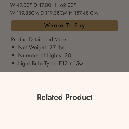
W 47.00" D 47.00" H 62.00"
W 119.38CM D 119.38CM H 157.48 CM
Where To Buy
Product Details and More
Net.Weight: 77 lbs.
Number of Lights: 30
Light Bulb Type: E12 x 15w
Related Product