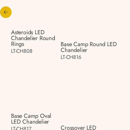
Asteroids LED
Chandelier Round
Rings
Base Camp Round LED
Chandelier
LT-CH808
LT-CH816
Base Camp Oval
LED Chandelier
Crossover LED
LT-CH817