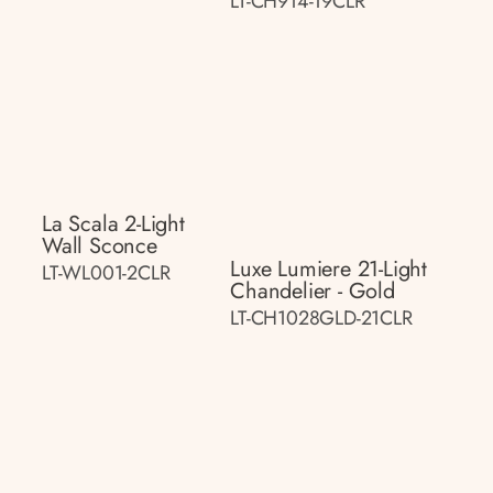
LT-CH914-19CLR
La Scala 2-Light
Wall Sconce
Luxe Lumiere 21-Light
LT-WL001-2CLR
Chandelier - Gold
LT-CH1028GLD-21CLR