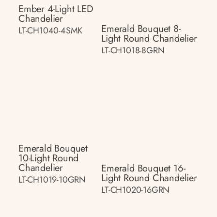
Ember 4-Light LED
Chandelier
Emerald Bouquet 8-
LT-CH1040-4SMK
Light Round Chandelier
LT-CH1018-8GRN
Emerald Bouquet
10-Light Round
Chandelier
Emerald Bouquet 16-
Light Round Chandelier
LT-CH1019-10GRN
LT-CH1020-16GRN