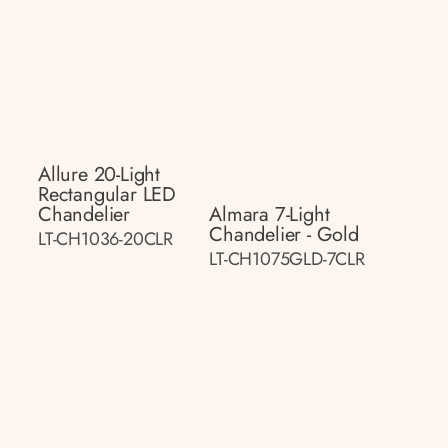
Allure 20-Light
Rectangular LED
Chandelier
Almara 7-Light
Chandelier - Gold
LT-CH1036-20CLR
LT-CH1075GLD-7CLR