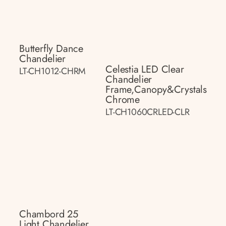
Butterfly Dance
Chandelier
Celestia LED Clear
LT-CH1012-CHRM
Chandelier
Frame,canopy&crystals
Chrome
LT-CH1060CRLED-CLR
Chambord 25
Light Chandelier