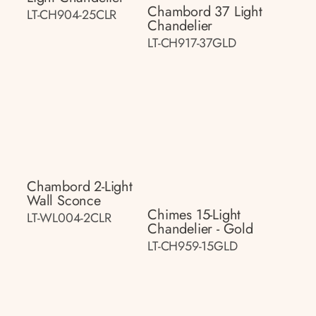
Chambord 37 Light
LT-CH904-25CLR
Chandelier
LT-CH917-37GLD
Chambord 2-Light
Wall Sconce
Chimes 15-Light
LT-WL004-2CLR
Chandelier - Gold
LT-CH959-15GLD