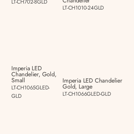
Chandelier
LT-CH702-8GLD
LT-CH1010-24GLD
Imperia LED
Chandelier, Gold,
Small
Imperia LED Chandelier
Gold, Large
LT-CH1065GLED-
LT-CH1066GLED-GLD
GLD