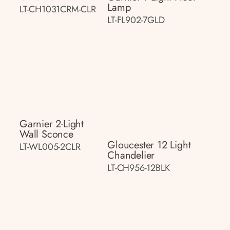
Lamp
LT-CH1031CRM-CLR
LT-FL902-7GLD
Garnier 2-Light
Wall Sconce
Gloucester 12 Light
LT-WL005-2CLR
Chandelier
LT-CH956-12BLK