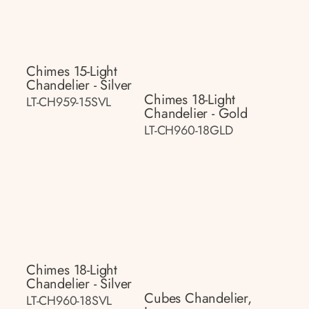
Chimes 15-Light
Chandelier - Silver
Chimes 18-Light
LT-CH959-15SVL
Chandelier - Gold
LT-CH960-18GLD
Chimes 18-Light
Chandelier - Silver
Cubes Chandelier,
LT-CH960-18SVL