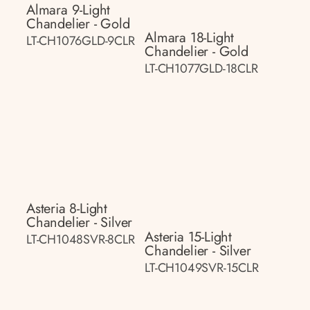
Almara 9-Light
Chandelier - Gold
Almara 18-Light
LT-CH1076GLD-9CLR
Chandelier - Gold
LT-CH1077GLD-18CLR
Asteria 8-Light
Chandelier - Silver
Asteria 15-Light
LT-CH1048SVR-8CLR
Chandelier - Silver
LT-CH1049SVR-15CLR