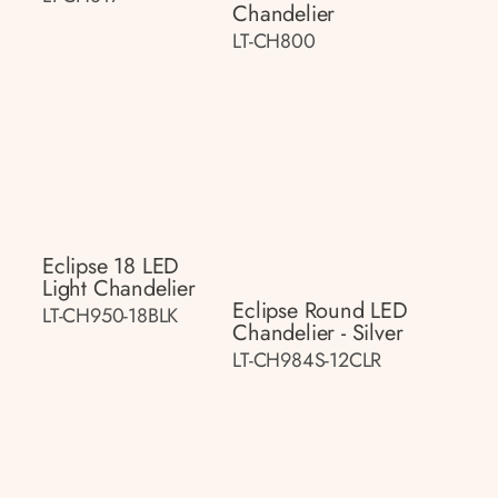
Chandelier
LT-CH800
Eclipse 18 LED
Light Chandelier
Eclipse Round LED
LT-CH950-18BLK
Chandelier - Silver
LT-CH984S-12CLR