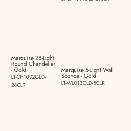
Marquise 28-Light
Round Chandelier
- Gold
Marquise 5-Light Wall
Sconce - Gold
LT-CH1092GLD-
LT-WL013GLD-5CLR
28CLR