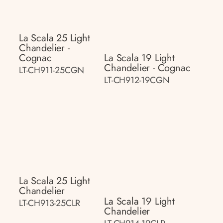
La Scala 25 Light
Chandelier -
Cognac
La Scala 19 Light
Chandelier - Cognac
LT-CH911-25CGN
LT-CH912-19CGN
La Scala 25 Light
Chandelier
La Scala 19 Light
LT-CH913-25CLR
Chandelier