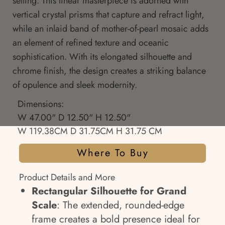
setting. This linear masterpiece is adorned with
vertical crystal prisms that capture and refract light,
while an inlaid band of mother-of-pearl mosaic adds
an element of refined texture and oceanic
sophistication. With its elongated silhouette and
chrome finish, the design creates a striking balance
of opulence and sleek modernity.
Dimensions:
W 47.00" D 12.50" H 12.50"
W 119.38CM D 31.75CM H 31.75 CM
Where To Buy
Product Details and More
Rectangular Silhouette for Grand
Scale
: The extended, rounded-edge
frame creates a bold presence ideal for