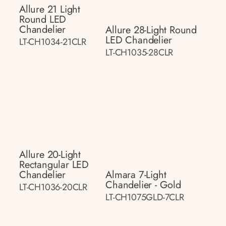
Allure 21 Light
Round LED
Chandelier
Allure 28-Light Round
LED Chandelier
LT-CH1034-21CLR
LT-CH1035-28CLR
Allure 20-Light
Rectangular LED
Chandelier
Almara 7-Light
Chandelier - Gold
LT-CH1036-20CLR
LT-CH1075GLD-7CLR