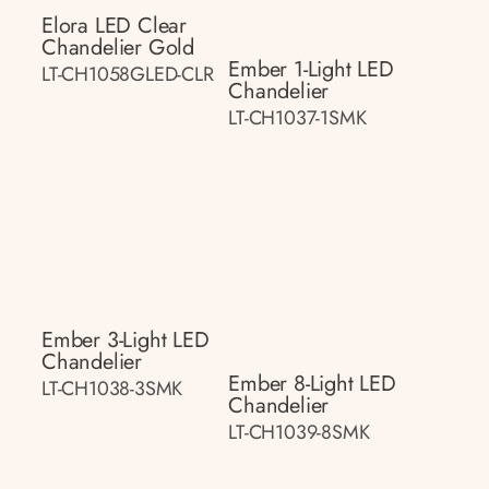
Elora LED Clear
Chandelier Gold
Ember 1-Light LED
LT-CH1058GLED-CLR
Chandelier
LT-CH1037-1SMK
Ember 3-Light LED
Chandelier
Ember 8-Light LED
LT-CH1038-3SMK
Chandelier
LT-CH1039-8SMK