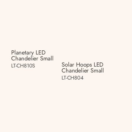
Planetary LED
Chandelier Small
Solar Hoops LED
LT-CH810S
Chandelier Small
LT-CH804