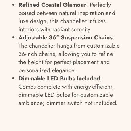
Refined Coastal Glamour
: Perfectly
poised between natural inspiration and
luxe design, this chandelier infuses
interiors with radiant serenity.
Adjustable 36" Suspension Chains
:
The chandelier hangs from customizable
36-inch chains, allowing you to refine
the height for perfect placement and
personalized elegance.
Dimmable LED Bulbs Included
:
Comes complete with energy-efficient,
dimmable LED bulbs for customizable
ambiance; dimmer switch not included.