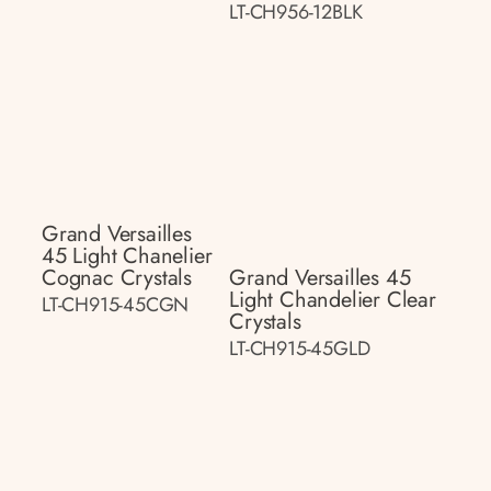
LT-CH956-12BLK
Grand Versailles
45 Light Chanelier
Cognac Crystals
Grand Versailles 45
Light Chandelier Clear
LT-CH915-45CGN
Crystals
LT-CH915-45GLD