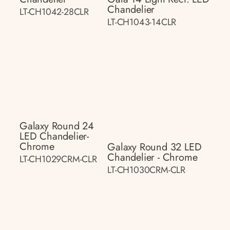
Chandelier
LT-CH1042-28CLR
LT-CH1043-14CLR
Galaxy Round 24
LED Chandelier-
Chrome
Galaxy Round 32 LED
Chandelier - Chrome
LT-CH1029CRM-CLR
LT-CH1030CRM-CLR