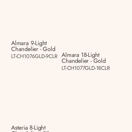
Almara 9-Light
Chandelier - Gold
Almara 18-Light
LT-CH1076GLD-9CLR
Chandelier - Gold
LT-CH1077GLD-18CLR
Asteria 8-Light