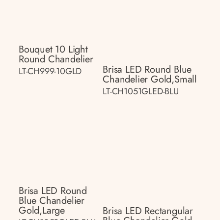
Bouquet 10 Light
Round Chandelier
Brisa LED Round Blue
LT-CH999-10GLD
Chandelier Gold,small
LT-CH1051GLED-BLU
Brisa LED Round
Blue Chandelier
Gold,large
Brisa LED Rectangular