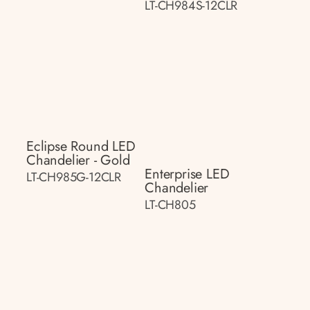
LT-CH984S-12CLR
Eclipse Round LED
Chandelier - Gold
Enterprise LED
LT-CH985G-12CLR
Chandelier
LT-CH805