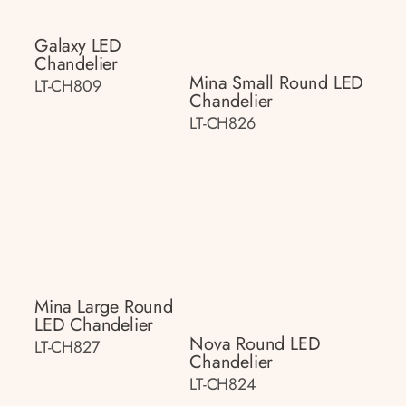
Galaxy LED
Chandelier
Mina Small Round LED
LT-CH809
Chandelier
LT-CH826
Mina Large Round
LED Chandelier
Nova Round LED
LT-CH827
Chandelier
LT-CH824