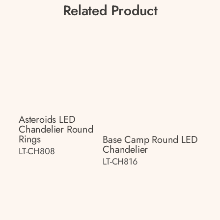
Related Product
Asteroids LED
Chandelier Round
Rings
Base Camp Round LED
Chandelier
LT-CH808
LT-CH816