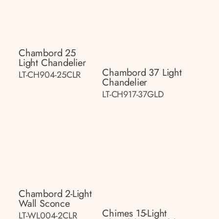
Chambord 25
Light Chandelier
Chambord 37 Light
LT-CH904-25CLR
Chandelier
LT-CH917-37GLD
Chambord 2-Light
Wall Sconce
Chimes 15-Light
LT-WL004-2CLR