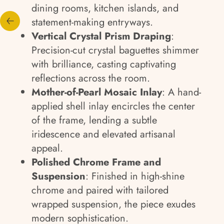
dining rooms, kitchen islands, and
statement-making entryways.
Vertical Crystal Prism Draping
:
Precision-cut crystal baguettes shimmer
with brilliance, casting captivating
reflections across the room.
Mother-of-Pearl Mosaic Inlay
: A hand-
applied shell inlay encircles the center
of the frame, lending a subtle
iridescence and elevated artisanal
appeal.
Polished Chrome Frame and
Suspension
: Finished in high-shine
chrome and paired with tailored
wrapped suspension, the piece exudes
modern sophistication.