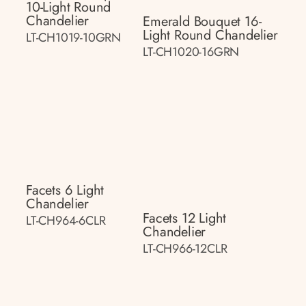
10-Light Round
Chandelier
Emerald Bouquet 16-
Light Round Chandelier
LT-CH1019-10GRN
LT-CH1020-16GRN
Facets 6 Light
Chandelier
Facets 12 Light
LT-CH964-6CLR
Chandelier
LT-CH966-12CLR