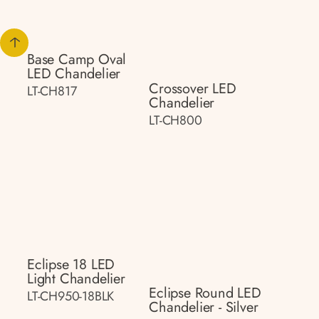
Base Camp Oval
LED Chandelier
Crossover LED
LT-CH817
Chandelier
LT-CH800
Eclipse 18 LED
Light Chandelier
Eclipse Round LED
LT-CH950-18BLK
Chandelier - Silver