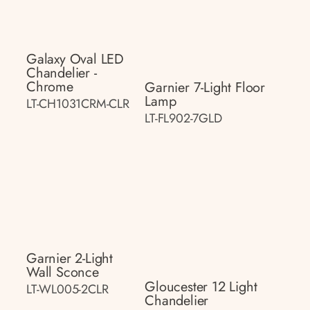
Galaxy Oval LED
Chandelier -
Chrome
Garnier 7-Light Floor
Lamp
LT-CH1031CRM-CLR
LT-FL902-7GLD
Garnier 2-Light
Wall Sconce
Gloucester 12 Light
LT-WL005-2CLR
Chandelier