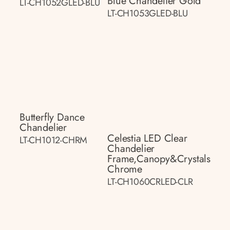
Blue Chandelier Gold
LT-CH1052GLED-BLU
LT-CH1053GLED-BLU
Butterfly Dance
Chandelier
Celestia LED Clear
LT-CH1012-CHRM
Chandelier
Frame,canopy&crystals
Chrome
LT-CH1060CRLED-CLR