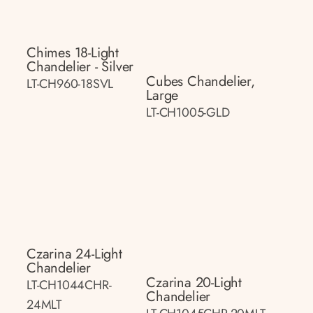
Chimes 18-Light
Chandelier - Silver
Cubes Chandelier,
LT-CH960-18SVL
Large
LT-CH1005-GLD
Czarina 24-Light
Chandelier
Czarina 20-Light
LT-CH1044CHR-
Chandelier
24MLT