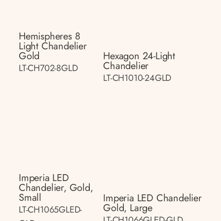
Hemispheres 8
Light Chandelier
Gold
Hexagon 24-Light
Chandelier
LT-CH702-8GLD
LT-CH1010-24GLD
Imperia LED
Chandelier, Gold,
Small
Imperia LED Chandelier
Gold, Large
LT-CH1065GLED-
LT-CH1066GLED-GLD