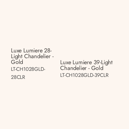
Luxe Lumiere 28-
Light Chandelier -
Gold
Luxe Lumiere 39-Light
Chandelier - Gold
LT-CH1028GLD-
LT-CH1028GLD-39CLR
28CLR