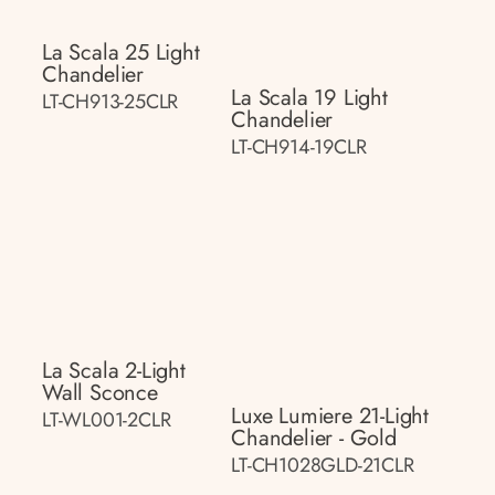
La Scala 25 Light
Chandelier
La Scala 19 Light
LT-CH913-25CLR
Chandelier
LT-CH914-19CLR
La Scala 2-Light
Wall Sconce
Luxe Lumiere 21-Light
LT-WL001-2CLR
Chandelier - Gold
LT-CH1028GLD-21CLR