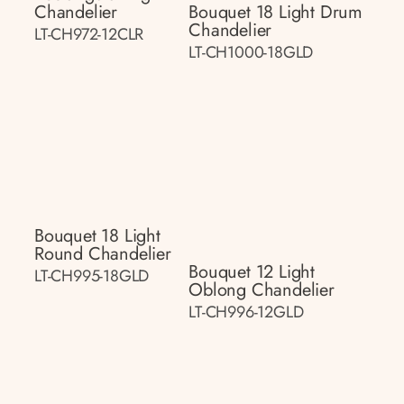
Chandelier
Bouquet 18 Light Drum
Chandelier
LT-CH972-12CLR
LT-CH1000-18GLD
Bouquet 18 Light
Round Chandelier
Bouquet 12 Light
LT-CH995-18GLD
Oblong Chandelier
LT-CH996-12GLD