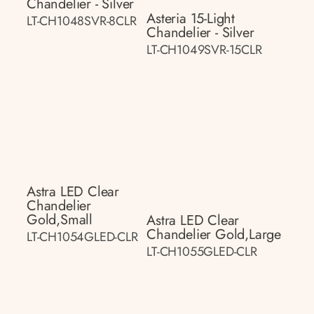
Chandelier - Silver
Asteria 15-Light
LT-CH1048SVR-8CLR
Chandelier - Silver
LT-CH1049SVR-15CLR
Astra LED Clear
Chandelier
Gold,small
Astra LED Clear
Chandelier Gold,large
LT-CH1054GLED-CLR
LT-CH1055GLED-CLR