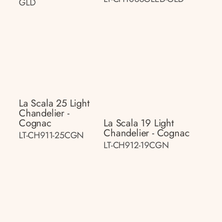
GLD
La Scala 25 Light
Chandelier -
Cognac
La Scala 19 Light
Chandelier - Cognac
LT-CH911-25CGN
LT-CH912-19CGN