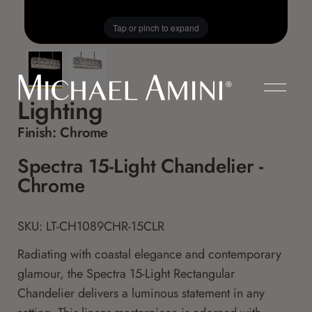
Tap or pinch to expand
Lighting
Finish:
Chrome
Spectra 15-Light Chandelier -
Chrome
SKU: LT-CH1089CHR-15CLR
Radiating with coastal elegance and contemporary
glamour, the Spectra 15-Light Rectangular
Chandelier delivers a luminous statement in any