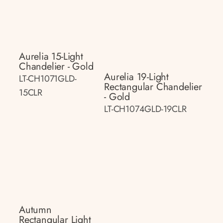
Aurelia 15-Light
Chandelier - Gold
Aurelia 19-Light
LT-CH1071GLD-
Rectangular Chandelier
15CLR
- Gold
LT-CH1074GLD-19CLR
Autumn
Rectangular Light