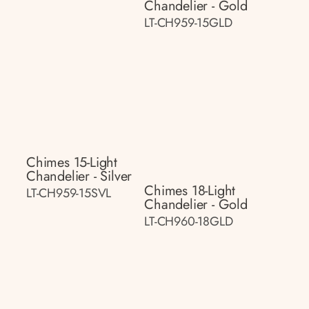
Chandelier - Gold
LT-CH959-15GLD
Chimes 15-Light
Chandelier - Silver
Chimes 18-Light
LT-CH959-15SVL
Chandelier - Gold
LT-CH960-18GLD