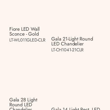
Fiore LED Wall
Sconce - Gold
Gala 21-Light Round
LT-WL011GLED-CLR
LED Chandelier
LT-CH1041-21CLR
Gala 28 Light
Round LED
Chandelier
Gala 14 Light Rect. LED