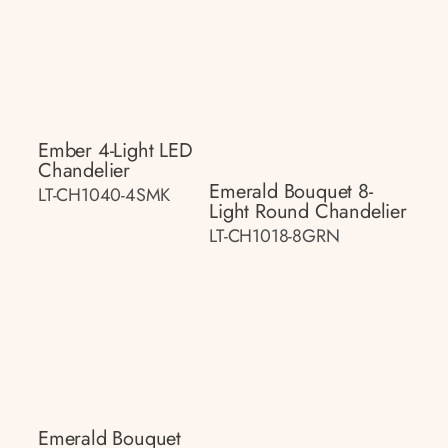
Ember 4-Light LED
Chandelier
Emerald Bouquet 8-
LT-CH1040-4SMK
Light Round Chandelier
LT-CH1018-8GRN
Emerald Bouquet