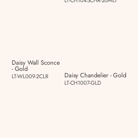
LT-CH1045CHR-20MLT
Daisy Wall Sconce
- Gold
Daisy Chandelier - Gold
LT-WL009-2CLR
LT-CH1007-GLD