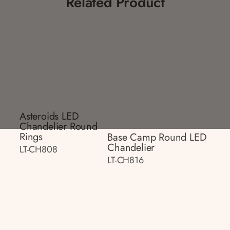
Related Product
Asteroids LED
Chandelier Round
Rings
Base Camp Round LED
Chandelier
LT-CH808
LT-CH816