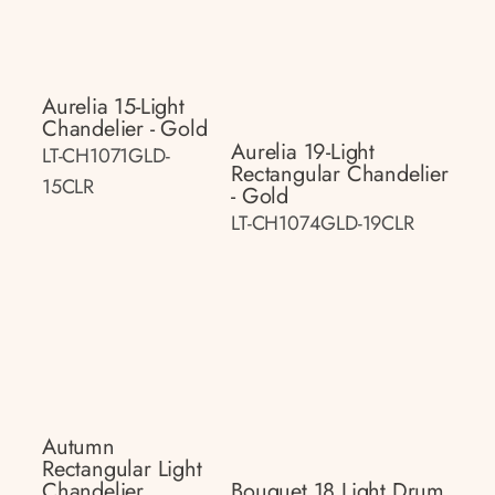
Aurelia 15-Light
Chandelier - Gold
Aurelia 19-Light
LT-CH1071GLD-
Rectangular Chandelier
15CLR
- Gold
LT-CH1074GLD-19CLR
Autumn
Rectangular Light
Chandelier
Bouquet 18 Light Drum