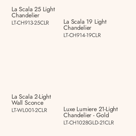
La Scala 25 Light
Chandelier
La Scala 19 Light
LT-CH913-25CLR
Chandelier
LT-CH914-19CLR
La Scala 2-Light
Wall Sconce
Luxe Lumiere 21-Light
LT-WL001-2CLR
Chandelier - Gold
LT-CH1028GLD-21CLR