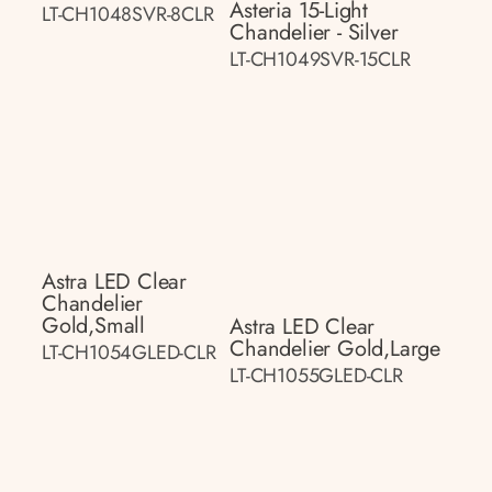
Asteria 15-Light
LT-CH1048SVR-8CLR
Chandelier - Silver
LT-CH1049SVR-15CLR
Astra LED Clear
Chandelier
Gold,small
Astra LED Clear
Chandelier Gold,large
LT-CH1054GLED-CLR
LT-CH1055GLED-CLR