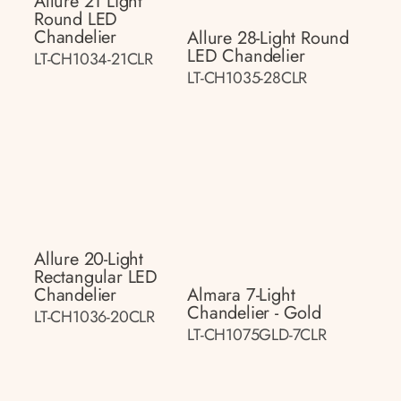
Allure 21 Light
Round LED
Chandelier
Allure 28-Light Round
LED Chandelier
LT-CH1034-21CLR
LT-CH1035-28CLR
Allure 20-Light
Rectangular LED
Chandelier
Almara 7-Light
Chandelier - Gold
LT-CH1036-20CLR
LT-CH1075GLD-7CLR