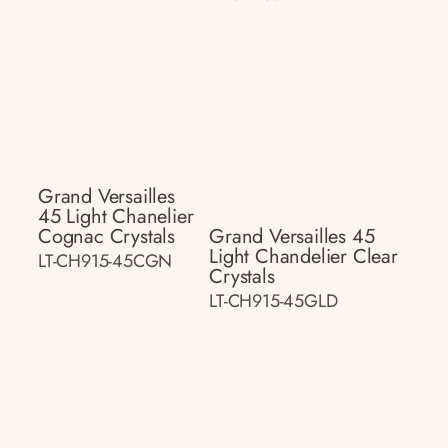
Grand Versailles
45 Light Chanelier
Cognac Crystals
Grand Versailles 45
Light Chandelier Clear
LT-CH915-45CGN
Crystals
LT-CH915-45GLD