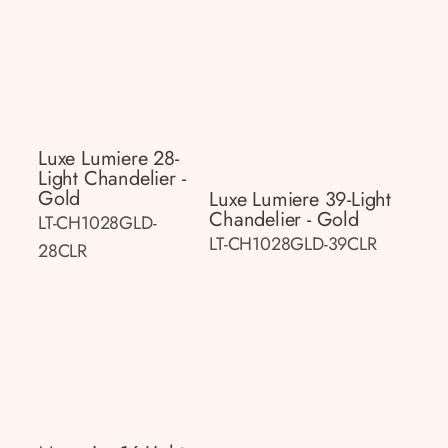
Luxe Lumiere 28-
Light Chandelier -
Gold
Luxe Lumiere 39-Light
Chandelier - Gold
LT-CH1028GLD-
LT-CH1028GLD-39CLR
28CLR