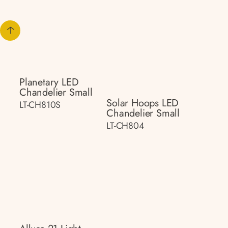
Planetary LED
Chandelier Small
Solar Hoops LED
LT-CH810S
Chandelier Small
LT-CH804