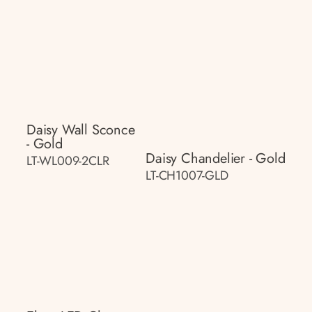
Daisy Wall Sconce
- Gold
Daisy Chandelier - Gold
LT-WL009-2CLR
LT-CH1007-GLD