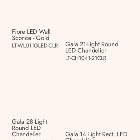
Fiore LED Wall
Sconce - Gold
Gala 21-Light Round
LT-WL011GLED-CLR
LED Chandelier
LT-CH1041-21CLR
Gala 28 Light
Round LED
Chandelier
Gala 14 Light Rect. LED