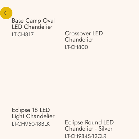
Base Camp Oval
LED Chandelier
Crossover LED
LT-CH817
Chandelier
LT-CH800
Eclipse 18 LED
Light Chandelier
Eclipse Round LED
LT-CH950-18BLK
Chandelier - Silver
LT-CH984S-12CLR