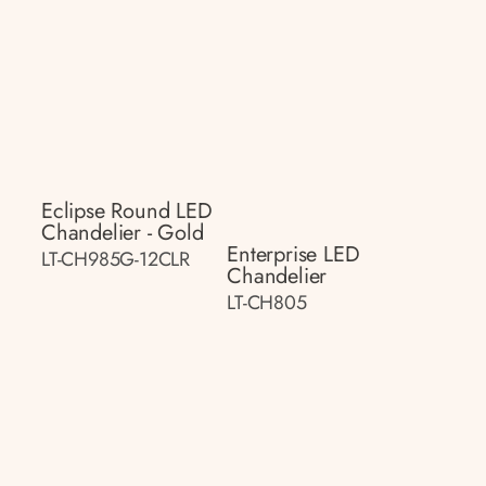
Eclipse Round LED
Chandelier - Gold
Enterprise LED
LT-CH985G-12CLR
Chandelier
LT-CH805