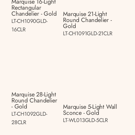
Marquise 16-Light
Rectangular
Chandelier - Gold
Marquise 21-Light
Round Chandelier -
LT-CH1090GLD-
Gold
16CLR
LT-CH1091GLD-21CLR
Marquise 28-Light
Round Chandelier
- Gold
Marquise 5-Light Wall
Sconce - Gold
LT-CH1092GLD-
LT-WL013GLD-5CLR
28CLR