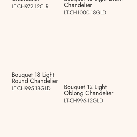
Chandelier
LT-CH972-12CLR
LT-CH1000-18GLD
Bouquet 18 Light
Round Chandelier
Bouquet 12 Light
LT-CH995-18GLD
Oblong Chandelier
LT-CH996-12GLD