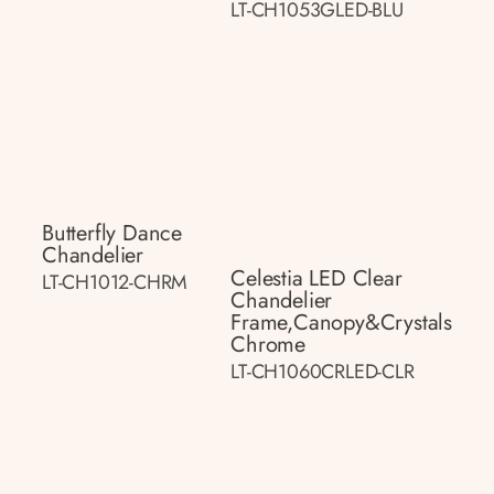
LT-CH1053GLED-BLU
Butterfly Dance
Chandelier
Celestia LED Clear
LT-CH1012-CHRM
Chandelier
Frame,canopy&crystals
Chrome
LT-CH1060CRLED-CLR