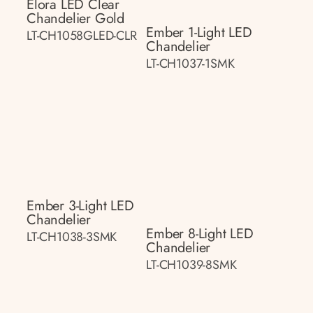
Elora LED Clear
Chandelier Gold
Ember 1-Light LED
LT-CH1058GLED-CLR
Chandelier
LT-CH1037-1SMK
Ember 3-Light LED
Chandelier
Ember 8-Light LED
LT-CH1038-3SMK
Chandelier
LT-CH1039-8SMK