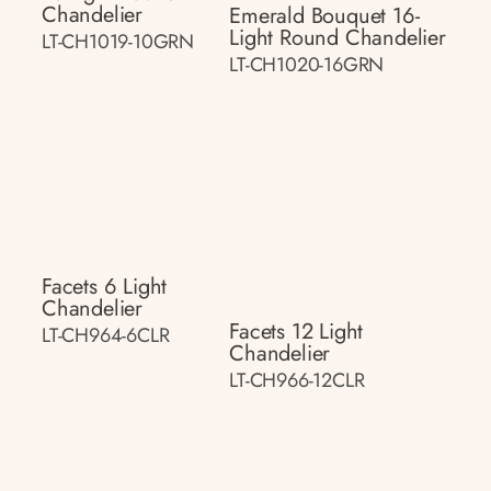
Chandelier
Emerald Bouquet 16-
Light Round Chandelier
LT-CH1019-10GRN
LT-CH1020-16GRN
Facets 6 Light
Chandelier
Facets 12 Light
LT-CH964-6CLR
Chandelier
LT-CH966-12CLR