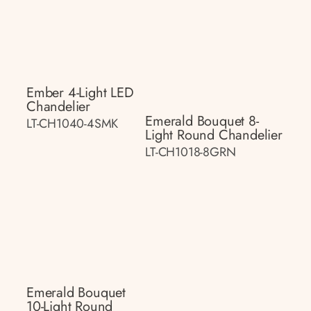
Ember 4-Light LED
Chandelier
Emerald Bouquet 8-
LT-CH1040-4SMK
Light Round Chandelier
LT-CH1018-8GRN
Emerald Bouquet
10-Light Round