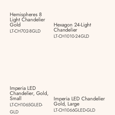
Hemispheres 8
Light Chandelier
Gold
Hexagon 24-Light
Chandelier
LT-CH702-8GLD
LT-CH1010-24GLD
Imperia LED
Chandelier, Gold,
Small
Imperia LED Chandelier
Gold, Large
LT-CH1065GLED-
LT-CH1066GLED-GLD
GLD