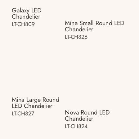
Galaxy LED
Chandelier
Mina Small Round LED
LT-CH809
Chandelier
LT-CH826
Mina Large Round
LED Chandelier
Nova Round LED
LT-CH827
Chandelier
LT-CH824