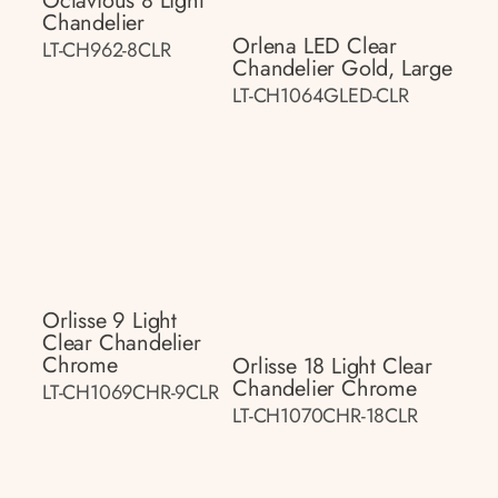
Octavious 8 Light
Chandelier
Orlena LED Clear
LT-CH962-8CLR
Chandelier Gold, Large
LT-CH1064GLED-CLR
Orlisse 9 Light
Clear Chandelier
Chrome
Orlisse 18 Light Clear
Chandelier Chrome
LT-CH1069CHR-9CLR
LT-CH1070CHR-18CLR