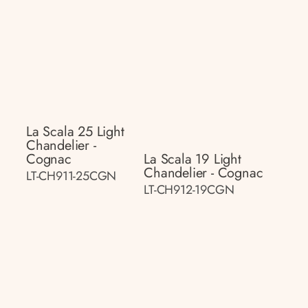
La Scala 25 Light
Chandelier -
Cognac
La Scala 19 Light
Chandelier - Cognac
LT-CH911-25CGN
LT-CH912-19CGN