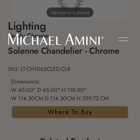
Tap or pinch to expand
Lighting
Finish:
Chrome
Solenne Chandelier - Chrome
SKU: LT-CH1062CLED-CLR
Dimensions:
W 45.00" D 45.00" H 118.00"
W 114.30CM D 114.30CM H 299.72 CM
Where To Buy