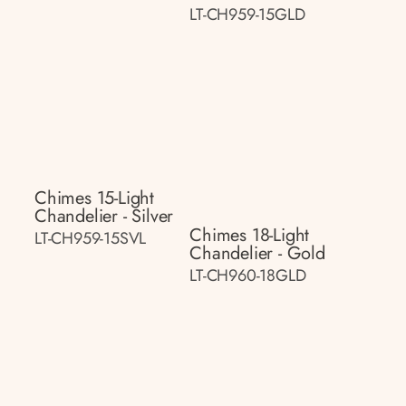
LT-CH959-15GLD
Chimes 15-Light
Chandelier - Silver
Chimes 18-Light
LT-CH959-15SVL
Chandelier - Gold
LT-CH960-18GLD