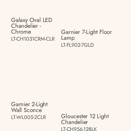
Galaxy Oval LED
Chandelier -
Chrome
Garnier 7-Light Floor
Lamp
LT-CH1031CRM-CLR
LT-FL902-7GLD
Garnier 2-Light
Wall Sconce
Gloucester 12 Light
LT-WL005-2CLR
Chandelier
LT-CH956-12BLK