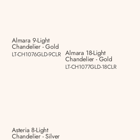
Almara 9-Light
Chandelier - Gold
Almara 18-Light
LT-CH1076GLD-9CLR
Chandelier - Gold
LT-CH1077GLD-18CLR
Asteria 8-Light
Chandelier - Silver