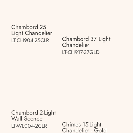
Chambord 25
Light Chandelier
Chambord 37 Light
LT-CH904-25CLR
Chandelier
LT-CH917-37GLD
Chambord 2-Light
Wall Sconce
Chimes 15-Light
LT-WL004-2CLR
Chandelier - Gold