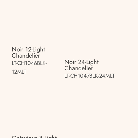
Noir 12-Light
Chandelier
Noir 24-Light
LT-CH1046BLK-
Chandelier
12MLT
LT-CH1047BLK-24MLT