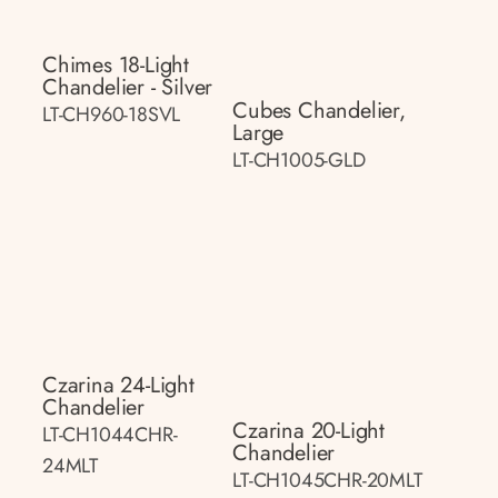
Chimes 18-Light
Chandelier - Silver
Cubes Chandelier,
LT-CH960-18SVL
Large
LT-CH1005-GLD
Czarina 24-Light
Chandelier
Czarina 20-Light
LT-CH1044CHR-
Chandelier
24MLT
LT-CH1045CHR-20MLT