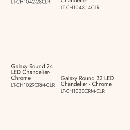
Chandelier
LT-CH1042-28CLR
LT-CH1043-14CLR
Galaxy Round 24
LED Chandelier-
Chrome
Galaxy Round 32 LED
Chandelier - Chrome
LT-CH1029CRM-CLR
LT-CH1030CRM-CLR