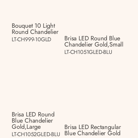
Bouquet 10 Light
Round Chandelier
Brisa LED Round Blue
LT-CH999-10GLD
Chandelier Gold,small
LT-CH1051GLED-BLU
Brisa LED Round
Blue Chandelier
Gold,large
Brisa LED Rectangular
Blue Chandelier Gold
LT-CH1052GLED-BLU