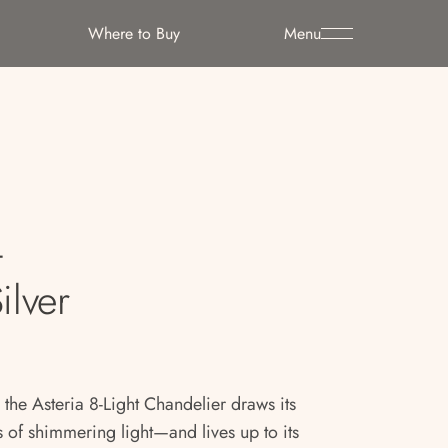
Where to Buy
Menu
t
ilver
 the Asteria 8-Light Chandelier draws its
of shimmering light—and lives up to its