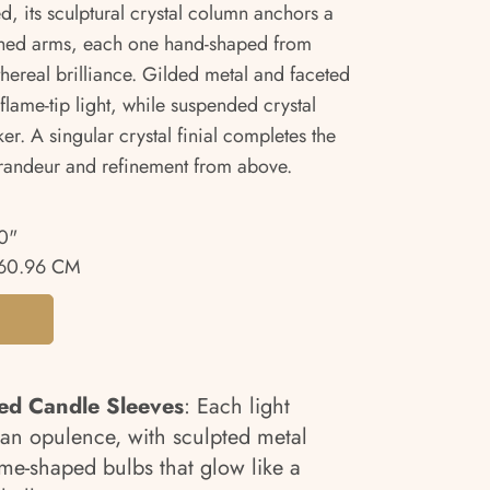
ed, its sculptural crystal column anchors a
rched arms, each one hand-shaped from
ethereal brilliance. Gilded metal and faceted
lame-tip light, while suspended crystal
er. A singular crystal finial completes the
 grandeur and refinement from above.
0"
60.96 CM
ded Candle Sleeves
: Each light
an opulence, with sculpted metal
me-shaped bulbs that glow like a