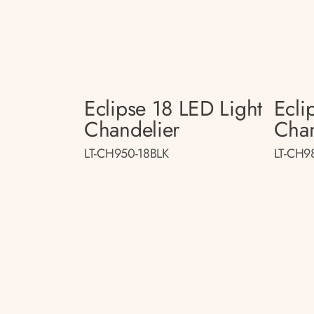
Eclipse 18 LED Light
Ecli
Chandelier
Chan
LT-CH950-18BLK
LT-CH9