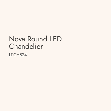
Nova Round LED
Chandelier
LT-CH824