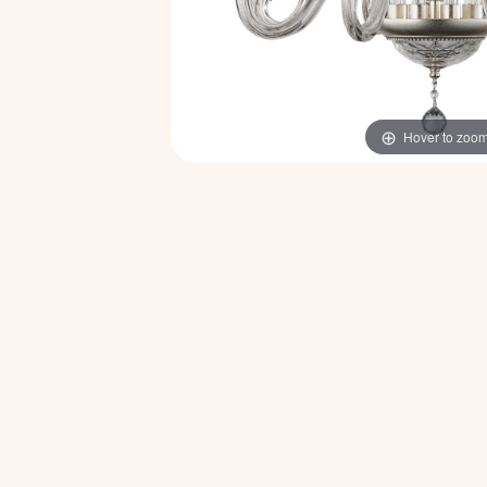
Hover to zoo