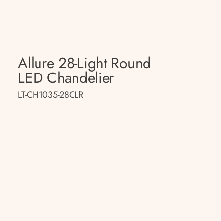
Allure 28-Light Round
LED Chandelier
LT-CH1035-28CLR