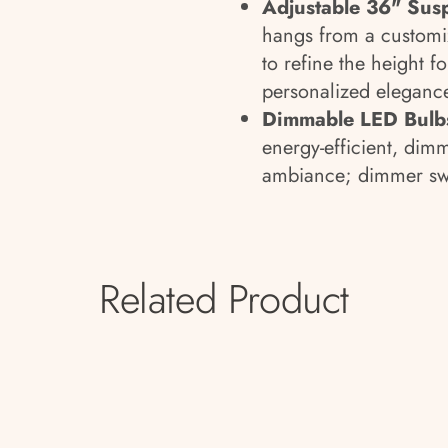
Adjustable 36" Sus
hangs from a customi
to refine the height 
personalized eleganc
Dimmable LED Bulbs
energy-efficient, dim
ambiance; dimmer swi
Related Product