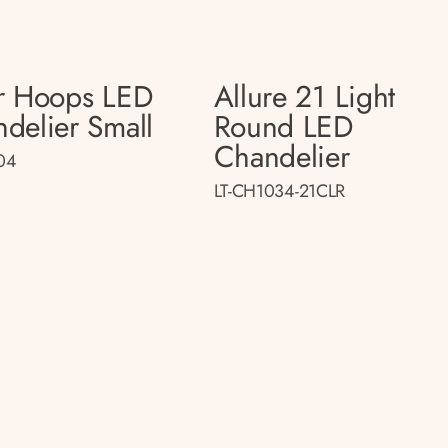
r Hoops LED
Allure 21 Light
delier Small
Round LED
Chandelier
04
LT-CH1034-21CLR