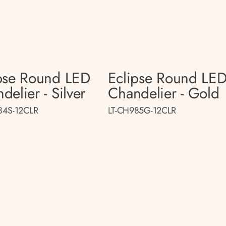
pse Round LED
Eclipse Round LE
delier - Silver
Chandelier - Gold
84S-12CLR
LT-CH985G-12CLR