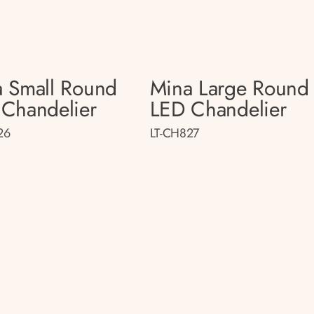
 Small Round
Mina Large Round
Chandelier
LED Chandelier
26
LT-CH827