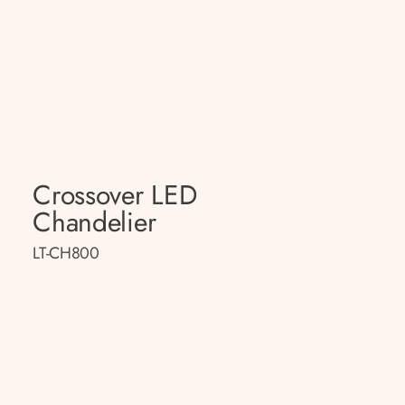
Crossover LED
Chandelier
LT-CH800