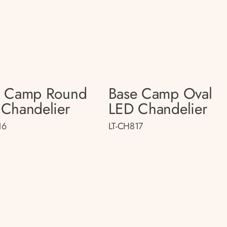
e Camp Round
Base Camp Oval
Chandelier
LED Chandelier
16
LT-CH817