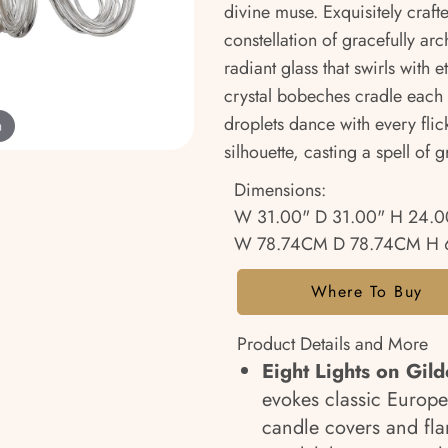
divine muse. Exquisitely craft
constellation of gracefully a
radiant glass that swirls with 
crystal bobeches cradle each f
droplets dance with every flick
m
silhouette, casting a spell of
Dimensions:
W 31.00" D 31.00" H 24.0
W 78.74CM D 78.74CM H 
Where To Buy
Product Details and More
Eight Lights on Gil
evokes classic Europe
candle covers and fla