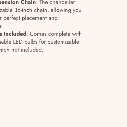
pension Chain
:
The chandelier
zable 36-inch chain, allowing you
for perfect placement and
e.
 Included
: Comes complete with
mable LED bulbs for customizable
tch not included.