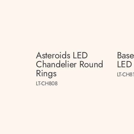
Asteroids LED
Bas
Chandelier Round
LED 
Rings
LT-CH8
LT-CH808