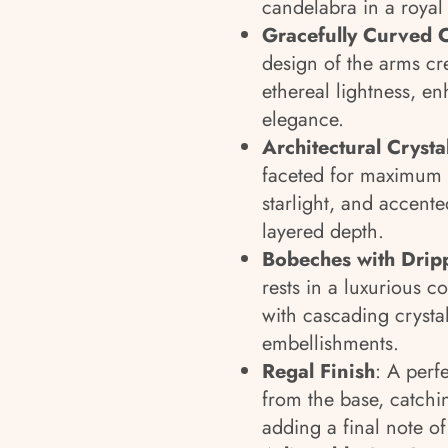
candelabra in a royal 
Gracefully Curved 
design of the arms c
ethereal lightness, en
elegance.
Architectural Cryst
faceted for maximum b
starlight, and accente
layered depth.
Bobeches with Drip
rests in a luxurious c
with cascading crysta
embellishments.
Regal Finish
: A perf
from the base, catchi
adding a final note of