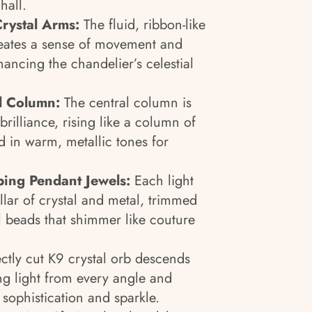
hall.
Crystal Arms:
The fluid, ribbon-like
reates a sense of movement and
hancing the chandelier’s celestial
al Column:
The central column is
rilliance, rising like a column of
d in warm, metallic tones for
ping Pendant Jewels:
Each light
ollar of crystal and metal, trimmed
l beads that shimmer like couture
ectly cut K9 crystal orb descends
ng light from every angle and
 sophistication and sparkle.