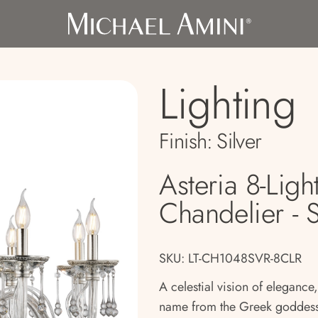
Lighting
Finish:
Silver
Asteria 8-Ligh
Chandelier - S
SKU: LT-CH1048SVR-8CLR
A celestial vision of elegance,
name from the Greek goddess 