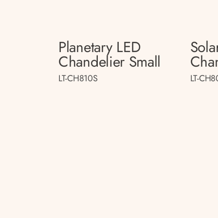
Planetary LED
Sola
Chandelier Small
Chan
LT-CH810S
LT-CH8