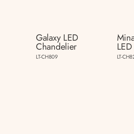
Galaxy LED
Mina
Chandelier
LED 
LT-CH809
LT-CH8