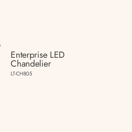
D
Enterprise LED
Chandelier
LT-CH805