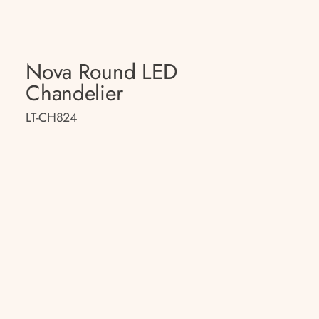
Nova Round LED
Chandelier
LT-CH824