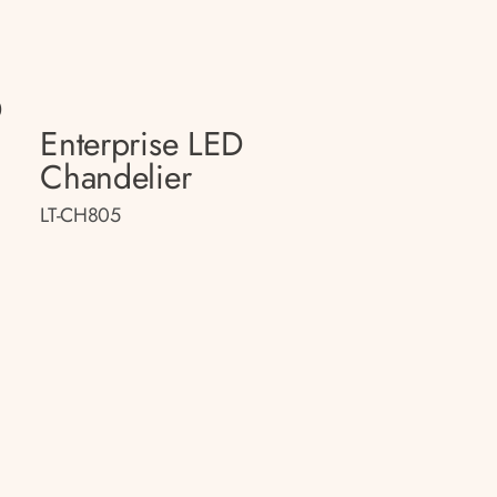
D
Enterprise LED
Chandelier
LT-CH805