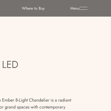
Where to Buy
Menu
t LED
 Ember 8-Light Chandelier is a radiant
or grand spaces with contemporary