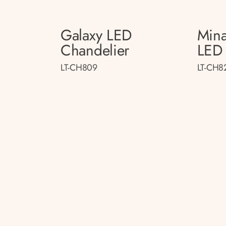
Galaxy LED
Mina
Chandelier
LED 
LT-CH809
LT-CH8