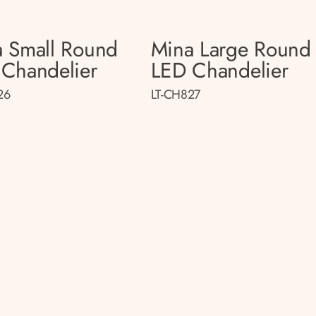
 Small Round
Mina Large Round
Chandelier
LED Chandelier
26
LT-CH827