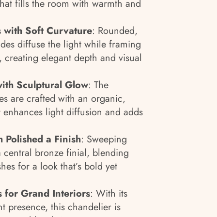
that fills the room with warmth and
with Soft Curvature
: Rounded,
ades diffuse the light while framing
, creating elegant depth and visual
with Sculptural Glow
: The
es are crafted with an organic,
at enhances light diffusion and adds
 Polished a Finish
: Sweeping
 central bronze finial, blending
hes for a look that’s bold yet
 for Grand Interiors
: With its
t presence, this chandelier is