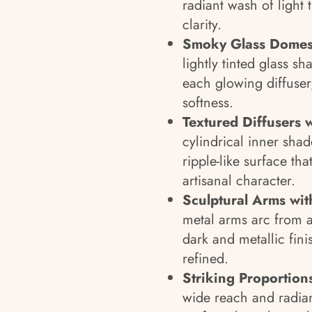
radiant wash of light 
clarity.
Smoky Glass Domes 
lightly tinted glass sh
each glowing diffuser
softness.
Textured Diffusers 
cylindrical inner shad
ripple-like surface th
artisanal character.
Sculptural Arms with
metal arms arc from a
dark and metallic finis
refined.
Striking Proportions
wide reach and radian