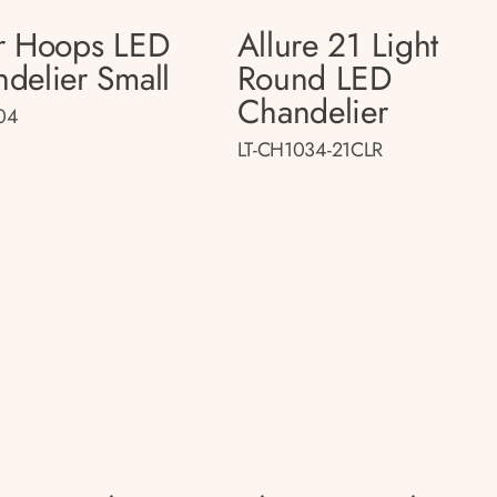
r Hoops LED
Allure 21 Light
delier Small
Round LED
Chandelier
04
LT-CH1034-21CLR