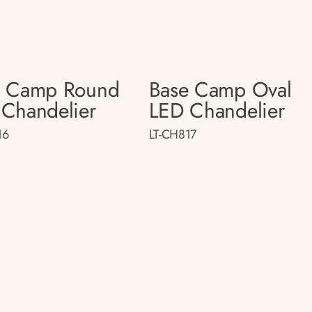
e Camp Round
Base Camp Oval
Chandelier
LED Chandelier
16
LT-CH817