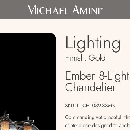
Lighting
Finish:
Gold
Ember 8-Ligh
Chandelier
SKU: LT-CH1039-8SMK
Commanding yet graceful, the
centerpiece designed to anch