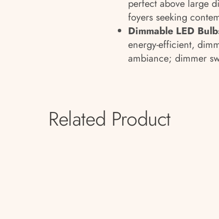
perfect above large di
foyers seeking contem
Dimmable LED Bulbs
energy-efficient, dim
ambiance; dimmer swi
Related Product