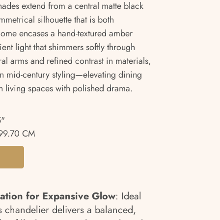
ades extend from a central matte black
metrical silhouette that is both
 dome encases a hand-textured amber
ent light that shimmers softly through
ral arms and refined contrast in materials,
n mid-century styling—elevating dining
 living spaces with polished drama.
5"
99.70 CM
ration for Expansive Glow
: Ideal
his chandelier delivers a balanced,