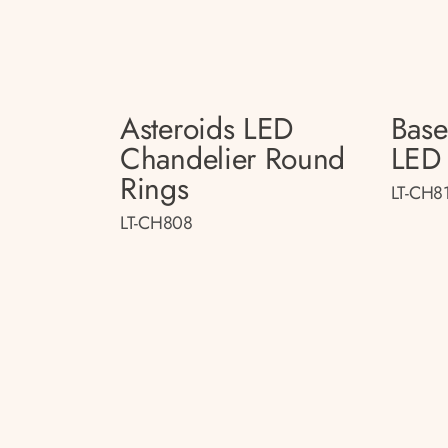
Asteroids LED
Bas
Chandelier Round
LED 
Rings
LT-CH8
LT-CH808