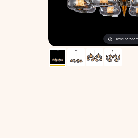
Hover to zoo