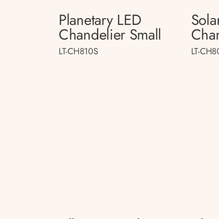
Planetary LED
Sola
Chandelier Small
Chan
LT-CH810S
LT-CH8