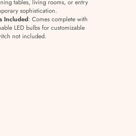
ning tables, living rooms, or entry
porary sophistication.
 Included
: Comes complete with
mable LED bulbs for customizable
tch not included.