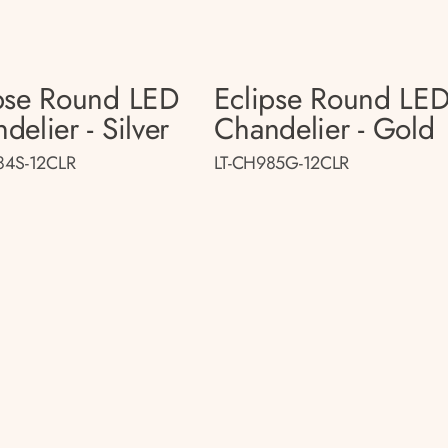
pse Round LED
Eclipse Round LE
delier - Silver
Chandelier - Gold
84S-12CLR
LT-CH985G-12CLR