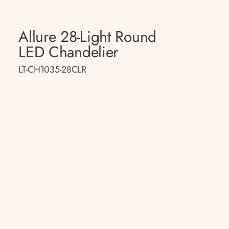
Allure 28-Light Round
LED Chandelier
LT-CH1035-28CLR