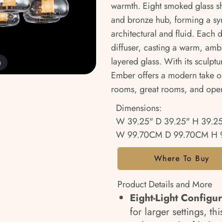
warmth. Eight smoked glass sh
and bronze hub, forming a sym
architectural and fluid. Each
diffuser, casting a warm, ambi
layered glass. With its sculptu
m
Ember offers a modern take o
rooms, great rooms, and open
Dimensions:
W 39.25" D 39.25" H 39.2
W 99.70CM D 99.70CM H 
Where To Buy
Product Details and More
Eight-Light Configu
for larger settings, t