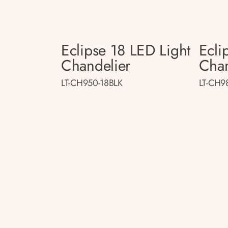
Eclipse 18 LED Light
Ecli
Chandelier
Chan
LT-CH950-18BLK
LT-CH9