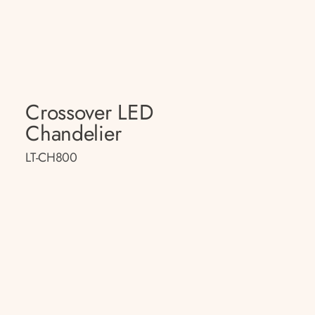
Crossover LED
Chandelier
LT-CH800