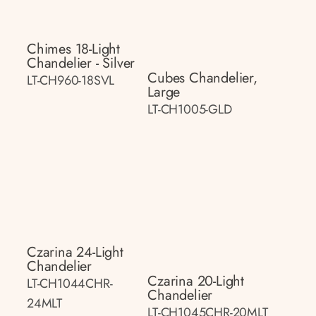
Chimes 18-Light
Chandelier - Silver
Cubes Chandelier,
LT-CH960-18SVL
Large
LT-CH1005-GLD
Czarina 24-Light
Chandelier
Czarina 20-Light
LT-CH1044CHR-
Chandelier
24MLT
LT-CH1045CHR-20MLT