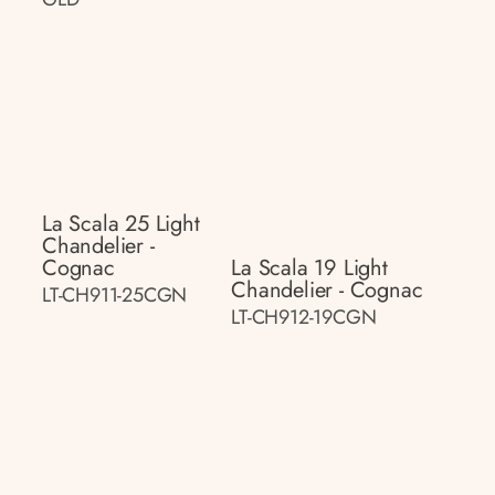
La Scala 25 Light
Chandelier -
Cognac
La Scala 19 Light
Chandelier - Cognac
LT-CH911-25CGN
LT-CH912-19CGN