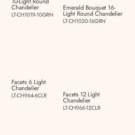
10-Light Round
Chandelier
Emerald Bouquet 16-
Light Round Chandelier
LT-CH1019-10GRN
LT-CH1020-16GRN
Facets 6 Light
Chandelier
Facets 12 Light
LT-CH964-6CLR
Chandelier
LT-CH966-12CLR