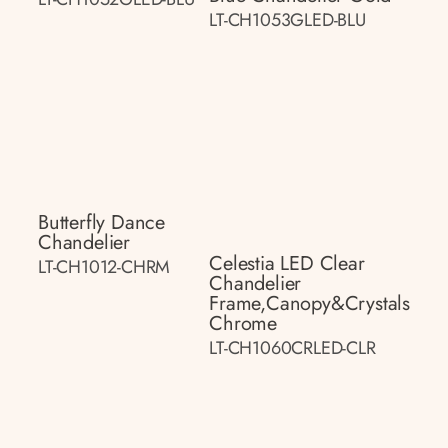
LT-CH1053GLED-BLU
Butterfly Dance
Chandelier
Celestia LED Clear
LT-CH1012-CHRM
Chandelier
Frame,canopy&crystals
Chrome
LT-CH1060CRLED-CLR