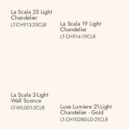
La Scala 25 Light
Chandelier
La Scala 19 Light
LT-CH913-25CLR
Chandelier
LT-CH914-19CLR
La Scala 2-Light
Wall Sconce
Luxe Lumiere 21-Light
LT-WL001-2CLR
Chandelier - Gold
LT-CH1028GLD-21CLR