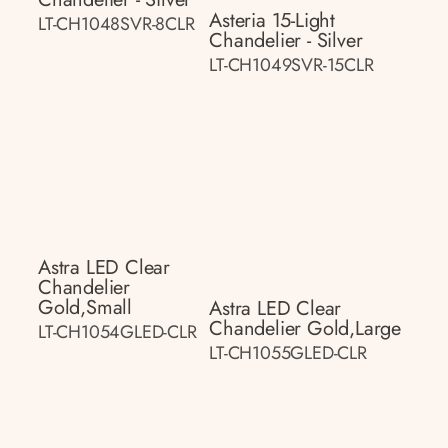
Asteria 15-Light
LT-CH1048SVR-8CLR
Chandelier - Silver
LT-CH1049SVR-15CLR
Astra LED Clear
Chandelier
Gold,small
Astra LED Clear
Chandelier Gold,large
LT-CH1054GLED-CLR
LT-CH1055GLED-CLR