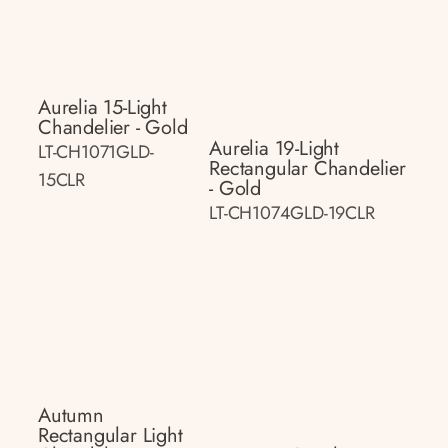
Aurelia 15-Light
Chandelier - Gold
Aurelia 19-Light
LT-CH1071GLD-
Rectangular Chandelier
15CLR
- Gold
LT-CH1074GLD-19CLR
Autumn
Rectangular Light