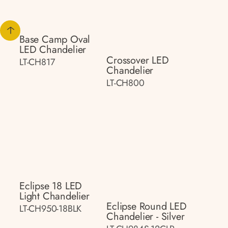
Base Camp Oval
LED Chandelier
Crossover LED
LT-CH817
Chandelier
LT-CH800
Eclipse 18 LED
Light Chandelier
Eclipse Round LED
LT-CH950-18BLK
Chandelier - Silver