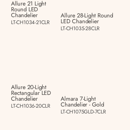
Allure 21 Light
Round LED
Chandelier
Allure 28-Light Round
LED Chandelier
LT-CH1034-21CLR
LT-CH1035-28CLR
Allure 20-Light
Rectangular LED
Chandelier
Almara 7-Light
Chandelier - Gold
LT-CH1036-20CLR
LT-CH1075GLD-7CLR