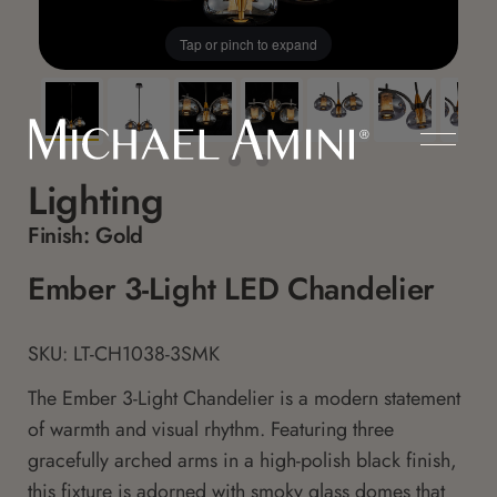
Tap or pinch to expand
Lighting
Finish:
Gold
Ember 3-Light LED Chandelier
SKU: LT-CH1038-3SMK
The Ember 3-Light Chandelier is a modern statement
of warmth and visual rhythm. Featuring three
gracefully arched arms in a high-polish black finish,
this fixture is adorned with smoky glass domes that