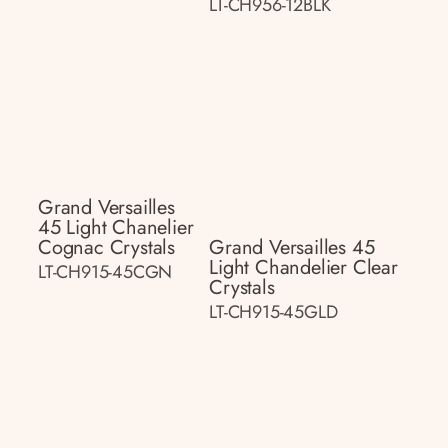
LT-CH956-12BLK
Grand Versailles
45 Light Chanelier
Cognac Crystals
Grand Versailles 45
Light Chandelier Clear
LT-CH915-45CGN
Crystals
LT-CH915-45GLD