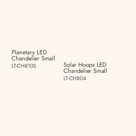
Planetary LED
Chandelier Small
Solar Hoops LED
LT-CH810S
Chandelier Small
LT-CH804