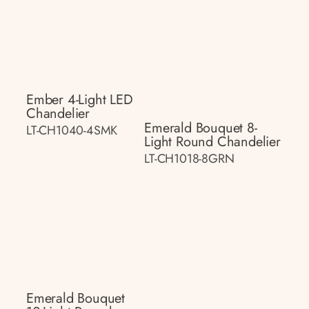
Ember 4-Light LED
Chandelier
Emerald Bouquet 8-
LT-CH1040-4SMK
Light Round Chandelier
LT-CH1018-8GRN
Emerald Bouquet