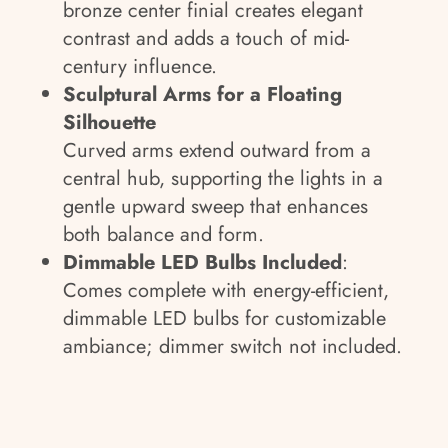
bronze center finial creates elegant
contrast and adds a touch of mid-
century influence.
Sculptural Arms for a Floating
Silhouette
Curved arms extend outward from a
central hub, supporting the lights in a
gentle upward sweep that enhances
both balance and form.
Dimmable LED Bulbs Included
:
Comes complete with energy-efficient,
dimmable LED bulbs for customizable
ambiance; dimmer switch not included.