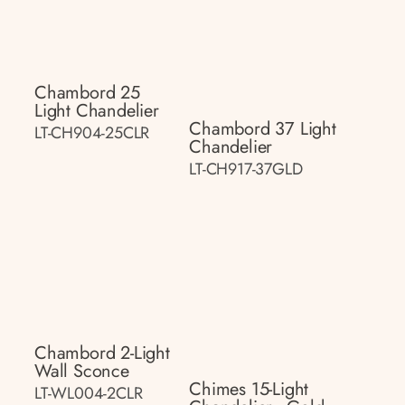
Chambord 25
Light Chandelier
Chambord 37 Light
LT-CH904-25CLR
Chandelier
LT-CH917-37GLD
Chambord 2-Light
Wall Sconce
Chimes 15-Light
LT-WL004-2CLR