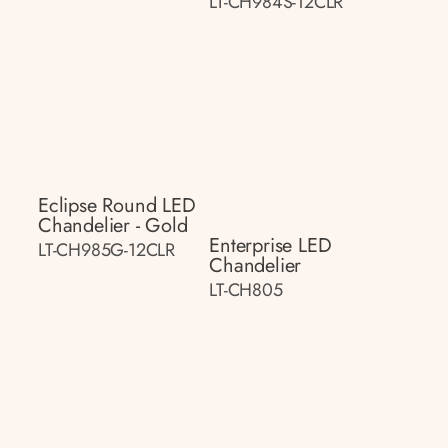
LT-CH984S-12CLR
Eclipse Round LED
Chandelier - Gold
Enterprise LED
LT-CH985G-12CLR
Chandelier
LT-CH805