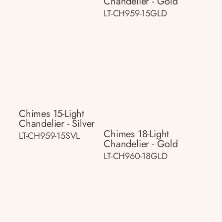
Chandelier - Gold
LT-CH959-15GLD
Chimes 15-Light
Chandelier - Silver
Chimes 18-Light
LT-CH959-15SVL
Chandelier - Gold
LT-CH960-18GLD