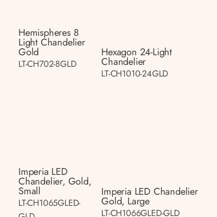
Hemispheres 8
Light Chandelier
Gold
Hexagon 24-Light
Chandelier
LT-CH702-8GLD
LT-CH1010-24GLD
Imperia LED
Chandelier, Gold,
Small
Imperia LED Chandelier
Gold, Large
LT-CH1065GLED-
LT-CH1066GLED-GLD
GLD