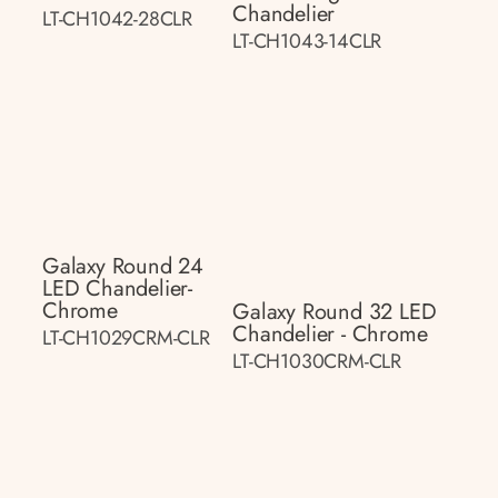
Chandelier
LT-CH1042-28CLR
LT-CH1043-14CLR
Galaxy Round 24
LED Chandelier-
Chrome
Galaxy Round 32 LED
Chandelier - Chrome
LT-CH1029CRM-CLR
LT-CH1030CRM-CLR