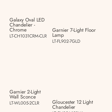
Galaxy Oval LED
Chandelier -
Chrome
Garnier 7-Light Floor
Lamp
LT-CH1031CRM-CLR
LT-FL902-7GLD
Garnier 2-Light
Wall Sconce
Gloucester 12 Light
LT-WL005-2CLR
Chandelier