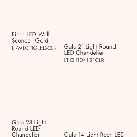
Fiore LED Wall
Sconce - Gold
Gala 21-Light Round
LT-WL011GLED-CLR
LED Chandelier
LT-CH1041-21CLR
Gala 28 Light
Round LED
Chandelier
Gala 14 Light Rect. LED