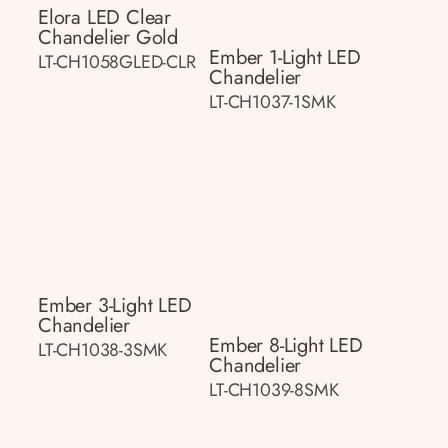
Elora LED Clear
Chandelier Gold
Ember 1-Light LED
LT-CH1058GLED-CLR
Chandelier
LT-CH1037-1SMK
Ember 3-Light LED
Chandelier
Ember 8-Light LED
LT-CH1038-3SMK
Chandelier
LT-CH1039-8SMK