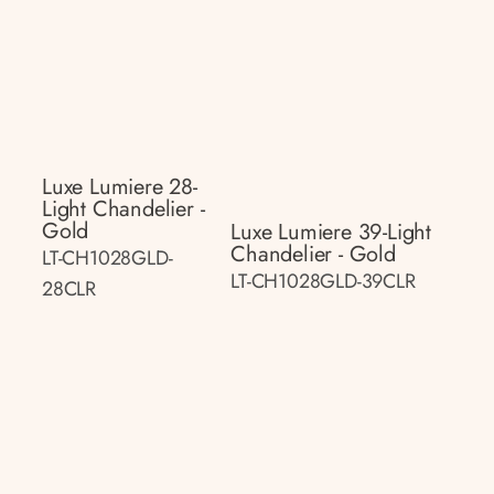
Luxe Lumiere 28-
Light Chandelier -
Gold
Luxe Lumiere 39-Light
Chandelier - Gold
LT-CH1028GLD-
LT-CH1028GLD-39CLR
28CLR