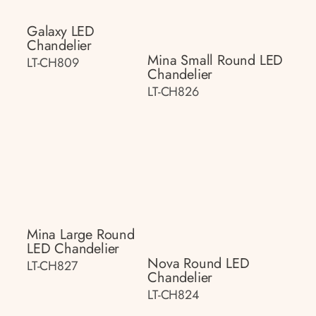
Galaxy LED
Chandelier
Mina Small Round LED
LT-CH809
Chandelier
LT-CH826
Mina Large Round
LED Chandelier
Nova Round LED
LT-CH827
Chandelier
LT-CH824