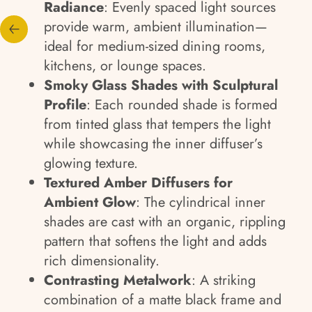
Radiance
: Evenly spaced light sources
provide warm, ambient illumination—
ideal for medium-sized dining rooms,
kitchens, or lounge spaces.
Smoky Glass Shades with Sculptural
Profile
: Each rounded shade is formed
from tinted glass that tempers the light
while showcasing the inner diffuser’s
glowing texture.
Textured Amber Diffusers for
Ambient Glow
: The cylindrical inner
shades are cast with an organic, rippling
pattern that softens the light and adds
rich dimensionality.
Contrasting Metalwork
: A striking
combination of a matte black frame and