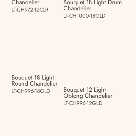
Chandelier
Bouquet 18 Light Drum
Chandelier
LT-CH972-12CLR
LT-CH1000-18GLD
Bouquet 18 Light
Round Chandelier
Bouquet 12 Light
LT-CH995-18GLD
Oblong Chandelier
LT-CH996-12GLD