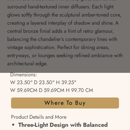
surround hand-textured inner diffusers. Each light
glows softly through the sculptural amber-toned core,
creating a layered interplay of shadow and shine. A
central bronze finial adds a hint of retro glamour,
balancing the chandelier’s contemporary lines with
vintage sophistication. Perfect for dining areas,
entryways, or lounges seeking refined ambiance with
architectural edge.
Dimensions:
W 23.50" D 23.50" H 39.25"
W 59.69CM D 59.69CM H 99.70 CM
Where To Buy
Product Details and More
Three-Light Design with Balanced