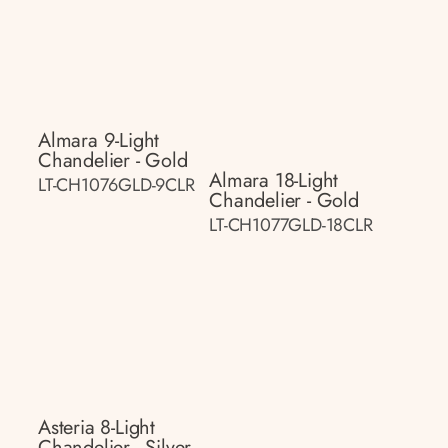
Almara 9-Light
Chandelier - Gold
Almara 18-Light
LT-CH1076GLD-9CLR
Chandelier - Gold
LT-CH1077GLD-18CLR
Asteria 8-Light
Chandelier - Silver