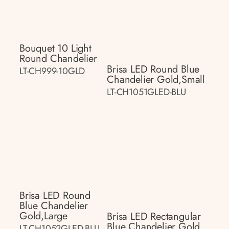
Bouquet 10 Light
Round Chandelier
Brisa LED Round Blue
LT-CH999-10GLD
Chandelier Gold,small
LT-CH1051GLED-BLU
Brisa LED Round
Blue Chandelier
Gold,large
Brisa LED Rectangular
Blue Chandelier Gold
LT-CH1052GLED-BLU