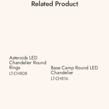
Related Product
Asteroids LED
Chandelier Round
Rings
Base Camp Round LED
Chandelier
LT-CH808
LT-CH816