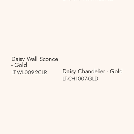
Daisy Wall Sconce
- Gold
Daisy Chandelier - Gold
LT-WL009-2CLR
LT-CH1007-GLD