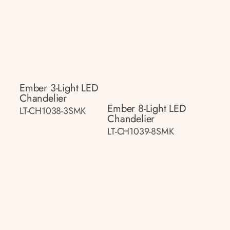
Ember 3-Light LED
Chandelier
Ember 8-Light LED
LT-CH1038-3SMK
Chandelier
LT-CH1039-8SMK