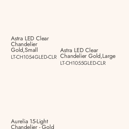
Astra LED Clear
Chandelier
Gold,small
Astra LED Clear
Chandelier Gold,large
LT-CH1054GLED-CLR
LT-CH1055GLED-CLR
Aurelia 15-Light
Chandelier - Gold