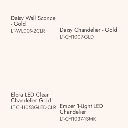
Daisy Wall Sconce
- Gold
Daisy Chandelier - Gold
LT-WL009-2CLR
LT-CH1007-GLD
Elora LED Clear
Chandelier Gold
Ember 1-Light LED
LT-CH1058GLED-CLR
Chandelier
LT-CH1037-1SMK