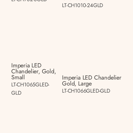
LT-CH1010-24GLD
Imperia LED
Chandelier, Gold,
Small
Imperia LED Chandelier
Gold, Large
LT-CH1065GLED-
LT-CH1066GLED-GLD
GLD