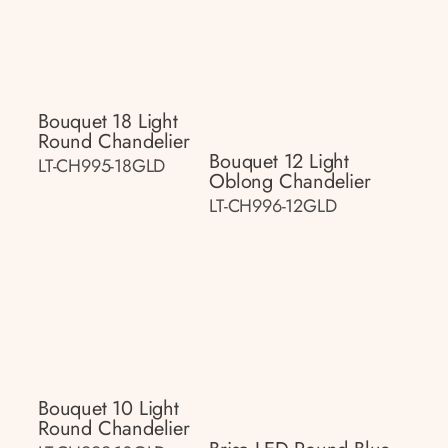
Bouquet 18 Light
Round Chandelier
Bouquet 12 Light
LT-CH995-18GLD
Oblong Chandelier
LT-CH996-12GLD
Bouquet 10 Light
Round Chandelier