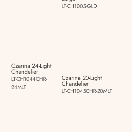
LT-CH1005-GLD
Czarina 24-Light
Chandelier
Czarina 20-Light
LT-CH1044CHR-
Chandelier
24MLT
LT-CH1045CHR-20MLT