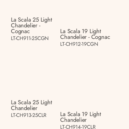
La Scala 25 Light
Chandelier -
Cognac
La Scala 19 Light
Chandelier - Cognac
LT-CH911-25CGN
LT-CH912-19CGN
La Scala 25 Light
Chandelier
La Scala 19 Light
LT-CH913-25CLR
Chandelier
LT-CH914-19CLR