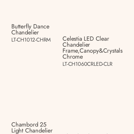
Butterfly Dance
Chandelier
Celestia LED Clear
LT-CH1012-CHRM
Chandelier
Frame,canopy&crystals
Chrome
LT-CH1060CRLED-CLR
Chambord 25
Light Chandelier