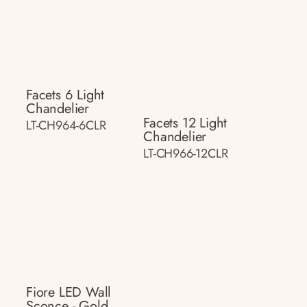
Facets 6 Light
Chandelier
Facets 12 Light
LT-CH964-6CLR
Chandelier
LT-CH966-12CLR
Fiore LED Wall
Sconce - Gold