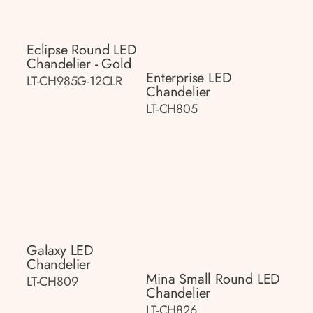
Eclipse Round LED
Chandelier - Gold
Enterprise LED
LT-CH985G-12CLR
Chandelier
LT-CH805
Galaxy LED
Chandelier
Mina Small Round LED
LT-CH809
Chandelier
LT-CH826