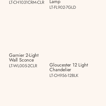
Lamp
LT-CH1031CRM-CLR
LT-FL902-7GLD
Garnier 2-Light
Wall Sconce
Gloucester 12 Light
LT-WL005-2CLR
Chandelier
LT-CH956-12BLK