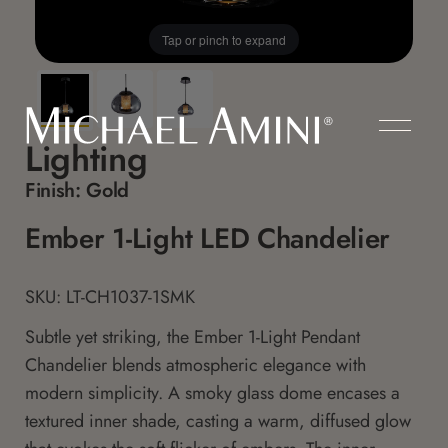
Tap or pinch to expand
Lighting
Finish:
Gold
Ember 1-Light LED Chandelier
SKU: LT-CH1037-1SMK
Subtle yet striking, the Ember 1-Light Pendant
Chandelier blends atmospheric elegance with
modern simplicity. A smoky glass dome encases a
textured inner shade, casting a warm, diffused glow