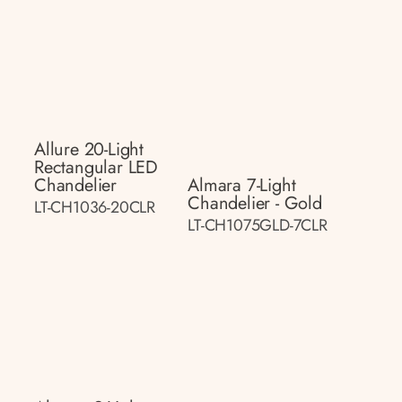
Allure 20-Light
Rectangular LED
Chandelier
Almara 7-Light
Chandelier - Gold
LT-CH1036-20CLR
LT-CH1075GLD-7CLR