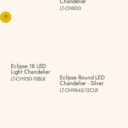
Chandelier
LT-CH800
Eclipse 18 LED
Light Chandelier
Eclipse Round LED
LT-CH950-18BLK
Chandelier - Silver
LT-CH984S-12CLR