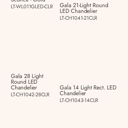
Gala 21-Light Round
LT-WL011GLED-CLR
LED Chandelier
LT-CH1041-21CLR
Gala 28 Light
Round LED
Chandelier
Gala 14 Light Rect. LED
Chandelier
LT-CH1042-28CLR
LT-CH1043-14CLR