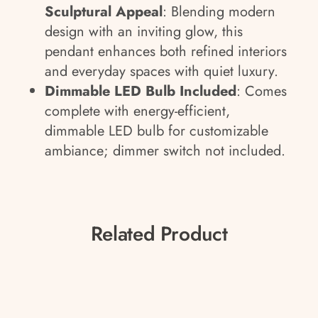
Sculptural Appeal
: Blending modern
design with an inviting glow, this
pendant enhances both refined interiors
and everyday spaces with quiet luxury.
Dimmable LED Bulb Included
: Comes
complete with energy-efficient,
dimmable LED bulb for customizable
ambiance; dimmer switch not included.
Related Product