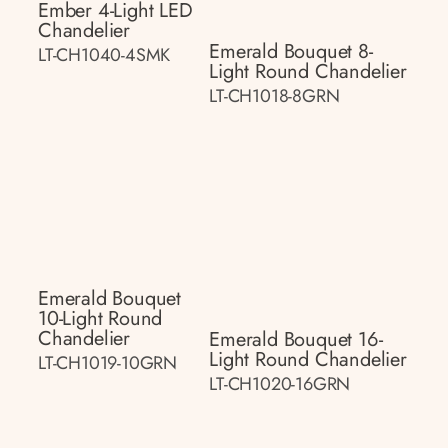
Ember 4-Light LED
Chandelier
Emerald Bouquet 8-
LT-CH1040-4SMK
Light Round Chandelier
LT-CH1018-8GRN
Emerald Bouquet
10-Light Round
Chandelier
Emerald Bouquet 16-
Light Round Chandelier
LT-CH1019-10GRN
LT-CH1020-16GRN