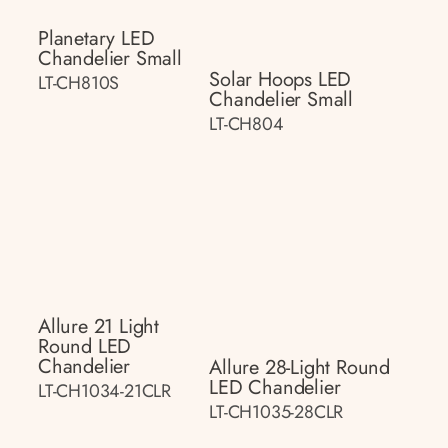
Planetary LED
Chandelier Small
Solar Hoops LED
LT-CH810S
Chandelier Small
LT-CH804
Allure 21 Light
Round LED
Chandelier
Allure 28-Light Round
LED Chandelier
LT-CH1034-21CLR
LT-CH1035-28CLR