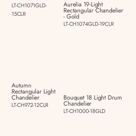
Aurelia 19-Light
LT-CH1071GLD-
Rectangular Chandelier
15CLR
- Gold
LT-CH1074GLD-19CLR
Autumn
Rectangular Light
Chandelier
Bouquet 18 Light Drum
Chandelier
LT-CH972-12CLR
LT-CH1000-18GLD