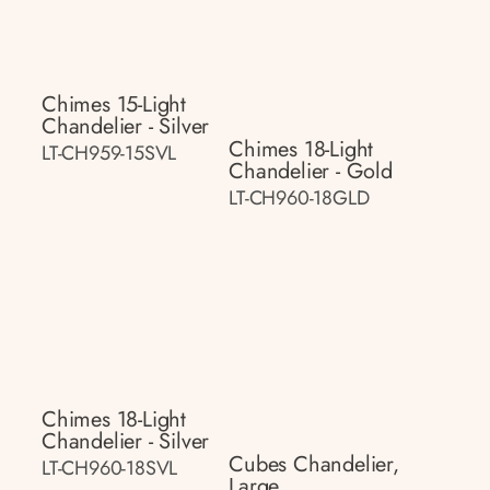
Chimes 15-Light
Chandelier - Silver
Chimes 18-Light
LT-CH959-15SVL
Chandelier - Gold
LT-CH960-18GLD
Chimes 18-Light
Chandelier - Silver
Cubes Chandelier,
LT-CH960-18SVL
Large