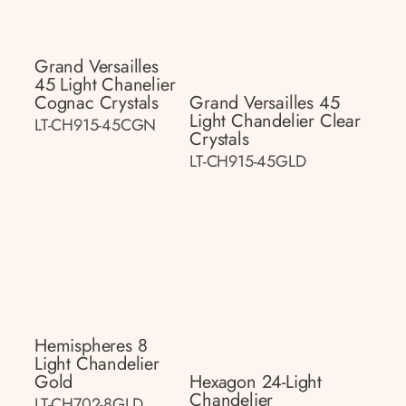
Grand Versailles
45 Light Chanelier
Cognac Crystals
Grand Versailles 45
Light Chandelier Clear
LT-CH915-45CGN
Crystals
LT-CH915-45GLD
Hemispheres 8
Light Chandelier
Gold
Hexagon 24-Light
Chandelier
LT-CH702-8GLD