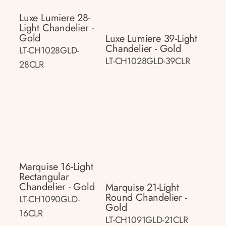
Luxe Lumiere 28-
Light Chandelier -
Gold
Luxe Lumiere 39-Light
Chandelier - Gold
LT-CH1028GLD-
LT-CH1028GLD-39CLR
28CLR
Marquise 16-Light
Rectangular
Chandelier - Gold
Marquise 21-Light
Round Chandelier -
LT-CH1090GLD-
Gold
16CLR
LT-CH1091GLD-21CLR