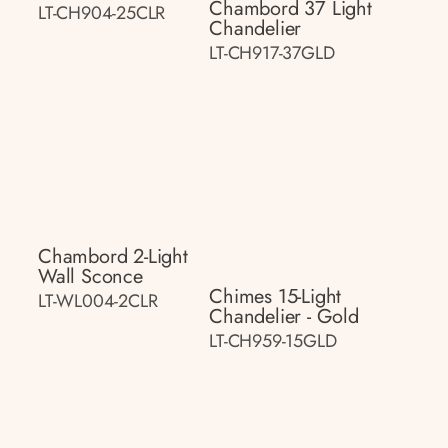
Chambord 37 Light
LT-CH904-25CLR
Chandelier
LT-CH917-37GLD
Chambord 2-Light
Wall Sconce
Chimes 15-Light
LT-WL004-2CLR
Chandelier - Gold
LT-CH959-15GLD