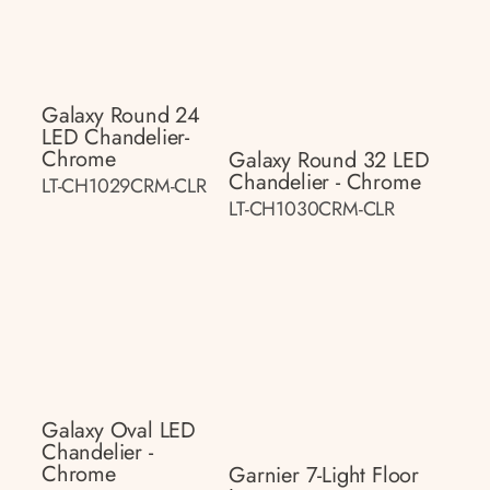
Galaxy Round 24
LED Chandelier-
Chrome
Galaxy Round 32 LED
Chandelier - Chrome
LT-CH1029CRM-CLR
LT-CH1030CRM-CLR
Galaxy Oval LED
Chandelier -
Chrome
Garnier 7-Light Floor