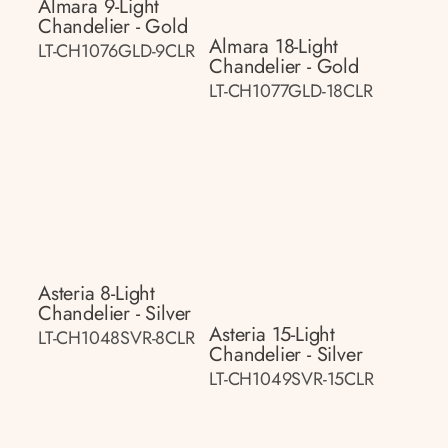
Almara 9-Light
Chandelier - Gold
Almara 18-Light
LT-CH1076GLD-9CLR
Chandelier - Gold
LT-CH1077GLD-18CLR
Asteria 8-Light
Chandelier - Silver
Asteria 15-Light
LT-CH1048SVR-8CLR
Chandelier - Silver
LT-CH1049SVR-15CLR