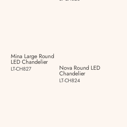
Mina Large Round
LED Chandelier
Nova Round LED
LT-CH827
Chandelier
LT-CH824