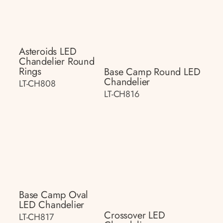
Asteroids LED
Chandelier Round
Rings
Base Camp Round LED
Chandelier
LT-CH808
LT-CH816
Base Camp Oval
LED Chandelier
Crossover LED
LT-CH817