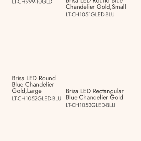
Brisa LED Round Blue
LT-CH999-10GLD
Chandelier Gold,small
LT-CH1051GLED-BLU
Brisa LED Round
Blue Chandelier
Gold,large
Brisa LED Rectangular
Blue Chandelier Gold
LT-CH1052GLED-BLU
LT-CH1053GLED-BLU