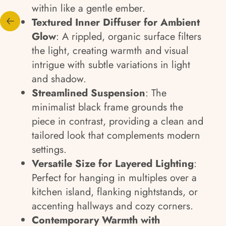
within like a gentle ember.
Textured Inner Diffuser for Ambient
Glow
: A rippled, organic surface filters
the light, creating warmth and visual
intrigue with subtle variations in light
and shadow.
Streamlined Suspension
: The
minimalist black frame grounds the
piece in contrast, providing a clean and
tailored look that complements modern
settings.
Versatile Size for Layered Lighting
:
Perfect for hanging in multiples over a
kitchen island, flanking nightstands, or
accenting hallways and cozy corners.
Contemporary Warmth with