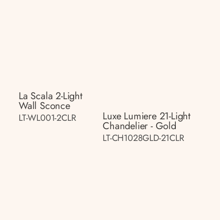
La Scala 2-Light
Wall Sconce
Luxe Lumiere 21-Light
LT-WL001-2CLR
Chandelier - Gold
LT-CH1028GLD-21CLR