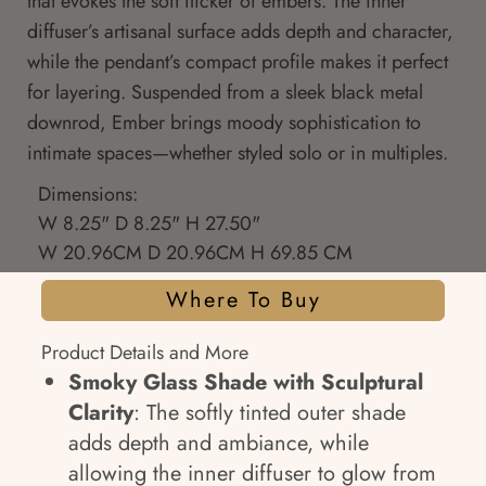
that evokes the soft flicker of embers. The inner
diffuser’s artisanal surface adds depth and character,
while the pendant’s compact profile makes it perfect
for layering. Suspended from a sleek black metal
downrod, Ember brings moody sophistication to
intimate spaces—whether styled solo or in multiples.
Dimensions:
W 8.25" D 8.25" H 27.50"
W 20.96CM D 20.96CM H 69.85 CM
Where To Buy
Product Details and More
Smoky Glass Shade with Sculptural
Clarity
: The softly tinted outer shade
adds depth and ambiance, while
allowing the inner diffuser to glow from