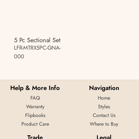
5 Pc Sectional Set
LFR-MTRX5PC-GNA-
000
Help & More Info
Navigation
FAQ
Home
Warranty
Styles
Flipbooks
Contact Us
Product Care
Where to Buy
Trade
Legal