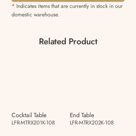
*
Indicates items that are currently in stock in our
domestic warehouse.
Related Product
Cocktail Table
End Table
LFR-MTRX201K-108
LFR-MTRX202K-108