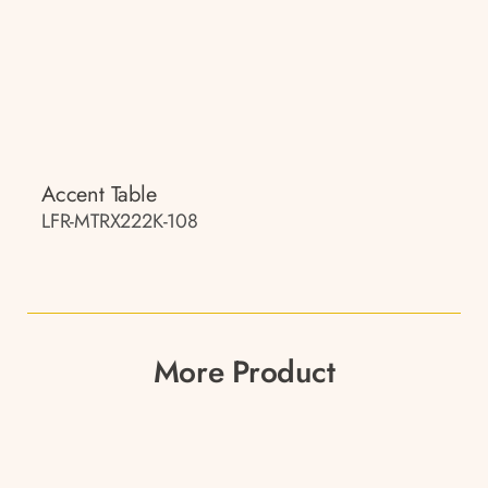
Accent Table
LFR-MTRX222K-108
More Product