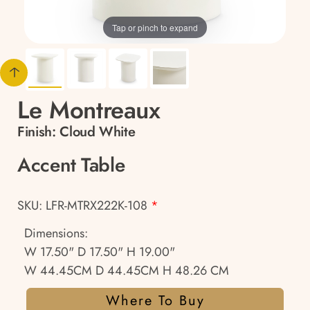
Tap or pinch to expand
Le Montreaux
Finish:
Cloud White
Accent Table
SKU: LFR-MTRX222K-108
*
Dimensions:
W 17.50" D 17.50" H 19.00"
W 44.45CM D 44.45CM H 48.26 CM
Where To Buy