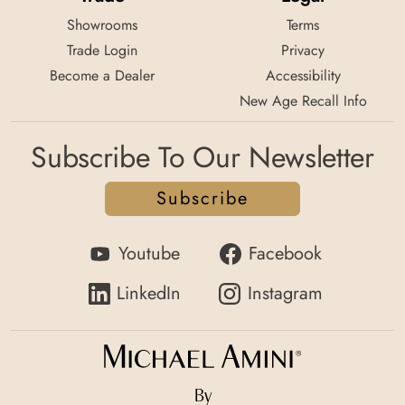
Showrooms
Terms
Trade Login
Privacy
Become a Dealer
Accessibility
New Age Recall Info
Subscribe To Our Newsletter
Subscribe
Youtube
Facebook
LinkedIn
Instagram
By