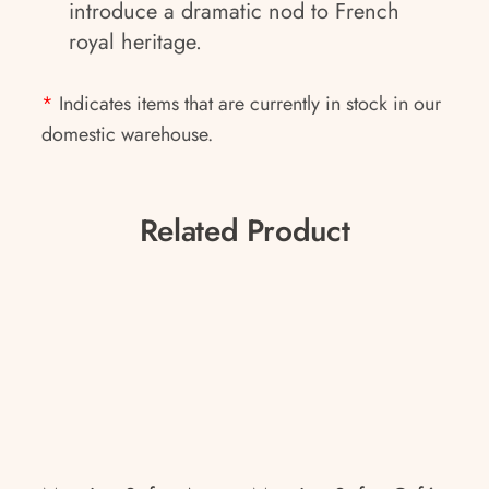
introduce a dramatic nod to French
royal heritage.
*
Indicates items that are currently in stock in our
domestic warehouse.
Related Product