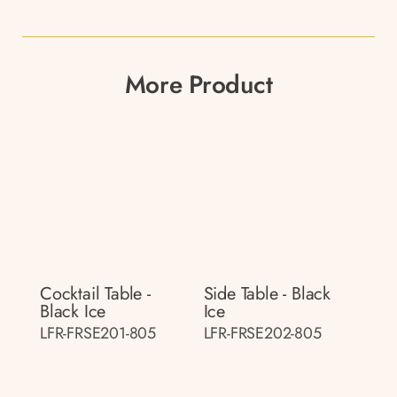
More Product
Cocktail Table -
Side Table - Black
Black Ice
Ice
LFR-FRSE201-805
LFR-FRSE202-805