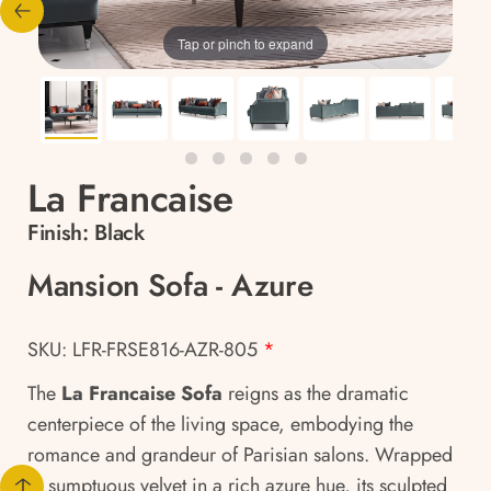
Tap or pinch to expand
La Francaise
Finish:
Black
Mansion Sofa - Azure
SKU: LFR-FRSE816-AZR-805
*
The
La Francaise Sofa
reigns as the dramatic
centerpiece of the living space, embodying the
romance and grandeur of Parisian salons. Wrapped
in sumptuous velvet in a rich azure hue, its sculpted