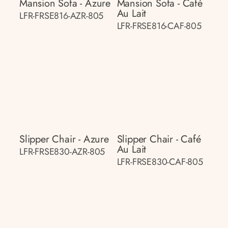
Mansion Sofa - Azure
Mansion Sofa - Café
Au Lait
LFR-FRSE816-AZR-805
LFR-FRSE816-CAF-805
Slipper Chair - Azure
Slipper Chair - Café
Au Lait
LFR-FRSE830-AZR-805
LFR-FRSE830-CAF-805