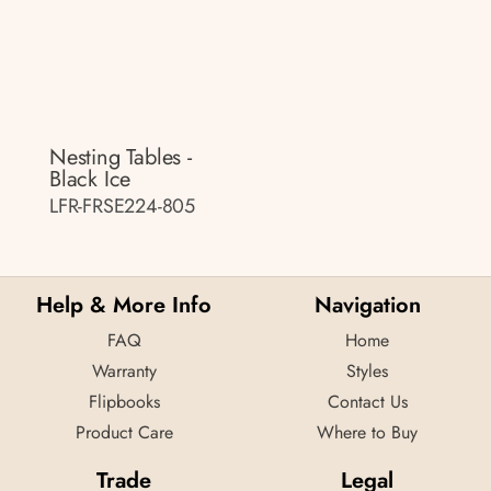
Nesting Tables -
Black Ice
LFR-FRSE224-805
Help & More Info
Navigation
FAQ
Home
Warranty
Styles
Flipbooks
Contact Us
Product Care
Where to Buy
Trade
Legal