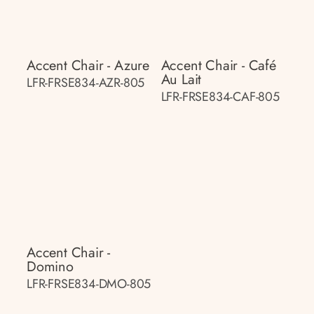
Accent Chair - Azure
Accent Chair - Café
Au Lait
LFR-FRSE834-AZR-805
LFR-FRSE834-CAF-805
Accent Chair -
Domino
LFR-FRSE834-DMO-805