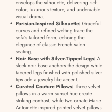
envelops the silhouette, delivering rich
color, luxurious texture, and undeniable
visual drama.
Parisian-Inspired Silhouette:
Graceful
curves and refined welting trace the
sofa’s tailored form, echoing the
elegance of classic French salon
seating.
Noir Base with Silver-Tipped Legs:
A
sleek noir base anchors the design while
tapered legs finished with polished silver
tips add a jewelry-like accent.
Curated Couture Pillows:
Three velvet
pillows in a warm sunset hue create
striking contrast, while two ornate Marie
Antoinette-inspired printed velvet pillows