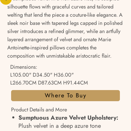
silhouette flows with graceful curves and tailored
welting that lend the piece a couture-like elegance. A
sleek noir base with tapered legs capped in polished
silver introduces a refined glimmer, while an artfully
layered arrangement of velvet and ornate Marie
Antoinette-inspired pillows completes the
composition with unmistakable aristocratic flair.
Dimensions:
L105.00" D34.50" H36.00"
L266.70CM D87.63CM H91.44CM
Where To Buy
Product Details and More
Sumptuous Azure Velvet Upholstery:
Plush velvet in a deep azure tone