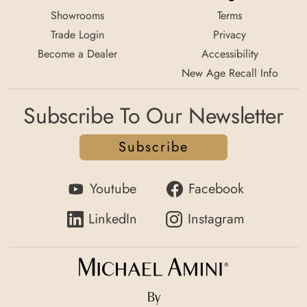
Showrooms
Terms
Trade Login
Privacy
Become a Dealer
Accessibility
New Age Recall Info
Subscribe To Our Newsletter
Subscribe
Youtube
Facebook
LinkedIn
Instagram
By