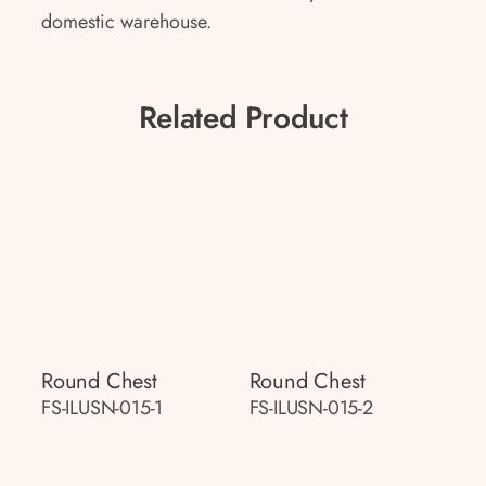
domestic warehouse.
Related Product
Round Chest
Round Chest
FS-ILUSN-015-1
FS-ILUSN-015-2