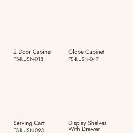
2 Door Cabinet
Globe Cabinet
FS-ILUSN-018
FS-ILUSN-047
Serving Cart
Display Shelves
With Drawer
FS-ILUSN-093