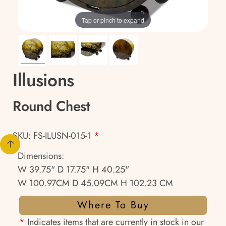
Tap or pinch to expand
Illusions
Round Chest
SKU: FS-ILUSN-015-1
*
Dimensions:
W 39.75" D 17.75" H 40.25"
W 100.97CM D 45.09CM H 102.23 CM
Where To Buy
*
Indicates items that are currently in stock in our