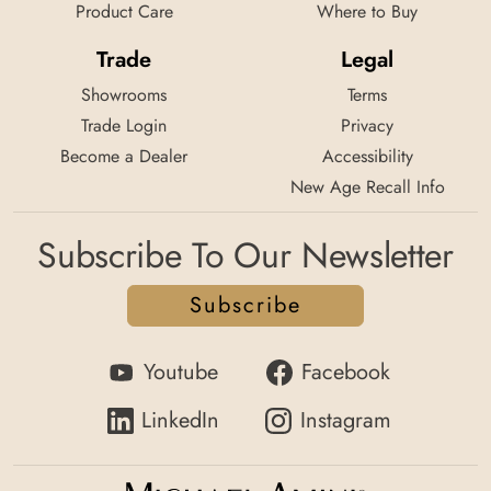
Product Care
Where to Buy
Trade
Legal
Showrooms
Terms
Trade Login
Privacy
Become a Dealer
Accessibility
New Age Recall Info
Subscribe To Our Newsletter
Subscribe
Youtube
Facebook
LinkedIn
Instagram