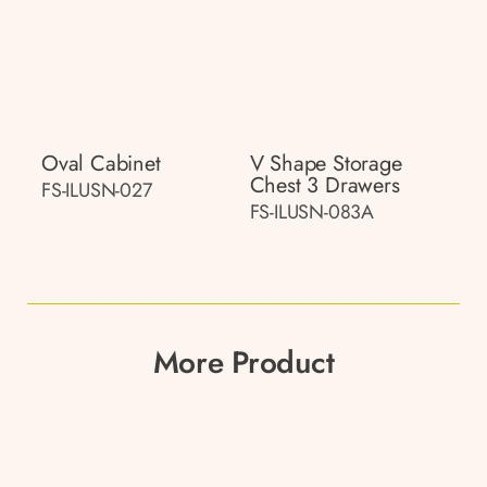
Oval Cabinet
V Shape Storage
Chest 3 Drawers
FS-ILUSN-027
FS-ILUSN-083A
More Product