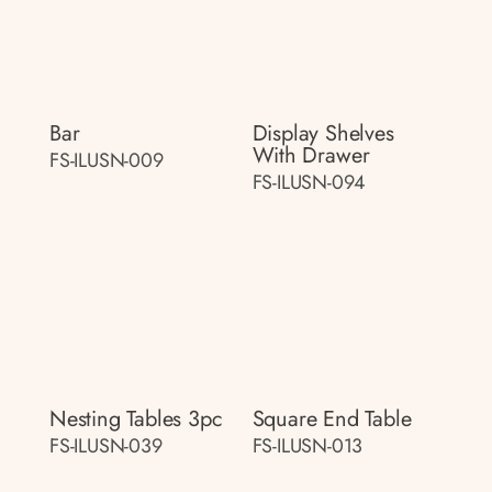
Bar
Display Shelves
With Drawer
FS-ILUSN-009
FS-ILUSN-094
Nesting Tables 3pc
Square End Table
FS-ILUSN-039
FS-ILUSN-013