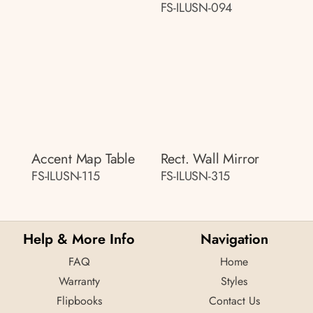
FS-ILUSN-094
Accent Map Table
Rect. Wall Mirror
FS-ILUSN-115
FS-ILUSN-315
Help & More Info
Navigation
FAQ
Home
Warranty
Styles
Flipbooks
Contact Us