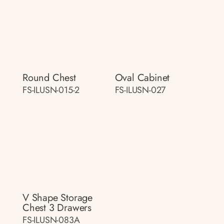
Round Chest
Oval Cabinet
FS-ILUSN-015-2
FS-ILUSN-027
V Shape Storage
Chest 3 Drawers
FS-ILUSN-083A