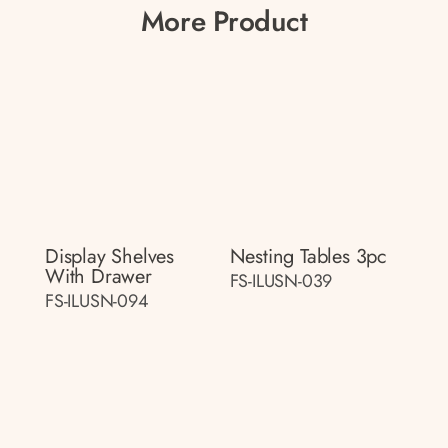
More Product
Display Shelves
Nesting Tables 3pc
With Drawer
FS-ILUSN-039
FS-ILUSN-094