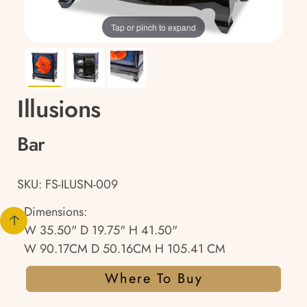
Tap or pinch to expand
Illusions
Bar
SKU: FS-ILUSN-009
Dimensions:
W 35.50" D 19.75" H 41.50"
W 90.17CM D 50.16CM H 105.41 CM
Where To Buy