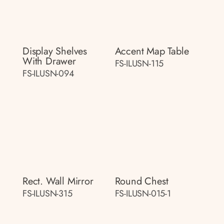
Display Shelves
Accent Map Table
With Drawer
FS-ILUSN-115
FS-ILUSN-094
Rect. Wall Mirror
Round Chest
FS-ILUSN-315
FS-ILUSN-015-1