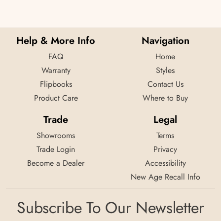
Help & More Info
Navigation
FAQ
Home
Warranty
Styles
Flipbooks
Contact Us
Product Care
Where to Buy
Trade
Legal
Showrooms
Terms
Trade Login
Privacy
Become a Dealer
Accessibility
New Age Recall Info
Subscribe To Our Newsletter