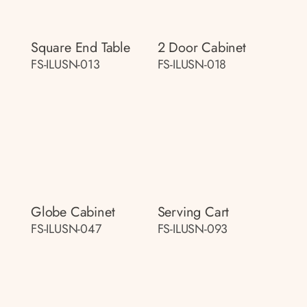
Square End Table
2 Door Cabinet
FS-ILUSN-013
FS-ILUSN-018
Globe Cabinet
Serving Cart
FS-ILUSN-047
FS-ILUSN-093