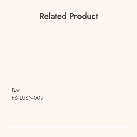
Related Product
Bar
FS-ILUSN-009