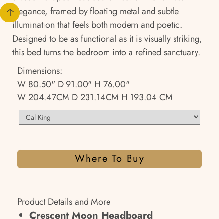
elegance, framed by floating metal and subtle
illumination that feels both modern and poetic.
Designed to be as functional as it is visually striking,
this bed turns the bedroom into a refined sanctuary.
Dimensions:
W 80.50" D 91.00" H 76.00"
W 204.47CM D 231.14CM H 193.04 CM
Where To Buy
Product Details and More
Crescent Moon Headboard