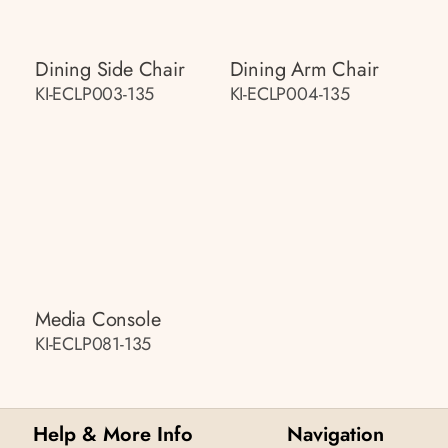
Dining Side Chair
Dining Arm Chair
KI-ECLP003-135
KI-ECLP004-135
Media Console
KI-ECLP081-135
Help & More Info
Navigation