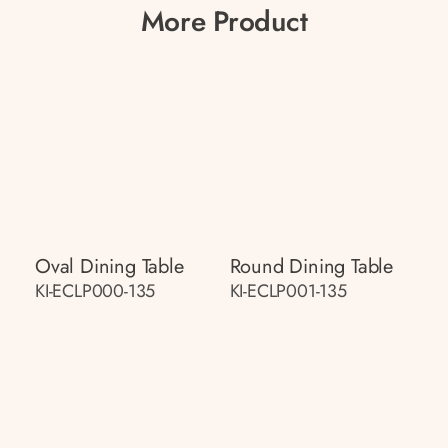
More Product
Oval Dining Table
Round Dining Table
KI-ECLP000-135
KI-ECLP001-135