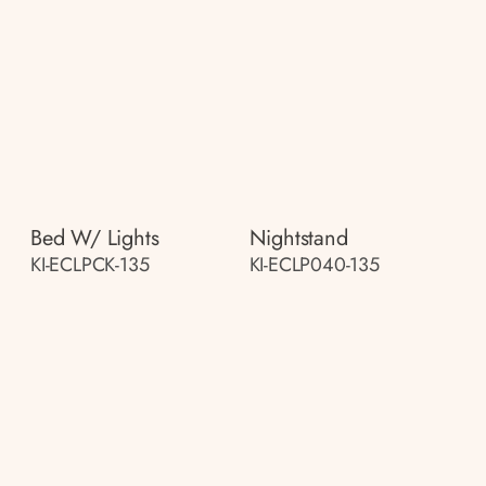
Bed W/ Lights
Nightstand
KI-ECLPCK-135
KI-ECLP040-135