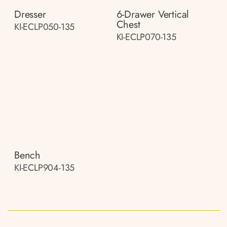
Dresser
6-Drawer Vertical
Chest
KI-ECLP050-135
KI-ECLP070-135
Bench
KI-ECLP904-135