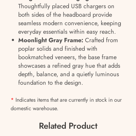
Thoughtfully placed USB chargers on
both sides of the headboard provide
seamless modern convenience, keeping
everyday essentials within easy reach.
Moonlight Gray Frame:
Crafted from
poplar solids and finished with
bookmatched veneers, the base frame
showcases a refined gray hue that adds
depth, balance, and a quietly luminous
foundation to the design.
*
Indicates items that are currently in stock in our
domestic warehouse.
Related Product