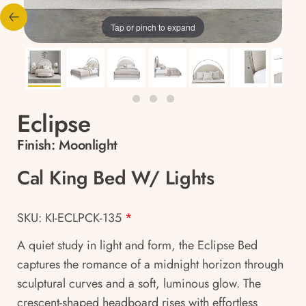
Tap or pinch to expand
Eclipse
Finish:
Moonlight
Cal King Bed W/ Lights
SKU: KI-ECLPCK-135
*
A quiet study in light and form, the Eclipse Bed
captures the romance of a midnight horizon through
sculptural curves and a soft, luminous glow. The
crescent-shaped headboard rises with effortless