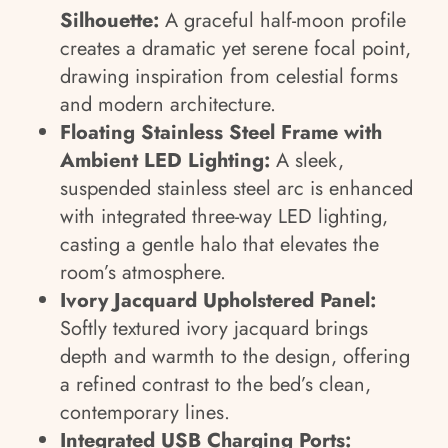
Silhouette:
A graceful half-moon profile
creates a dramatic yet serene focal point,
drawing inspiration from celestial forms
and modern architecture.
Floating Stainless Steel Frame with
Ambient LED Lighting:
A sleek,
suspended stainless steel arc is enhanced
with integrated three-way LED lighting,
casting a gentle halo that elevates the
room’s atmosphere.
Ivory Jacquard Upholstered Panel:
Softly textured ivory jacquard brings
depth and warmth to the design, offering
a refined contrast to the bed’s clean,
contemporary lines.
Integrated USB Charging Ports: