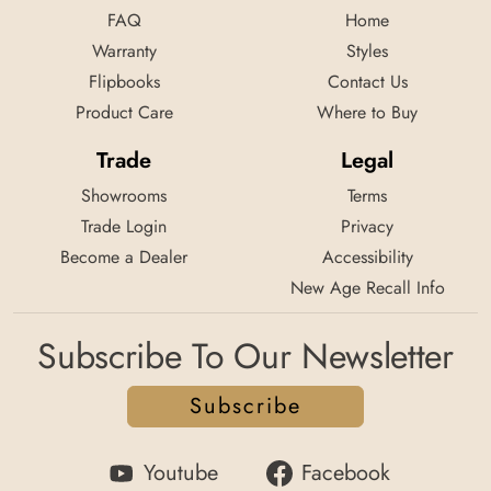
FAQ
Home
Warranty
Styles
Flipbooks
Contact Us
Product Care
Where to Buy
Trade
Legal
Showrooms
Terms
Trade Login
Privacy
Become a Dealer
Accessibility
New Age Recall Info
Subscribe To Our Newsletter
Subscribe
Youtube
Facebook