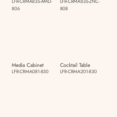
LFR-CRMA835-AMD-
LFR-CRMA835-ZNC-
806
808
Media Cabinet
Cocktail Table
LFR-CRMA081-830
LFR-CRMA201-830