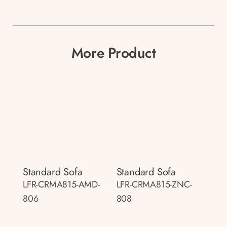
More Product
Standard Sofa
Standard Sofa
LFR-CRMA815-AMD-
LFR-CRMA815-ZNC-
806
808