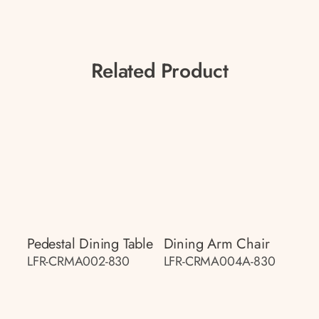
Related Product
Pedestal Dining Table
Dining Arm Chair
LFR-CRMA002-830
LFR-CRMA004A-830