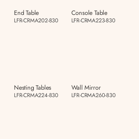
End Table
Console Table
LFR-CRMA202-830
LFR-CRMA223-830
Nesting Tables
Wall Mirror
LFR-CRMA224-830
LFR-CRMA260-830