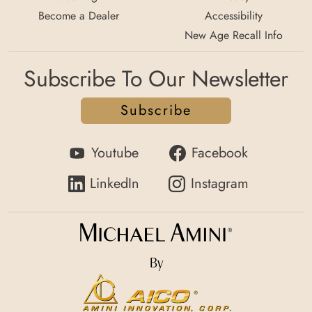
Become a Dealer
Accessibility
New Age Recall Info
Subscribe To Our Newsletter
Subscribe
Youtube
Facebook
LinkedIn
Instagram
By