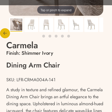
Tap or pinch to expand
Carmela
Finish:
Shimmer Ivory
Dining Arm Chair
SKU: LFR-CRMA004A-141
A study in texture and refined glamour, the Carmela
Dining Arm Chair brings an artful elegance to the
dining space. Upholstered in luminous almond-hued
jacquard, the chair features delicate wave-like lines