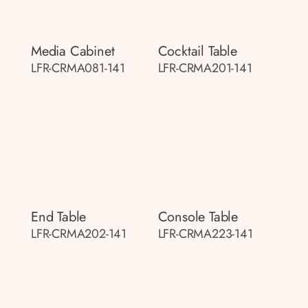
Media Cabinet
Cocktail Table
LFR-CRMA081-141
LFR-CRMA201-141
End Table
Console Table
LFR-CRMA202-141
LFR-CRMA223-141