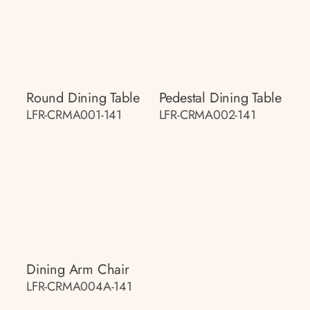
Round Dining Table
Pedestal Dining Table
LFR-CRMA001-141
LFR-CRMA002-141
Dining Arm Chair
LFR-CRMA004A-141