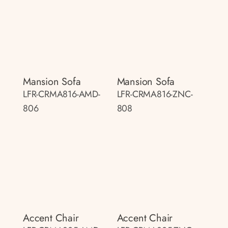
Mansion Sofa
Mansion Sofa
LFR-CRMA816-AMD-
LFR-CRMA816-ZNC-
806
808
Accent Chair
Accent Chair