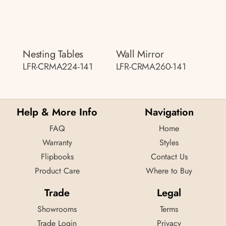
Nesting Tables
Wall Mirror
LFR-CRMA224-141
LFR-CRMA260-141
Help & More Info
Navigation
FAQ
Home
Warranty
Styles
Flipbooks
Contact Us
Product Care
Where to Buy
Trade
Legal
Showrooms
Terms
Trade Login
Privacy