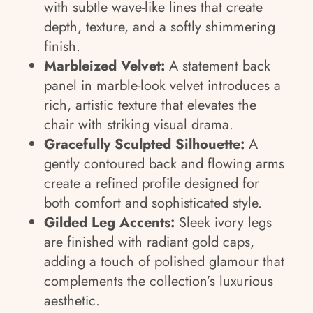
with subtle wave-like lines that create
depth, texture, and a softly shimmering
finish.
Marbleized Velvet:
A statement back
panel in marble-look velvet introduces a
rich, artistic texture that elevates the
chair with striking visual drama.
Gracefully Sculpted Silhouette:
A
gently contoured back and flowing arms
create a refined profile designed for
both comfort and sophisticated style.
Gilded Leg Accents:
Sleek ivory legs
are finished with radiant gold caps,
adding a touch of polished glamour that
complements the collection’s luxurious
aesthetic.