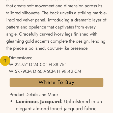
that create soft movement and dimension across its
tailored silhouette. The back unveils a striking marble-
inspired velvet panel, introducing a dramatic layer of
pattern and opulence that captivates from every
angle. Gracefully curved ivory legs finished with
gleaming gold accents complete the design, lending
the piece a polished, couture-like presence.
Dimensions:
W 22.75" D 24.00" H 38.75"
W 57.79CM D 60.96CM H 98.42 CM
Where To Buy
Product Details and More
Luminous Jacquard:
Upholstered in an
elegant almond-toned jacquard fabric