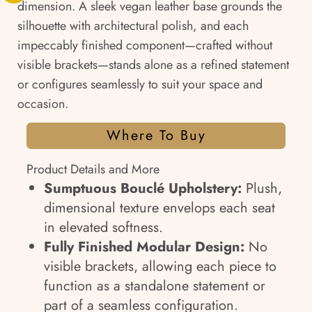
dimension. A sleek vegan leather base grounds the
silhouette with architectural polish, and each
impeccably finished component—crafted without
visible brackets—stands alone as a refined statement
or configures seamlessly to suit your space and
occasion.
Where To Buy
Product Details and More
Sumptuous Bouclé Upholstery:
Plush,
dimensional texture envelops each seat
in elevated softness.
Fully Finished Modular Design:
No
visible brackets, allowing each piece to
function as a standalone statement or
part of a seamless configuration.