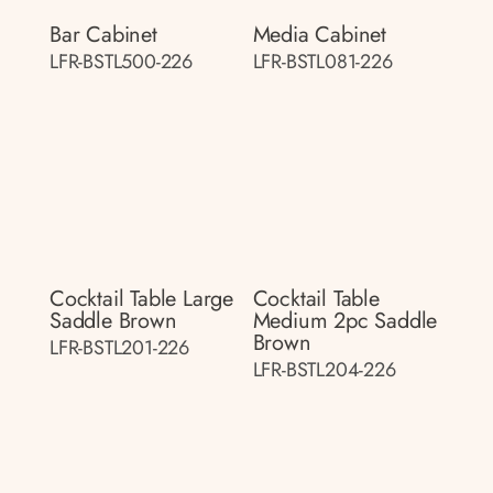
Bar Cabinet
Media Cabinet
LFR-BSTL500-226
LFR-BSTL081-226
Cocktail Table Large
Cocktail Table
Saddle Brown
Medium 2pc Saddle
Brown
LFR-BSTL201-226
LFR-BSTL204-226