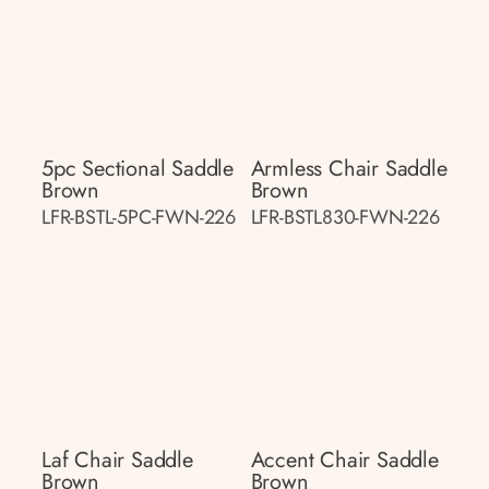
5pc Sectional Saddle
Armless Chair Saddle
Brown
Brown
LFR-BSTL-5PC-FWN-226
LFR-BSTL830-FWN-226
Laf Chair Saddle
Accent Chair Saddle
Brown
Brown