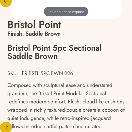
Tap or pinch to expand
Bristol Point
Finish:
Saddle Brown
Bristol Point 5pc Sectional
Saddle Brown
SKU: LFR-BSTL-5PC-FWN-226
Composed with sculptural ease and understated
grandeur, the Bristol Point Modular Sectional
redefines modern comfort. Plush, cloud-like cushions
wrapped in richly textured bouclé create a cocoon of
quiet indulgence, while retro-inspired jacquard
pillows introduce artful pattern and curated