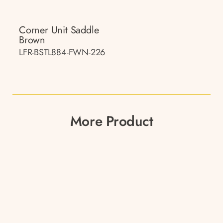
Corner Unit Saddle
Brown
LFR-BSTL884-FWN-226
More Product