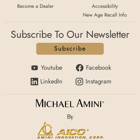
Become a Dealer
Accessibility
New Age Recall Info
Subscribe To Our Newsletter
Subscribe
Youtube
Facebook
LinkedIn
Instagram
By