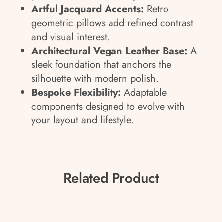
Artful Jacquard Accents:
Retro
geometric pillows add refined contrast
and visual interest.
Architectural Vegan Leather Base:
A
sleek foundation that anchors the
silhouette with modern polish.
Bespoke Flexibility:
Adaptable
components designed to evolve with
your layout and lifestyle.
Related Product