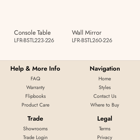
Console Table
Wall Mirror
LFR-BSTL223-226
LFR-BSTL260-226
Help & More Info
Navigation
FAQ
Home
Warranty
Styles
Flipbooks
Contact Us
Product Care
Where to Buy
Trade
Legal
Showrooms
Terms
Trade Login
Privacy