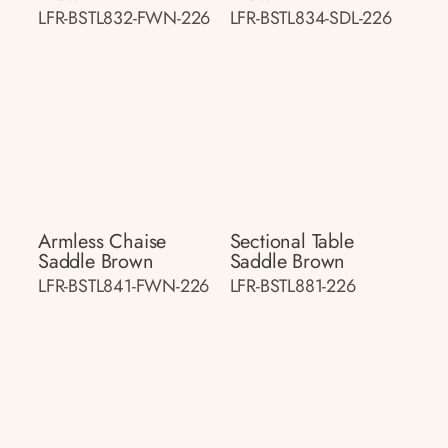
LFR-BSTL832-FWN-226
LFR-BSTL834-SDL-226
Armless Chaise
Sectional Table
Saddle Brown
Saddle Brown
LFR-BSTL841-FWN-226
LFR-BSTL881-226