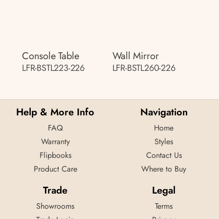
Console Table
Wall Mirror
LFR-BSTL223-226
LFR-BSTL260-226
Help & More Info
Navigation
FAQ
Home
Warranty
Styles
Flipbooks
Contact Us
Product Care
Where to Buy
Trade
Legal
Showrooms
Terms