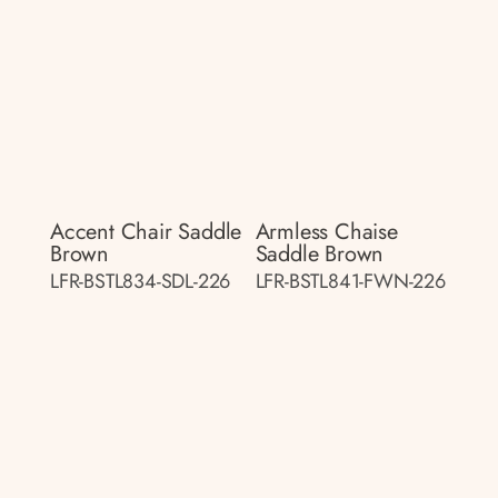
Accent Chair Saddle
Armless Chaise
Brown
Saddle Brown
LFR-BSTL834-SDL-226
LFR-BSTL841-FWN-226