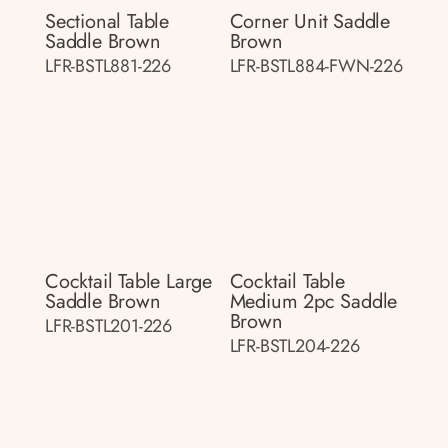
Sectional Table
Corner Unit Saddle
Saddle Brown
Brown
LFR-BSTL881-226
LFR-BSTL884-FWN-226
Cocktail Table Large
Cocktail Table
Saddle Brown
Medium 2pc Saddle
Brown
LFR-BSTL201-226
LFR-BSTL204-226