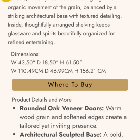
organic movement of the grain, balanced by a
striking architectural base with textured detailing.
Inside, thoughtfully arranged shelving keeps
glassware and spirits beautifully organized for
refined entertaining.
Dimensions:
W 43.50" D 18.50" H 61.50"
W 110.49CM D 46.99CM H 156.21 CM
Where To Buy
Product Details and More
Rounded Oak Veneer Doors:
Warm
wood grain and softened edges create a
tailored yet inviting presence.
Architectural Sculpted Base:
A bold,