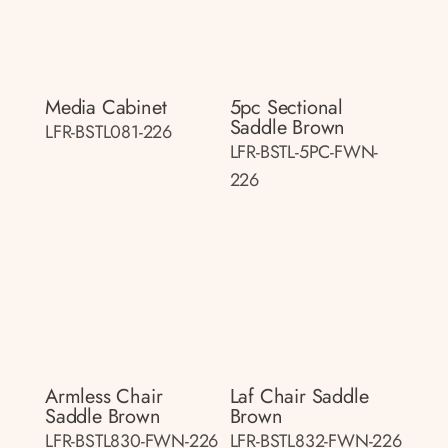
Media Cabinet
5pc Sectional
Saddle Brown
LFR-BSTL081-226
LFR-BSTL-5PC-FWN-
226
Armless Chair
Laf Chair Saddle
Saddle Brown
Brown
LFR-BSTL830-FWN-226
LFR-BSTL832-FWN-226