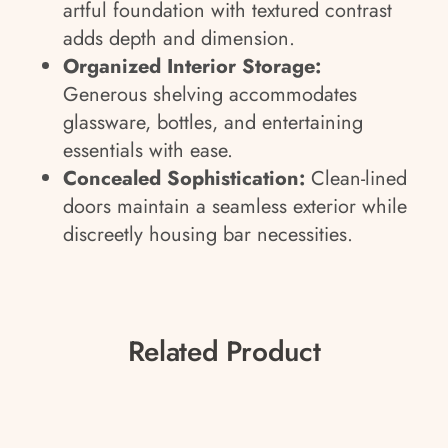
artful foundation with textured contrast
adds depth and dimension.
Organized Interior Storage:
Generous shelving accommodates
glassware, bottles, and entertaining
essentials with ease.
Concealed Sophistication:
Clean-lined
doors maintain a seamless exterior while
discreetly housing bar necessities.
Related Product