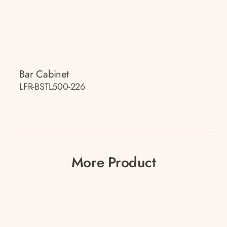
Bar Cabinet
LFR-BSTL500-226
More Product