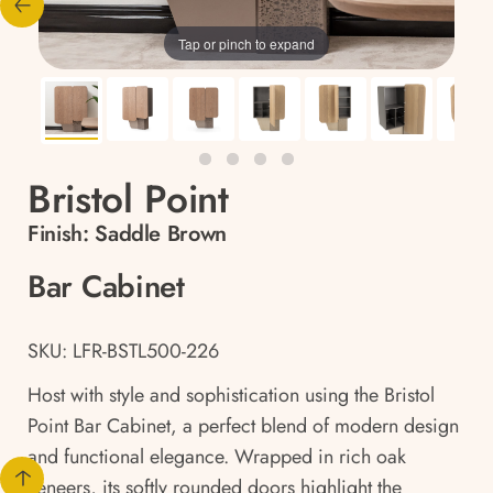
Tap or pinch to expand
Bristol Point
Finish:
Saddle Brown
Bar Cabinet
SKU: LFR-BSTL500-226
Host with style and sophistication using the Bristol
Point Bar Cabinet, a perfect blend of modern design
and functional elegance. Wrapped in rich oak
veneers, its softly rounded doors highlight the