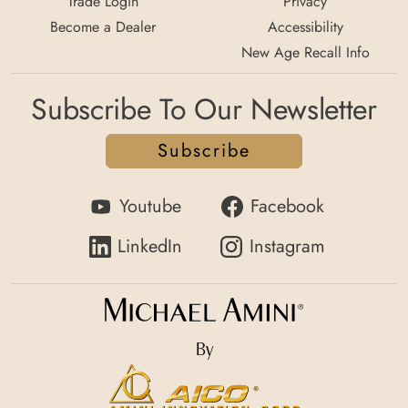
Trade Login
Privacy
Become a Dealer
Accessibility
New Age Recall Info
Subscribe To Our Newsletter
Subscribe
Youtube
Facebook
LinkedIn
Instagram
By