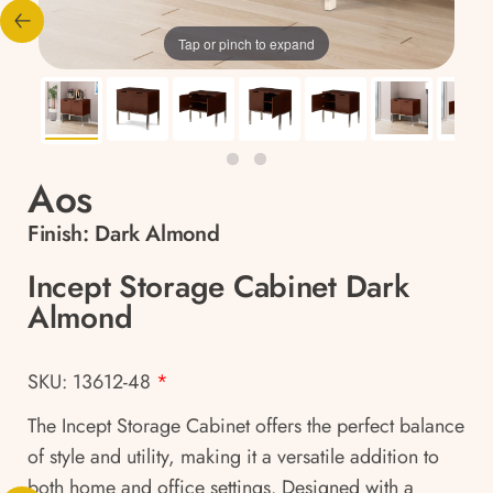
Tap or pinch to expand
Aos
Finish:
Dark Almond
Incept Storage Cabinet Dark
Almond
SKU: 13612-48
*
The Incept Storage Cabinet offers the perfect balance
of style and utility, making it a versatile addition to
both home and office settings. Designed with a