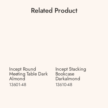
Related Product
Incept Round
Incept Stacking
Meeting Table Dark
Bookcase
Almond
Darkalmond
13601-48
13610-48