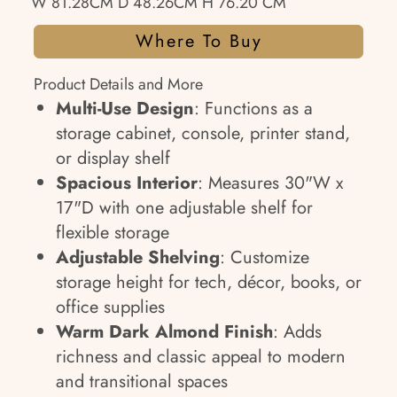
W 81.28CM D 48.26CM H 76.20 CM
Where To Buy
Product Details and More
Multi-Use Design
: Functions as a
storage cabinet, console, printer stand,
or display shelf
Spacious Interior
: Measures 30"W x
17"D with one adjustable shelf for
flexible storage
Adjustable Shelving
: Customize
storage height for tech, décor, books, or
office supplies
Warm Dark Almond Finish
: Adds
richness and classic appeal to modern
and transitional spaces