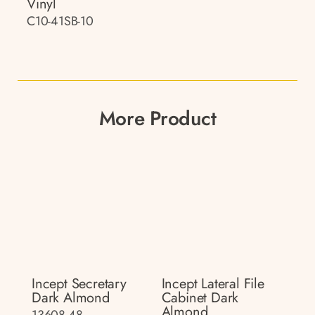
Vinyl
C10-41SB-10
More Product
Incept Secretary
Incept Lateral File
Dark Almond
Cabinet Dark
Almond