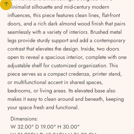
minimalist silhouette and mid-century modern
influences, this piece features clean lines, flat-front
doors, and a rich dark almond wood finish that pairs
seamlessly with a variety of interiors. Brushed metal
legs provide sturdy support and add a contemporary
contrast that elevates the design. Inside, two doors
open to reveal a spacious interior, complete with one
adjustable shelf for customized organization. This
piece serves as a compact credenza, printer stand,
or multifunctional accent in shared spaces,
bedrooms, or living areas. Its elevated base also
makes it easy to clean around and beneath, keeping
your space fresh and functional.
Dimensions:
W 32.00" D 19.00" H 30.00"