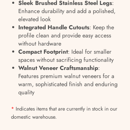
Sleek Brushed Stainless Steel Legs
:
Enhance durability and add a polished,
elevated look
Integrated Handle Cutouts
: Keep the
profile clean and provide easy access
without hardware
Compact Footprint
: Ideal for smaller
spaces without sacrificing functionality
Walnut Veneer Craftsmanship
:
Features premium walnut veneers for a
warm, sophisticated finish and enduring
quality
*
Indicates items that are currently in stock in our
domestic warehouse.