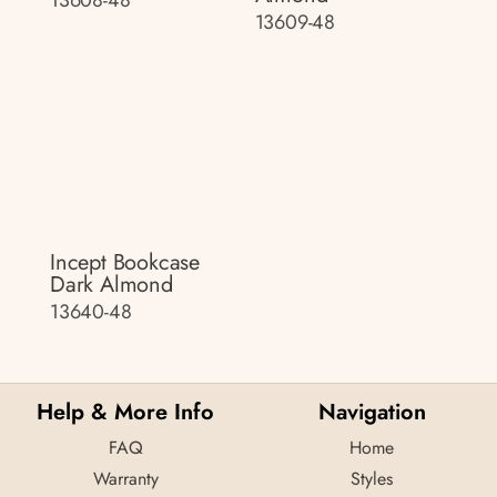
13608-48
13609-48
Incept Bookcase
Dark Almond
13640-48
Help & More Info
Navigation
FAQ
Home
Warranty
Styles