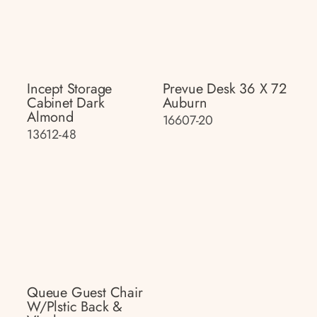
Incept Storage
Prevue Desk 36 X 72
Cabinet Dark
Auburn
Almond
16607-20
13612-48
Queue Guest Chair
W/plstic Back &