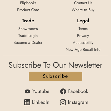
Flipbooks
Contact Us
Product Care
Where to Buy
Trade
Legal
Showrooms
Terms
Trade Login
Privacy
Become a Dealer
Accessibility
New Age Recall Info
Subscribe To Our Newsletter
Subscribe
Youtube
Facebook
LinkedIn
Instagram