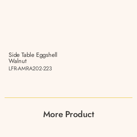
Side Table Eggshell
Walnut
LFR-AMRA202-223
More Product