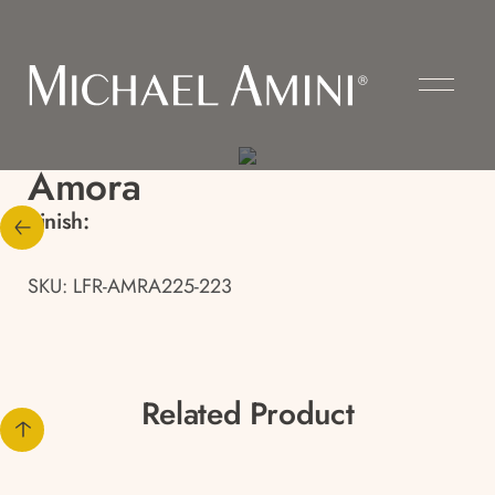
Amora
Finish:
SKU: LFR-AMRA225-223
Related Product