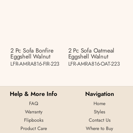
2 Pc Sofa Bonfire
2 Pc Sofa Oatmeal
Eggshell Walnut
Eggshell Walnut
LFR-AMRA816-FIR-223
LFR-AMRA816-OAT-223
Help & More Info
Navigation
FAQ
Home
Warranty
Styles
Flipbooks
Contact Us
Product Care
Where to Buy