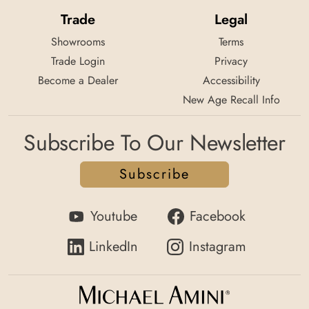
Trade
Legal
Showrooms
Terms
Trade Login
Privacy
Become a Dealer
Accessibility
New Age Recall Info
Subscribe To Our Newsletter
Subscribe
Youtube
Facebook
LinkedIn
Instagram