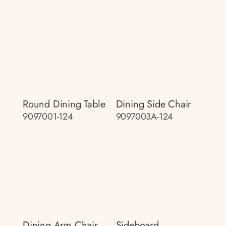
Round Dining Table
Dining Side Chair
9097001-124
9097003A-124
Dining Arm Chair
Sideboard