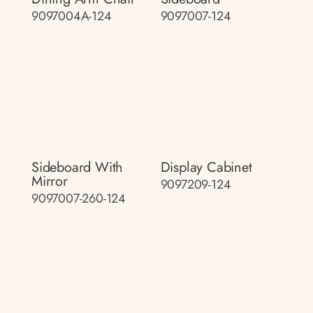
9097004A-124
9097007-124
Sideboard With
Display Cabinet
Mirror
9097209-124
9097007-260-124