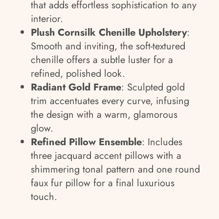
that adds effortless sophistication to any
interior.
Plush Cornsilk Chenille Upholstery
:
Smooth and inviting, the soft-textured
chenille offers a subtle luster for a
refined, polished look.
Radiant Gold Frame
: Sculpted gold
trim accentuates every curve, infusing
the design with a warm, glamorous
glow.
Refined Pillow Ensemble
: Includes
three jacquard accent pillows with a
shimmering tonal pattern and one round
faux fur pillow for a final luxurious
touch.