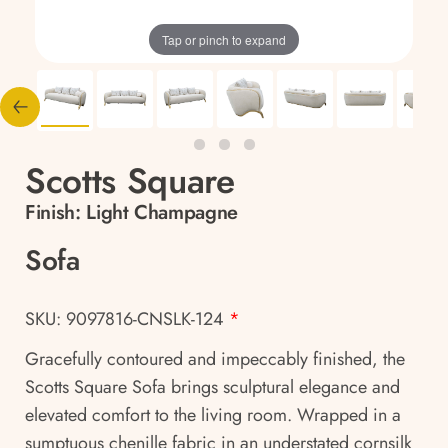
Tap or pinch to expand
Scotts Square
Finish:
Light Champagne
Sofa
SKU: 9097816-CNSLK-124
*
Gracefully contoured and impeccably finished, the
Scotts Square Sofa brings sculptural elegance and
elevated comfort to the living room. Wrapped in a
sumptuous chenille fabric in an understated cornsilk