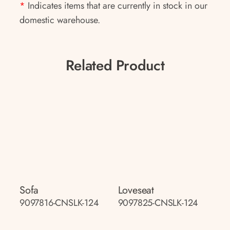
*
Indicates items that are currently in stock in our
domestic warehouse.
Related Product
Sofa
Loveseat
9097816-CNSLK-124
9097825-CNSLK-124