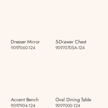
Dresser Mirror
5-Drawer Chest
9097060-124
9097070SA-124
Accent Bench
Oval Dining Table
9097904-124
9097000-124