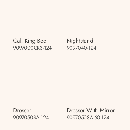
Cal. King Bed
Nightstand
9097000CK3-124
9097040-124
Dresser
Dresser With Mirror
9097050SA-124
9097050SA-60-124