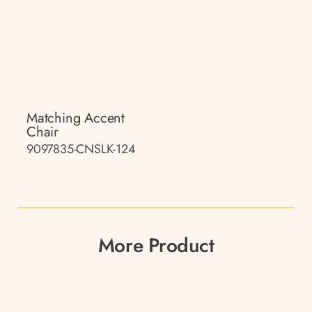
Matching Accent
Chair
9097835-CNSLK-124
More Product