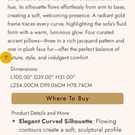
hue, its silhouette flows effortlessly from arm to base,
creating a soft, welcoming presence. A radiant gold
frame traces every curve, highlighting the sofa’s fluid
form with a warm, luminous glow. Four curated
accent pillows—three in a rich jacquard pattern and
one in plush faux fur—offer the perfect balance of
texture, style, and indulgent comfort.
Dimensions:
L100.00" D39.00" H31.00"
L254.00CM D99.06CM H78.74CM
Where To Buy
Product Details and More
Elegant Curved Silhouette
: Flowing
contours create a soft, sculptural profile