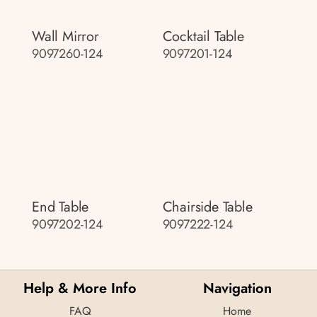
Wall Mirror
Cocktail Table
9097260-124
9097201-124
End Table
Chairside Table
9097202-124
9097222-124
Help & More Info
Navigation
FAQ
Home