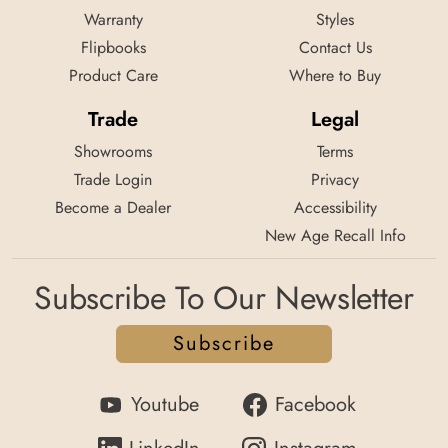
Warranty
Styles
Flipbooks
Contact Us
Product Care
Where to Buy
Trade
Legal
Showrooms
Terms
Trade Login
Privacy
Become a Dealer
Accessibility
New Age Recall Info
Subscribe To Our Newsletter
Subscribe
Youtube
Facebook