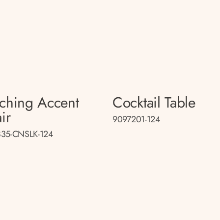
ching Accent
Cocktail Table
ir
9097201-124
35-CNSLK-124