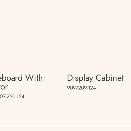
eboard With
Display Cabinet
ror
9097209-124
07-260-124