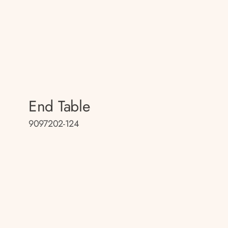
End Table
9097202-124