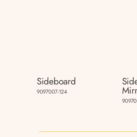
Sideboard
Sid
Mir
9097007-124
90970