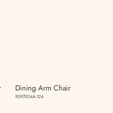
r
Dining Arm Chair
9097004A-124