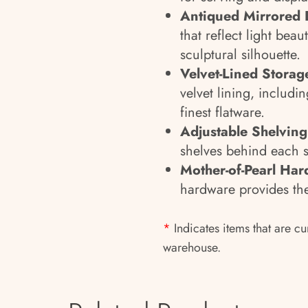
Antiqued Mirrored 
that reflect light bea
sculptural silhouette.
Velvet-Lined Storag
velvet lining, includi
finest flatware.
Adjustable Shelving
shelves behind each s
Mother-of-Pearl Har
hardware provides the 
*
Indicates items that are cu
warehouse.