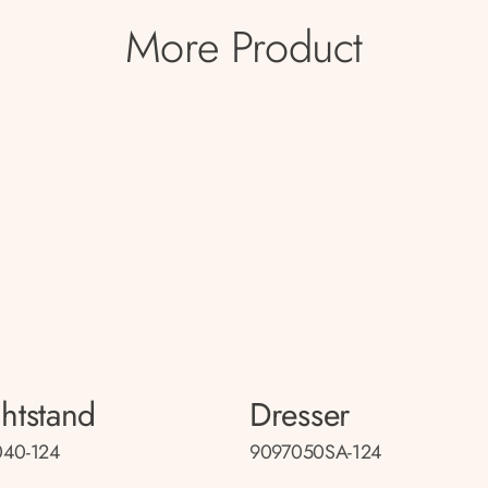
More Product
htstand
Dresser
040-124
9097050SA-124