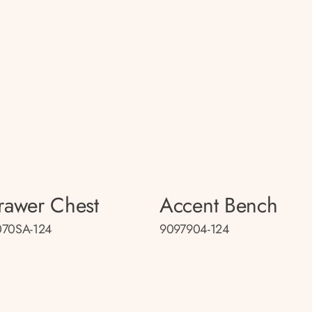
rawer Chest
Accent Bench
070SA-124
9097904-124