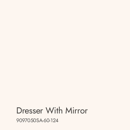
Dresser With Mirror
9097050SA-60-124