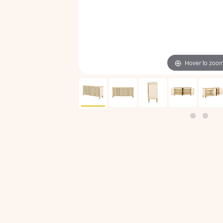
Hover to zoo