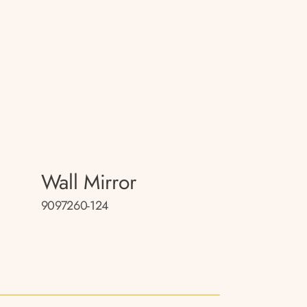
Wall Mirror
9097260-124