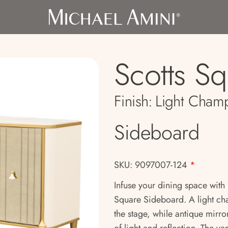
Scotts S
Finish:
Light Cham
Sideboard
SKU: 9097007-124
*
Infuse your dining space with 
Square Sideboard. A light ch
the stage, while antique mirro