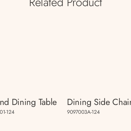
Related Product
nd Dining Table
Dining Side Chai
01-124
9097003A-124