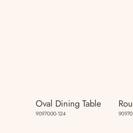
Oval Dining Table
Rou
9097000-124
90970