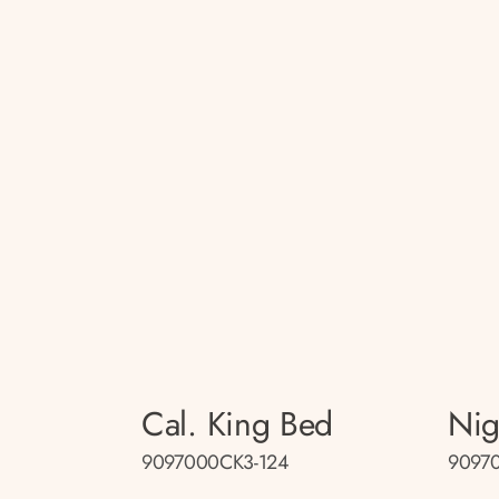
Cal. King Bed
Nig
9097000CK3-124
9097