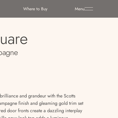
Where to Buy
Menu
quare
pagne
brilliance and grandeur with the Scotts
ampagne finish and gleaming gold trim set
red door fronts create a dazzling interplay