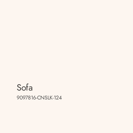
Sofa
9097816-CNSLK-124