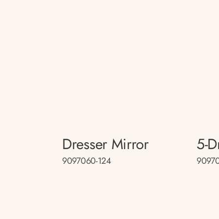
Dresser Mirror
5-D
9097060-124
9097