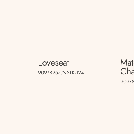
Loveseat
Mat
Cha
9097825-CNSLK-124
90978