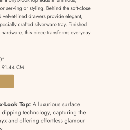
anilla onyx-look top adds a luminous,
or serving or styling. Behind the soft-close
d velvet-lined drawers provide elegant,
pecially crafted silverware tray. Finished
l hardware, this piece transforms everyday
0"
 91.44 CM
x-Look Top:
A luxurious surface
 dipping technology, capturing the
yx and offering effortless glamour
y.