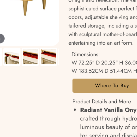
of light and reflection. The v
sophisticated surface perfect f
doors, adjustable shelving an
tailored storage, including a s
with sculptural mother-of-pear
m
entertaining into an art form.
Dimensions:
W 72.25" D 20.25" H 36.0
W 183.52CM D 51.44CM H
Where To Buy
Product Details and More
Radiant Vanilla Ony
crafted through hydro
luminous beauty of on
for serving and displa