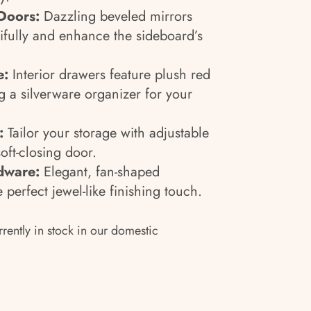
Doors:
Dazzling beveled mirrors
utifully and enhance the sideboard’s
e:
Interior drawers feature plush red
ng a silverware organizer for your
:
Tailor your storage with adjustable
oft-closing door.
dware:
Elegant, fan-shaped
perfect jewel-like finishing touch.
rrently in stock in our domestic