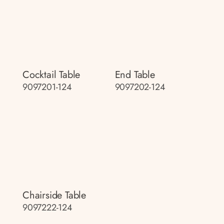
Cocktail Table
End Table
9097201-124
9097202-124
Chairside Table
9097222-124