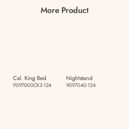
More Product
Cal. King Bed
Nightstand
9097000CK3-124
9097040-124