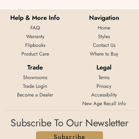
Help & More Info
Navigation
FAQ
Home
Warranty
Styles
Flipbooks
Contact Us
Product Care
Where to Buy
Trade
Legal
Showrooms
Terms
Trade Login
Privacy
Become a Dealer
Accessibility
New Age Recall Info
Subscribe To Our Newsletter
Subscribe