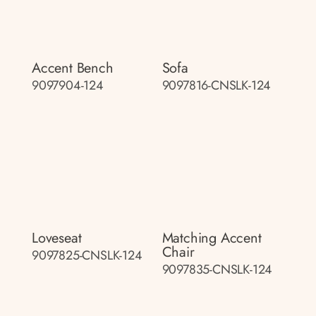
Accent Bench
Sofa
9097904-124
9097816-CNSLK-124
Loveseat
Matching Accent
Chair
9097825-CNSLK-124
9097835-CNSLK-124