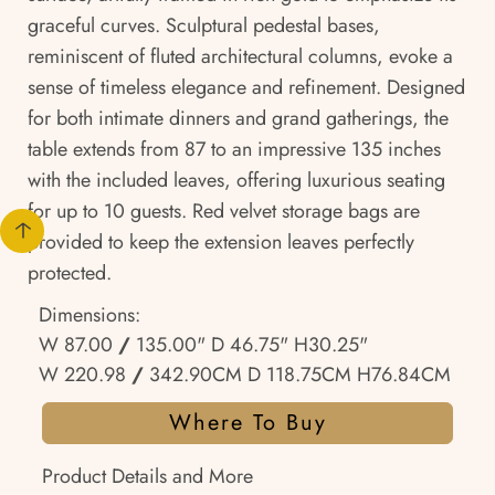
graceful curves. Sculptural pedestal bases,
reminiscent of fluted architectural columns, evoke a
sense of timeless elegance and refinement. Designed
for both intimate dinners and grand gatherings, the
table extends from 87 to an impressive 135 inches
with the included leaves, offering luxurious seating
for up to 10 guests. Red velvet storage bags are
provided to keep the extension leaves perfectly
protected.
Dimensions:
W 87.00
/
135.00" D 46.75" H30.25"
W 220.98
/
342.90CM D 118.75CM H76.84CM
Where To Buy
Product Details and More