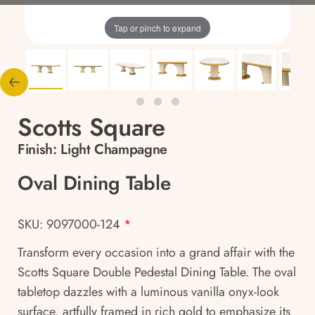
Tap or pinch to expand
Scotts Square
Finish:
Light Champagne
Oval Dining Table
SKU: 9097000-124
*
Transform every occasion into a grand affair with the
Scotts Square Double Pedestal Dining Table. The oval
tabletop dazzles with a luminous vanilla onyx-look
surface, artfully framed in rich gold to emphasize its