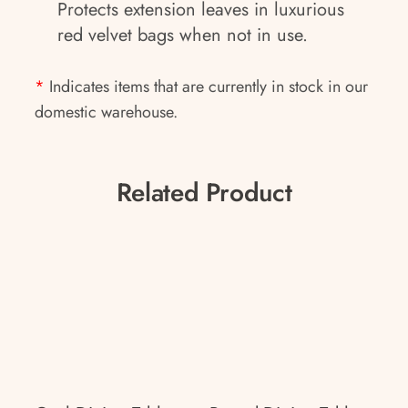
Protects extension leaves in luxurious
red velvet bags when not in use.
*
Indicates items that are currently in stock in our
domestic warehouse.
Related Product