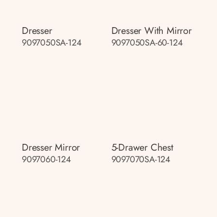
Dresser
Dresser With Mirror
9097050SA-124
9097050SA-60-124
Dresser Mirror
5-Drawer Chest
9097060-124
9097070SA-124