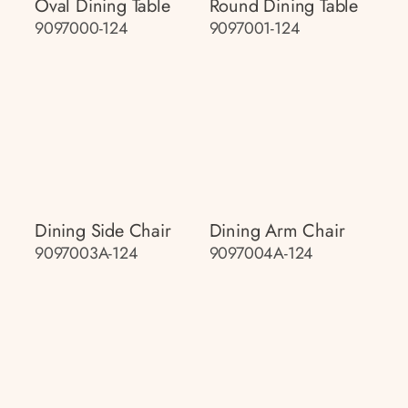
Oval Dining Table
Round Dining Table
9097000-124
9097001-124
Dining Side Chair
Dining Arm Chair
9097003A-124
9097004A-124