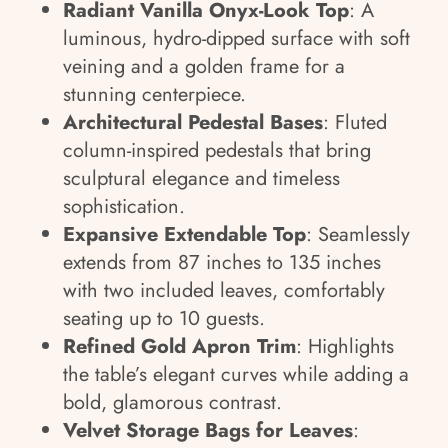
Radiant Vanilla Onyx-Look Top
: A
luminous, hydro-dipped surface with soft
veining and a golden frame for a
stunning centerpiece.
Architectural Pedestal Bases
: Fluted
column-inspired pedestals that bring
sculptural elegance and timeless
sophistication.
Expansive Extendable Top
: Seamlessly
extends from 87 inches to 135 inches
with two included leaves, comfortably
seating up to 10 guests.
Refined Gold Apron Trim
: Highlights
the table’s elegant curves while adding a
bold, glamorous contrast.
Velvet Storage Bags for Leaves
: