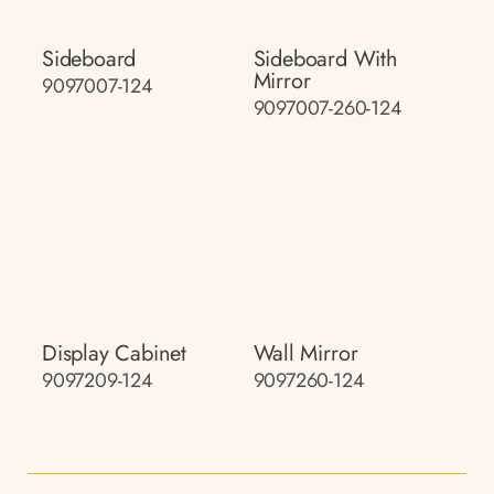
Sideboard
Sideboard With
Mirror
9097007-124
9097007-260-124
Display Cabinet
Wall Mirror
9097209-124
9097260-124