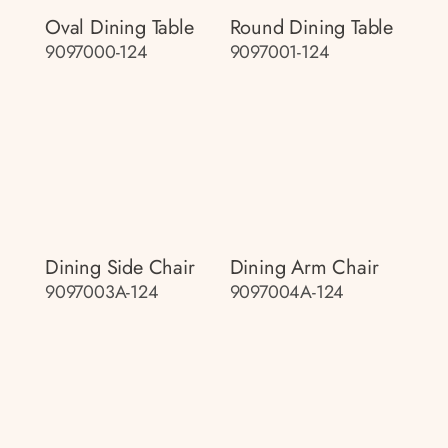
Oval Dining Table
Round Dining Table
9097000-124
9097001-124
Dining Side Chair
Dining Arm Chair
9097003A-124
9097004A-124