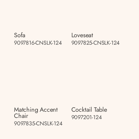
Sofa
Loveseat
9097816-CNSLK-124
9097825-CNSLK-124
Matching Accent
Cocktail Table
Chair
9097201-124
9097835-CNSLK-124