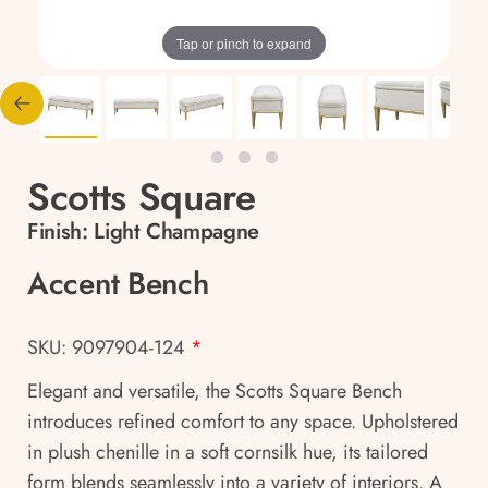
Tap or pinch to expand
Scotts Square
Finish:
Light Champagne
Accent Bench
SKU: 9097904-124
*
Elegant and versatile, the Scotts Square Bench
introduces refined comfort to any space. Upholstered
in plush chenille in a soft cornsilk hue, its tailored
form blends seamlessly into a variety of interiors. A