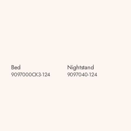
Bed
Nightstand
9097000CK3-124
9097040-124