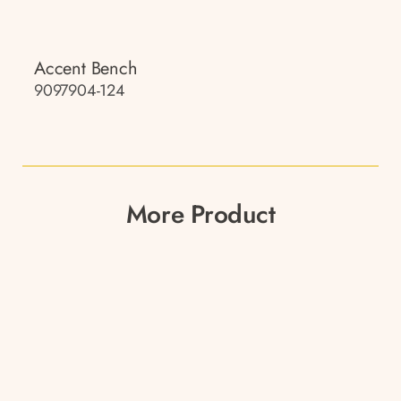
Accent Bench
9097904-124
More Product