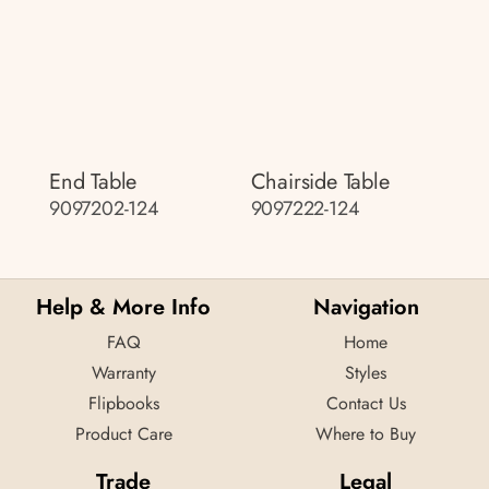
End Table
Chairside Table
9097202-124
9097222-124
Help & More Info
Navigation
FAQ
Home
Warranty
Styles
Flipbooks
Contact Us
Product Care
Where to Buy
Trade
Legal