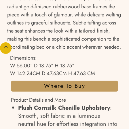
radiant gold-finished rubberwood base frames the
piece with a touch of glamour, while delicate welting
outlines its graceful silhouette. Subtle tufting across
the seat enhances the look with a tailored finish,
making this bench a sophisticated companion to the
coordinating bed or a chic accent wherever needed.
Dimensions:
W 56.00" D 18.75" H 18.75"
W 142.24CM D 47.63CM H 47.63 CM
Where To Buy
Product Details and More
Plush Cornsilk Chenille Upholstery
:
Smooth, soft fabric in a luminous
neutral hue for effortless integration into