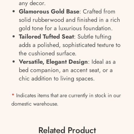
any decor.
Glamorous Gold Base
: Crafted from
solid rubberwood and finished in a rich
gold tone for a luxurious foundation.
Tailored Tufted Seat
: Subtle tufting
adds a polished, sophisticated texture to
the cushioned surface.
Versatile, Elegant Design
: Ideal as a
bed companion, an accent seat, or a
chic addition to living spaces.
*
Indicates items that are currently in stock in our
domestic warehouse.
Related Product