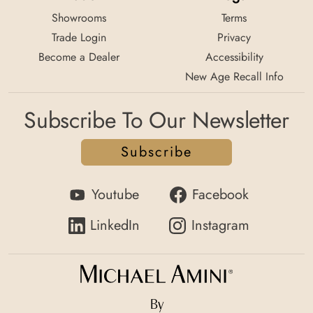
Showrooms
Terms
Trade Login
Privacy
Become a Dealer
Accessibility
New Age Recall Info
Subscribe To Our Newsletter
Subscribe
Youtube
Facebook
LinkedIn
Instagram
By