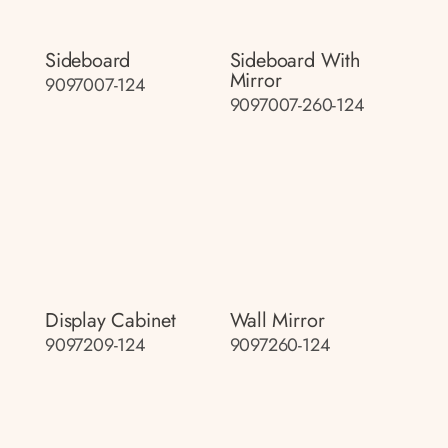
Sideboard
Sideboard With
Mirror
9097007-124
9097007-260-124
Display Cabinet
Wall Mirror
9097209-124
9097260-124