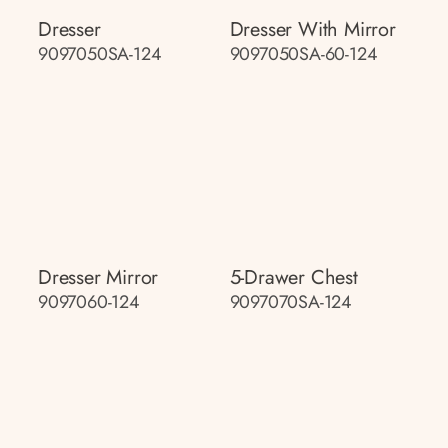
Dresser
Dresser With Mirror
9097050SA-124
9097050SA-60-124
Dresser Mirror
5-Drawer Chest
9097060-124
9097070SA-124